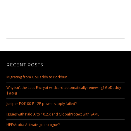
RECENT POSTS
Migrating from GoDaddy to Porkbun
Why isn’t the Let’s Encrypt wildcard automatically renewing? GoDaddy
$%&@
Juniper EX4100-F-12P power supply failed?
Issues with Palo Alto 10.2.x and GlobalProtect with SAML
HPE/Aruba Activate goes rogue?