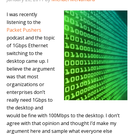
I was recently
listening to the
Packet Pushers
podcast and the topic
of 1Gbps Ethernet
switching to the
desktop came up. I
believe the argument
was that most
organizations or
enterprises don’t
really need 1Gbps to
the desktop and
would be fine with 100Mbps to the desktop. I don’t
agree with that opinion and thought I’d make my
argument here and sample what everyone else