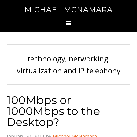
MICHAEL MCNAMARA
technology, networking,
virtualization and IP telephony
100Mbps or
1000Mbps to the
Desktop?
January 20, 2011
by
Michael McNamara