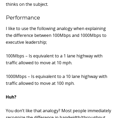
thinks on the subject.
Performance
I like to use the following analogy when explaining
the difference between 100Mbps and 1000Mbps to
executive leadership;
100Mbps – Is equivalent to a 1 lane highway with
traffic allowed to move at 10 mph.
1000Mbps – Is equivalent to a 10 lane highway with
traffic allowed to move at 100 mph.
Huh?
You don’t like that analogy? Most people immediately
recognize the difference in bandwidth/throughput