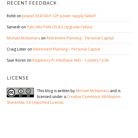
RECENT FEEDBACK
Rohit
on
Juniper EX4100-F-12P power supply failed?
Sarvesh
on
Palo Alto PAN-OS 8.0 Upgrade Failure
Michael McNamara
on
Retirement Planning – Personal Capital
Craig Lister
on
Retirement Planning – Personal Capital
Saar Koren
on
Raspberry Pi 4 Bullseye WiFi – Country Code
LICENSE
This blog is written by
Michael McNamara
and is
licensed under a
Creative Commons Attribution-
ShareAlike 3.0 Unported License
.