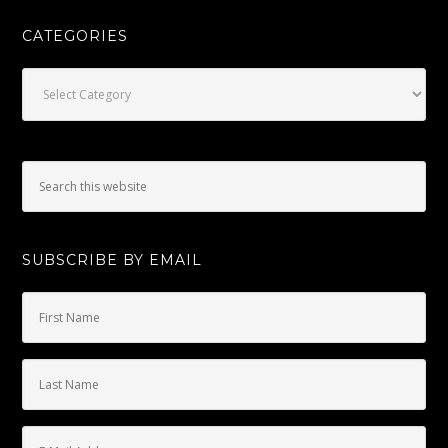
CATEGORIES
Categories
SUBSCRIBE BY EMAIL