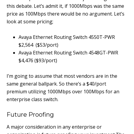
this debate. Let’s admit it, if 1000Mbps was the same
price as 100Mbps there would be no argument. Let’s
look at some pricing;
Avaya Ethernet Routing Switch 4550T-PWR
$2,564 ($53/port)
Avaya Ethernet Routing Switch 4548GT-PWR
$4,476 ($93/port)
I’m going to assume that most vendors are in the
same general ballpark. So there’s a $40/port
premium utilizing 1000Mbps over 100Mbps for an
enterprise class switch.
Future Proofing
A major consideration in any enterprise or