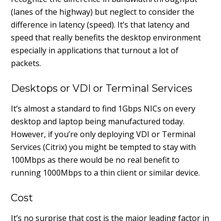
(lanes of the highway) but neglect to consider the
difference in latency (speed). It’s that latency and
speed that really benefits the desktop environment
especially in applications that turnout a lot of
packets.
Desktops or VDI or Terminal Services
It’s almost a standard to find 1Gbps NICs on every
desktop and laptop being manufactured today.
However, if you’re only deploying VDI or Terminal
Services (Citrix) you might be tempted to stay with
100Mbps as there would be no real benefit to
running 1000Mbps to a thin client or similar device.
Cost
It’s no surprise that cost is the major leading factor in