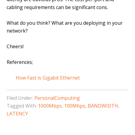
cabling requirements can be significant cons.
What do you think? What are you deploying in your
network?
Cheers!
References;
How Fast is Gigabit Ethernet
Filed Under:
PersonalComputing
Tagged With:
1000Mbps
,
100Mbps
,
BANDWIDTH
,
LATENCY