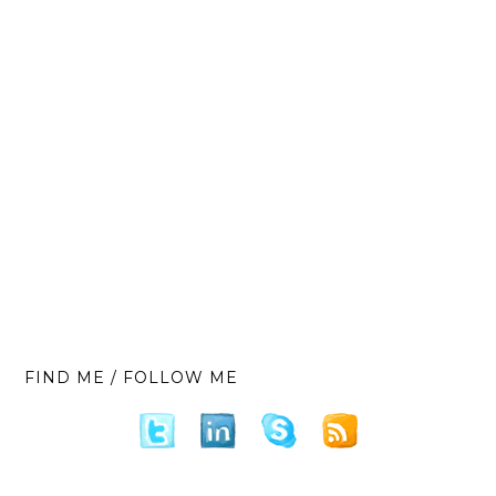
FIND ME / FOLLOW ME