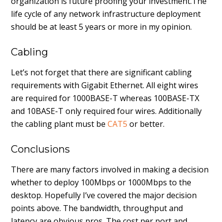
organization is future proofing your investment.The
life cycle of any network infrastructure deployment
should be at least 5 years or more in my opinion.
Cabling
Let’s not forget that there are significant cabling
requirements with Gigabit Ethernet. All eight wires
are required for 1000BASE-T whereas 100BASE-TX
and 10BASE-T only required four wires. Additionally
the cabling plant must be
CAT5
or better.
Conclusions
There are many factors involved in making a decision
whether to deploy 100Mbps or 1000Mbps to the
desktop. Hopefully I’ve covered the major decision
points above. The bandwidth, throughput and
latency are obvious pros. The cost per port and