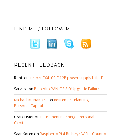
FIND ME / FOLLOW ME
RECENT FEEDBACK
Rohit
on
Juniper EX4100-F-12P power supply failed?
Sarvesh
on
Palo Alto PAN-OS 8.0 Upgrade Failure
Michael McNamara
on
Retirement Planning –
Personal Capital
Craig Lister
on
Retirement Planning – Personal
Capital
Saar Koren
on
Raspberry Pi 4 Bullseye WiFi – Country