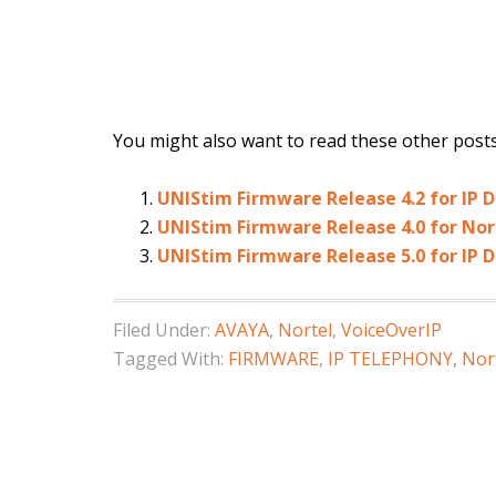
You might also want to read these other posts.
UNIStim Firmware Release 4.2 for IP
UNIStim Firmware Release 4.0 for Nor
UNIStim Firmware Release 5.0 for IP 
Filed Under:
AVAYA
,
Nortel
,
VoiceOverIP
Tagged With:
FIRMWARE
,
IP TELEPHONY
,
Nor