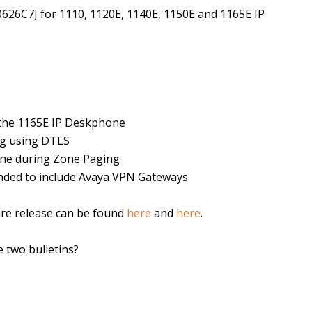
0626C7J for 1110, 1120E, 1140E, 1150E and 1165E IP
o the 1165E IP Deskphone
ng using DTLS
ne during Zone Paging
ended to include Avaya VPN Gateways
are release can be found
here
and
here
.
 two bulletins?