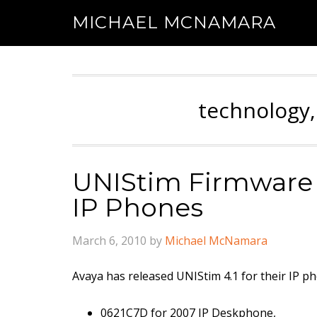
MICHAEL MCNAMARA
technology,
UNIStim Firmware R
IP Phones
March 6, 2010
by
Michael McNamara
Avaya has released UNIStim 4.1 for their IP p
0621C7D for 2007 IP Deskphone,