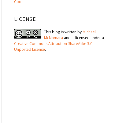
Code
LICENSE
This blog is written by
Michael
McNamara
and is licensed under a
Creative Commons Attribution-ShareAlike 3.0
Unported License
.