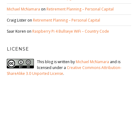
Michael McNamara
on
Retirement Planning – Personal Capital
Craig Lister
on
Retirement Planning – Personal Capital
Saar Koren
on
Raspberry Pi 4 Bullseye WiFi – Country Code
LICENSE
This blog is written by
Michael McNamara
and is
licensed under a
Creative Commons Attribution-
ShareAlike 3.0 Unported License
.