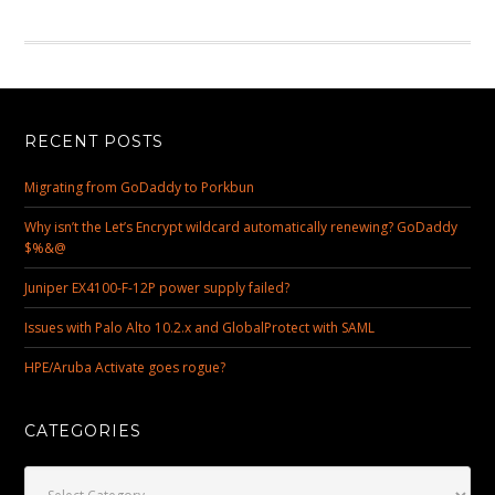
RECENT POSTS
Migrating from GoDaddy to Porkbun
Why isn’t the Let’s Encrypt wildcard automatically renewing? GoDaddy
$%&@
Juniper EX4100-F-12P power supply failed?
Issues with Palo Alto 10.2.x and GlobalProtect with SAML
HPE/Aruba Activate goes rogue?
CATEGORIES
Categories