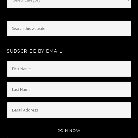
SUBSCRIBE BY EMAIL