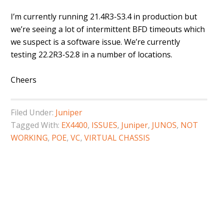
I’m currently running 21.4R3-S3.4 in production but
we’re seeing a lot of intermittent BFD timeouts which
we suspect is a software issue. We’re currently
testing 22.2R3-S2.8 in a number of locations.
Cheers
Filed Under:
Juniper
Tagged With:
EX4400
,
ISSUES
,
Juniper
,
JUNOS
,
NOT
WORKING
,
POE
,
VC
,
VIRTUAL CHASSIS