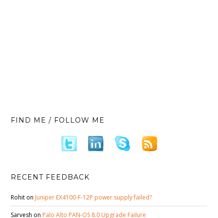
FIND ME / FOLLOW ME
RECENT FEEDBACK
Rohit
on
Juniper EX4100-F-12P power supply failed?
Sarvesh
on
Palo Alto PAN-OS 8.0 Upgrade Failure