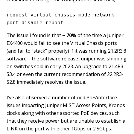
request virtual-chassis mode network-
port disable reboot
The issue I found is that
~ 70%
of the time a Juniper
EX4400 would fail to see the Virtual Chassis ports
(and fail to “stack” properly) if it was running 21.2R3.8
software – the software release Juniper was shipping
on switches sold in early 2023. An upgrade to 21.4R3-
S3.4 or even the current recommendation of 22.2R3-
S2.8 immediately resolves the issue.
I’ve also observed a number of odd PoE/interface
issues impacting Juniper MIST Access Points, Kronos
clocks along with other assorted PoE devices, such
that they receive power but are unable to establish a
LINK on the port with either 1Gbps or 2.5Gbps.