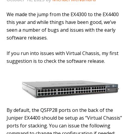
We made the jump from the EX4300 to the EX4400
this year and while things have been good, we’ve
seen a number of bugs and issues with the early
software releases.
If you run into issues with Virtual Chassis, my first
suggestion is to check the software release.
By default, the QSFP28 ports on the back of the
Juniper EX4400 should be setup as “Virtual Chassis”
ports for stacking. You can issue the following
command to change the configuration if needed;