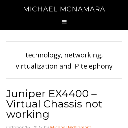
MICHAEL MCNAMARA
technology, networking,
virtualization and IP telephony
Juniper EX4400 –
Virtual Chassis not
working
October 16, 2023
by
Michael McNamara