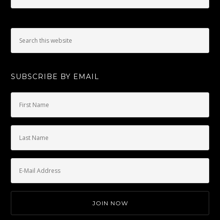
SUBSCRIBE BY EMAIL