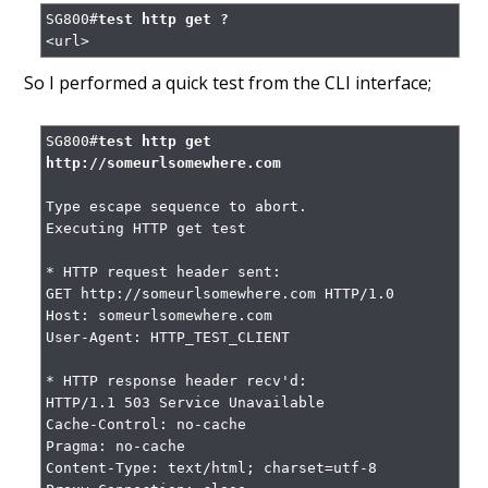
SG800#
test http get ?
<url>
So I performed a quick test from the CLI interface;
SG800#
test http get 
http://someurlsomewhere.com
Type escape sequence to abort.

Executing HTTP get test

* HTTP request header sent:

GET http://someurlsomewhere.com HTTP/1.0

Host: someurlsomewhere.com

User-Agent: HTTP_TEST_CLIENT

* HTTP response header recv'd:

HTTP/1.1 503 Service Unavailable

Cache-Control: no-cache

Pragma: no-cache

Content-Type: text/html; charset=utf-8
