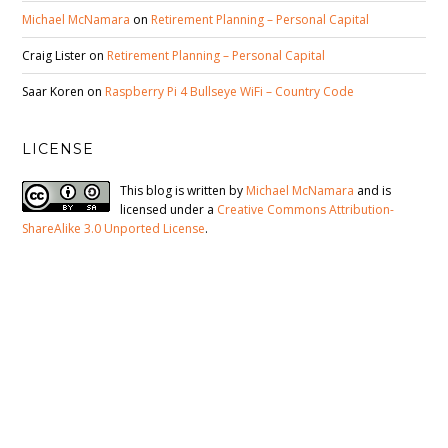
Michael McNamara
on
Retirement Planning – Personal Capital
Craig Lister
on
Retirement Planning – Personal Capital
Saar Koren
on
Raspberry Pi 4 Bullseye WiFi – Country Code
LICENSE
This blog is written by
Michael McNamara
and is
licensed under a
Creative Commons Attribution-
ShareAlike 3.0 Unported License
.