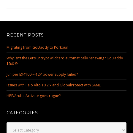
RECENT POSTS
Migrating from GoDaddy to Porkbun
Why isn’t the Let’s Encrypt wildcard automatically renewing? GoDaddy
$%&@
Juniper EX4100-F-12P power supply failed?
Issues with Palo Alto 10.2.x and GlobalProtect with SAML
HPE/Aruba Activate goes rogue?
CATEGORIES
Categories