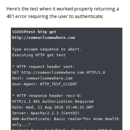
Here’s the test when it worked properly returning a
401 error requiring the user to authenticate;
SG800#
test http get 
http://someurlsomewhere.com
Type escape sequence to abort.

Executing HTTP get test

* HTTP request header sent:

GET http://someurlsomewhere.com HTTP/1.0

Host: someurlsomewhere.com

User-Agent: HTTP_TEST_CLIENT

* HTTP response header recv'd:

HTTP/1.1 401 Authorization Required

Date: Wed, 11 Aug 2010 15:40:31 GMT

Server: Apache/2.2.3 (CentOS)

WWW-Authenticate: Basic realm="For Acme Health 
only..."
