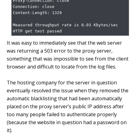
Proxy-Connection: close

Connection: close

Content-Length: 1329

Measured throughput rate is 0.03 Kbytes/sec

HTTP get test passed
It was easy to immediately see that the web server
was returning a 503 error to the proxy server,
something that was impossible to see from the client
browser and difficult to locate from the log files.
The hosting company for the server in question
eventually resolved the issue when they removed the
automatic blacklisting that had been automatically
placed on the proxy server’s public IP address after
too many people failed to authenticate properly
(because the website in question had a password on
it).