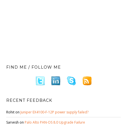
FIND ME / FOLLOW ME
RECENT FEEDBACK
Rohit
on
Juniper EX4100-F-12P power supply failed?
Sarvesh
on
Palo Alto PAN-OS 8.0 Upgrade Failure