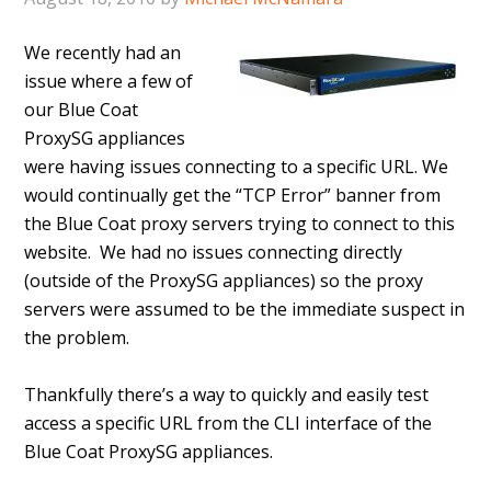
We recently had an
issue where a few of
our Blue Coat
ProxySG appliances
were having issues connecting to a specific URL. We
would continually get the “TCP Error” banner from
the Blue Coat proxy servers trying to connect to this
website. We had no issues connecting directly
(outside of the ProxySG appliances) so the proxy
servers were assumed to be the immediate suspect in
the problem.
Thankfully there’s a way to quickly and easily test
access a specific URL from the CLI interface of the
Blue Coat ProxySG appliances.