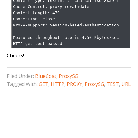
Content-Type: text/html; charset=iso-8859-1

Cache-Control: proxy-revalidate

Content-Length: 479

Connection: close

Proxy-support: Session-based-authentication

Measured throughput rate is 4.50 Kbytes/sec

HTTP get test passed
Cheers!
Filed Under:
BlueCoat
,
ProxySG
Tagged With:
GET
,
HTTP
,
PROXY
,
ProxySG
,
TEST
,
URL