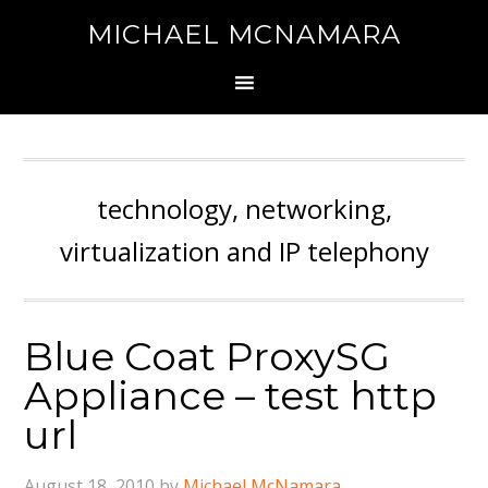
MICHAEL MCNAMARA
technology, networking,
virtualization and IP telephony
Blue Coat ProxySG
Appliance – test http
url
August 18, 2010
by
Michael McNamara