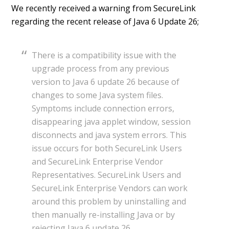
We recently received a warning from SecureLink
regarding the recent release of Java 6 Update 26;
There is a compatibility issue with the
upgrade process from any previous
version to Java 6 update 26 because of
changes to some Java system files.
Symptoms include connection errors,
disappearing java applet window, session
disconnects and java system errors. This
issue occurs for both SecureLink Users
and SecureLink Enterprise Vendor
Representatives. SecureLink Users and
SecureLink Enterprise Vendors can work
around this problem by uninstalling and
then manually re-installing Java or by
rejecting Java 6 update 26.