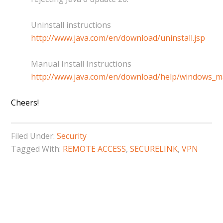
Uninstall instructions
http://www.java.com/en/download/uninstall.jsp
Manual Install Instructions
http://www.java.com/en/download/help/windows_m
Cheers!
Filed Under:
Security
Tagged With:
REMOTE ACCESS
,
SECURELINK
,
VPN