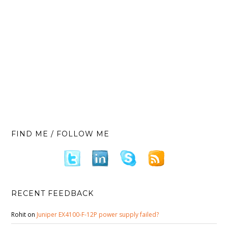
FIND ME / FOLLOW ME
RECENT FEEDBACK
Rohit
on
Juniper EX4100-F-12P power supply failed?