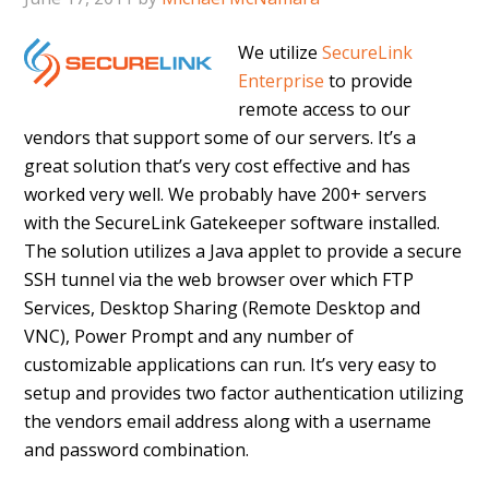
We utilize
SecureLink
Enterprise
to provide
remote access to our
vendors that support some of our servers. It’s a
great solution that’s very cost effective and has
worked very well. We probably have 200+ servers
with the SecureLink Gatekeeper software installed.
The solution utilizes a Java applet to provide a secure
SSH tunnel via the web browser over which FTP
Services, Desktop Sharing (Remote Desktop and
VNC), Power Prompt and any number of
customizable applications can run. It’s very easy to
setup and provides two factor authentication utilizing
the vendors email address along with a username
and password combination.