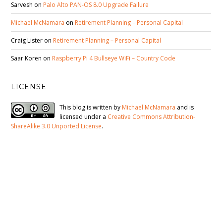
Sarvesh
on
Palo Alto PAN-OS 8.0 Upgrade Failure
Michael McNamara
on
Retirement Planning – Personal Capital
Craig Lister
on
Retirement Planning – Personal Capital
Saar Koren
on
Raspberry Pi 4 Bullseye WiFi – Country Code
LICENSE
This blog is written by
Michael McNamara
and is
licensed under a
Creative Commons Attribution-
ShareAlike 3.0 Unported License
.