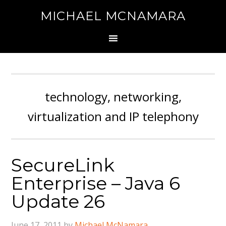
MICHAEL MCNAMARA
technology, networking,
virtualization and IP telephony
SecureLink
Enterprise – Java 6
Update 26
June 17, 2011
by
Michael McNamara