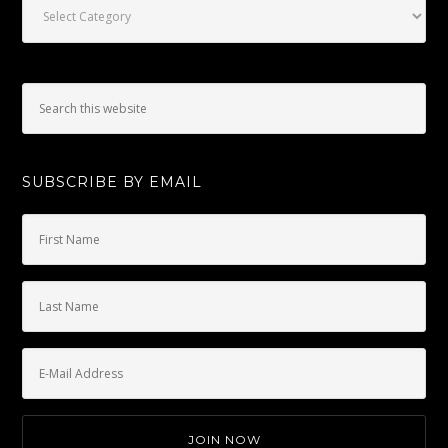
SUBSCRIBE BY EMAIL