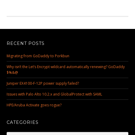
RECENT POSTS
Migrating from GoDaddy to Porkbun
Why isn’t the Let’s Encrypt wildcard automatically renewing? GoDaddy
$%&@
Juniper EX4100-F-12P power supply failed?
Issues with Palo Alto 10.2.x and GlobalProtect with SAML
HPE/Aruba Activate goes rogue?
CATEGORIES
Categories