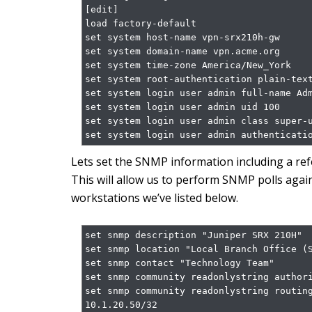
[edit]

load factory-default

set system host-name vpn-srx210h-gw

set system domain-name vpn.acme.org

set system time-zone America/New_York

set system root-authentication plain-text
set system login user admin full-name Adm
set system login user admin uid 100

set system login user admin class super-u
set system login user admin authenticati
Lets set the SNMP information including a refe
This will allow us to perform SNMP polls agai
workstations we’ve listed below.
set snmp description "Juniper SRX 210H"

set snmp location "Local Branch Office (S
set snmp contact "Technology Team"

set snmp community readonlystring authori
set snmp community readonlystring routing
10.1.20.50/32
