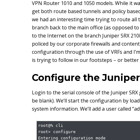
VPN Router 1010 and 1050 models. While it was
get both route based tunnels and policy base
we had an interesting time trying to route all t
branch back to the main office (as opposed to r
to the Internet on the branch Juniper SRX 210H
policed by our corporate firewalls and content
configuration through the use of VRFs and I’m 
is trying to follow in our footsteps – or bette
Configure the Juniper
Login to the serial console of the Juniper SR
be blank). We’ll start the configuration by lo
system information. We’ll add a user called “ad
root@% cli

root> configure

Entering configuration mode
