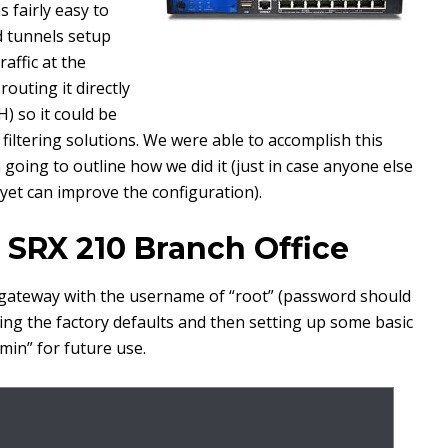
 fairly easy to
d tunnels setup
raffic at the
outing it directly
) so it could be
 filtering solutions. We were able to accomplish this
going to outline how we did it (just in case anyone else
r yet can improve the configuration).
 SRX 210 Branch Office
X gateway with the username of “root” (password should
ading the factory defaults and then setting up some basic
min” for future use.