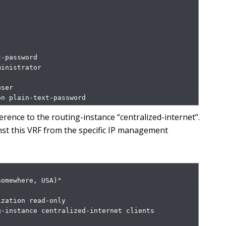
-password

inistrator

ser

on plain-text-password
rence to the routing-instance “centralized-internet”.
nst this VRF from the specific IP management
omewhere, USA)"

zation read-only

-instance centralized-internet clients 