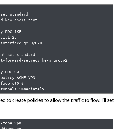


set standard

d-key ascii-text 
y PDC-IKE

.1.1.25

interface ge-0/0/0.0

al-set standard

t-forward-secrecy keys group2

y PDC-GW

policy ACME-VPN

face st0.0

-tunnels immediately
d to create policies to allow the traffic to flow. I’ll set
-zone vpn

ddress any
