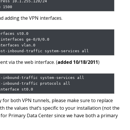
ress 10.1.255.120/24

u 1500
and adding the VPN interfaces.
rfaces st0.0

interfaces ge-0/0/0.0

terfaces vlan.0

ost-inbound-traffic system-services all
nt via the web interface. (
added 10/18/2011
)
-inbound-traffic system-services all

-inbound-traffic protocols all

interface st0.0
ey for both VPN tunnels, please make sure to replace
the values that’s specific to your installation (not the
 for Primary Data Center since we have both a primary