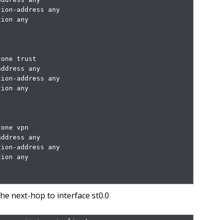
ion-address any

ion any

one trust

ddress any

ion-address any

ion any

one vpn

ddress any

ion-address any

ion any

the next-hop to interface st0.0