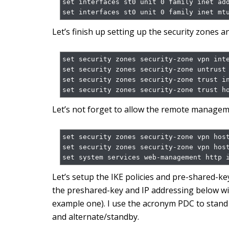
set interfaces st0 unit 0 family inet add
set interfaces st0 unit 0 family inet mt
Let’s finish up setting up the security zones 
set security zones security-zone vpn inte
set security zones security-zone untrust 
set security zones security-zone trust in
set security zones security-zone trust h
Let’s not forget to allow the remote manageme
set security zones security-zone vpn host
set security zones security-zone vpn host
set system services web-management http 
Let’s setup the IKE policies and pre-shared-k
the preshared-key and IP addressing below with 
example one). I use the acronym PDC to stand
and alternate/standby.