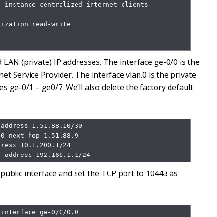
-instance centralized-internet clients 
ization read-write

 LAN (private) IP addresses. The interface ge-0/0 is the
net Service Provider. The interface vlan.0 is the private
es ge-0/1 – ge0/7. We’ll also delete the factory default
address 1.51.88.10/30

0 next-hop 1.51.88.9

ress 10.1.200.1/24

t address 192.168.1.1/24
ublic interface and set the TCP port to 10443 as
interface ge-0/0/0.0
