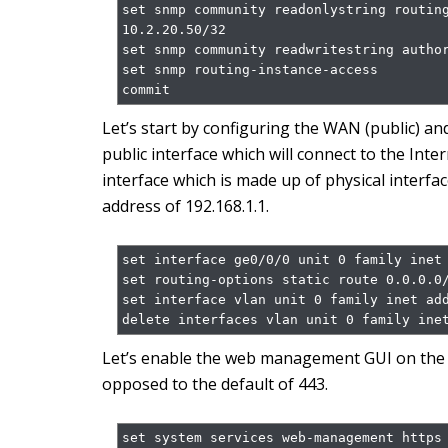
set snmp community readonlystring routing
10.2.20.50/32

set snmp community readwritestring author
set snmp routing-instance-access

commit
Let’s start by configuring the WAN (public) and
public interface which will connect to the Inter
interface which is made up of physical interfac
address of 192.168.1.1.
set interface ge0/0/0 unit 0 family inet 
set routing-options static route 0.0.0.0/
set interface vlan unit 0 family inet add
delete interfaces vlan unit 0 family ine
Let’s enable the web management GUI on the p
opposed to the default of 443.
set system services web-management https 