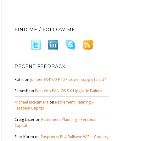
FIND ME / FOLLOW ME
RECENT FEEDBACK
Rohit
on
Juniper EX4100-F-12P power supply failed?
Sarvesh
on
Palo Alto PAN-OS 8.0 Upgrade Failure
Michael McNamara
on
Retirement Planning –
Personal Capital
Craig Lister
on
Retirement Planning – Personal
Capital
Saar Koren
on
Raspberry Pi 4 Bullseye WiFi – Country