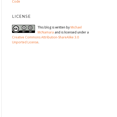
Code
LICENSE
This blog is written by
Michael
McNamara
and is licensed under a
Creative Commons Attribution-ShareAlike 3.0
Unported License
.