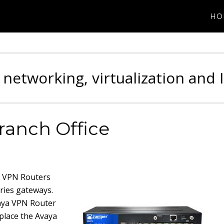
HO
 networking, virtualization and 
ranch Office
a VPN Routers
eries gateways.
vaya VPN Router
place the Avaya