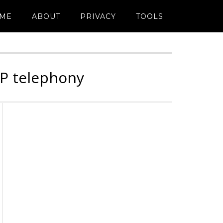
ME
ABOUT
PRIVACY
TOOLS
IP telephony