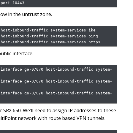
 port 10443
low in the untrust zone.
host-inbound-traffic system-services ike

host-inbound-traffic system-services ping

 host-inbound-traffic system-services https
ublic interface.
 interface ge-0/0/0 host-inbound-traffic system-
 interface ge-0/0/0 host-inbound-traffic system-
 interface ge-0/0/0 host-inbound-traffic system-
er SRX 650. We’ll need to assign IP addresses to these
MultiPoint network with route based VPN tunnels.