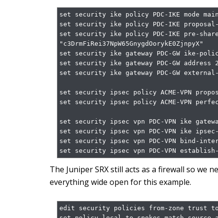
set security ike policy PDC-IKE mode main
set security ike policy PDC-IKE proposal-
set security ike policy PDC-IKE pre-share
"c3DrmFiRei37NpW65GnygdOorykE0ZjnpyX"

set security ike gateway PDC-GW ike-polic
set security ike gateway PDC-GW address 2
set security ike gateway PDC-GW external-
set security ipsec policy ACME-VPN propos
set security ipsec policy ACME-VPN perfec
set security ipsec vpn PDC-VPN ike gatewa
set security ipsec vpn PDC-VPN ike ipsec-
set security ipsec vpn PDC-VPN bind-inter
set security ipsec vpn PDC-VPN establish
The Juniper SRX still acts as a firewall so we nee
everything wide open for this example.
edit security policies from-zone trust to
set policy local-to-spokes match source-a