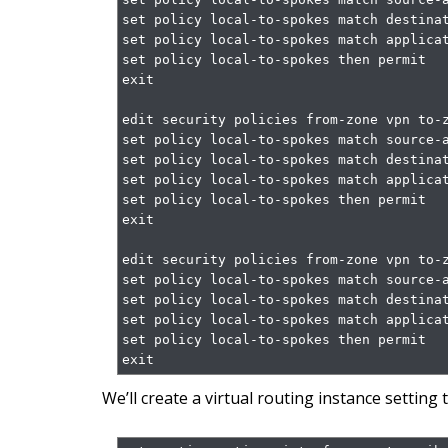
set policy local-to-spokes match destinat
set policy local-to-spokes match applicat
set policy local-to-spokes then permit

exit

edit security policies from-zone vpn to-z
set policy local-to-spokes match source-a
set policy local-to-spokes match destinat
set policy local-to-spokes match applicat
set policy local-to-spokes then permit

exit

edit security policies from-zone vpn to-z
set policy local-to-spokes match source-a
set policy local-to-spokes match destinat
set policy local-to-spokes match applicat
set policy local-to-spokes then permit

exit
We’ll create a virtual routing instance setting 