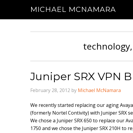
MICHAEL MCNAMARA
technology,
Juniper SRX VPN B
February 28, 2012
by
Michael McNamara
We recently started replacing our aging Avay
(formerly Nortel Contivity) with Juniper SRX s
We chose a Juniper SRX 650 to replace our A
1750 and we chose the Juniper SRX 210H to re