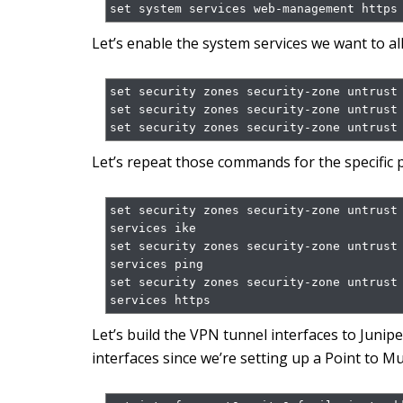
set system services web-management https
Let’s enable the system services we want to al
set security zones security-zone untrust 
set security zones security-zone untrust 
set security zones security-zone untrust
Let’s repeat those commands for the specific p
set security zones security-zone untrust
services ike

set security zones security-zone untrust
services ping

set security zones security-zone untrust
services https
Let’s build the VPN tunnel interfaces to Junip
interfaces since we’re setting up a Point to 