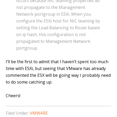
occurs because NIC teaming properties do
not propagate to the Management
Network portgroup in ESXi. When you
configure the ESXi host for NIC teaming by
setting the Load Balancing to Route based
on ip hash, this configuration is not
propagated to Management Network
portgroup.
I’ll be the first to admit that I haven’t spent too much
time with ESXi, but seeing that VMware has already
commented the ESX will be going way I probably need
to do some catching up.
Cheers!
Filed Under:
VMWARE