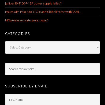
Juniper EX4100-F-12P power supply failed?
Issues with Palo Alto 10.2.x and GlobalProtect with SAML
HPE/Aruba Activate goes rogue?
CATEGORIES
Categories
SUBSCRIBE BY EMAIL