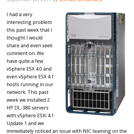
I had a very
interesting problem
this past week that I
thought I would
share and even seek
comment on. We
have quite a few
vSphere ESX 4.0 and
even vSphere ESX 4.1
hosts running in our
network. This past
week we installed 2
HP DL-380 servers
with vSphere ESXi 4.1
Update 1 and we
immediately noticed an issue with NIC teaming on the