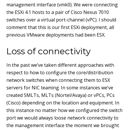
management interface (vmk0). We were connecting
the ESXi 4.1 hosts to a pair of Cisco Nexus 7010
switches over a virtual port-channel (vPC). I should
comment that this is our first ESXi deployment, all
previous VMware deployments had been ESX.
Loss of connectivity
In the past we’ve taken different approaches with
respect to how to configure the core/distribution
network switches when connecting them to ESX
servers for NIC teaming. In some instances we’ve
created SMLTs, MLTs (Nortel/Avaya) or vPCs, PCs
(Cisco) depending on the location and equipment. In
this instance no matter how we configured the switch
port we would always loose network connectivity to
the management interface the moment we brought