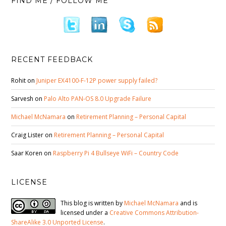
FIND ME / FOLLOW ME
RECENT FEEDBACK
Rohit
on
Juniper EX4100-F-12P power supply failed?
Sarvesh
on
Palo Alto PAN-OS 8.0 Upgrade Failure
Michael McNamara
on
Retirement Planning – Personal Capital
Craig Lister
on
Retirement Planning – Personal Capital
Saar Koren
on
Raspberry Pi 4 Bullseye WiFi – Country Code
LICENSE
This blog is written by
Michael McNamara
and is
licensed under a
Creative Commons Attribution-
ShareAlike 3.0 Unported License
.