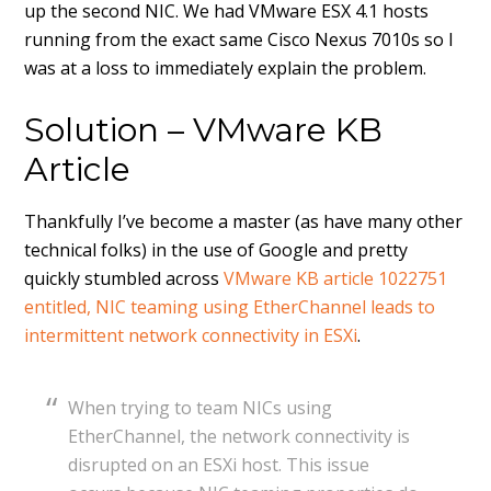
up the second NIC. We had VMware ESX 4.1 hosts
running from the exact same Cisco Nexus 7010s so I
was at a loss to immediately explain the problem.
Solution – VMware KB
Article
Thankfully I’ve become a master (as have many other
technical folks) in the use of Google and pretty
quickly stumbled across
VMware KB article 1022751
entitled, NIC teaming using EtherChannel leads to
intermittent network connectivity in ESXi
.
When trying to team NICs using
EtherChannel, the network connectivity is
disrupted on an ESXi host. This issue