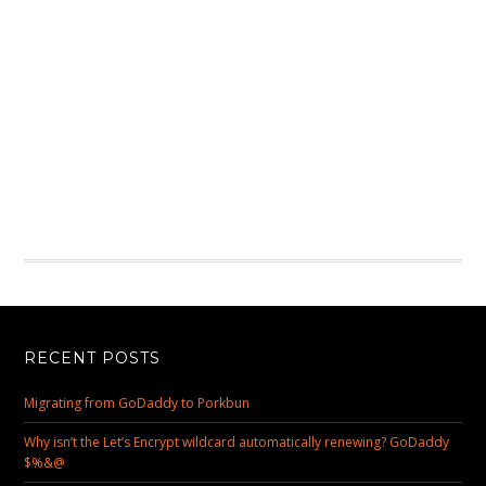
RECENT POSTS
Migrating from GoDaddy to Porkbun
Why isn’t the Let’s Encrypt wildcard automatically renewing? GoDaddy
$%&@