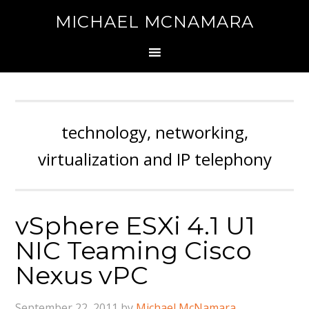
MICHAEL MCNAMARA
technology, networking,
virtualization and IP telephony
vSphere ESXi 4.1 U1
NIC Teaming Cisco
Nexus vPC
September 22, 2011
by
Michael McNamara