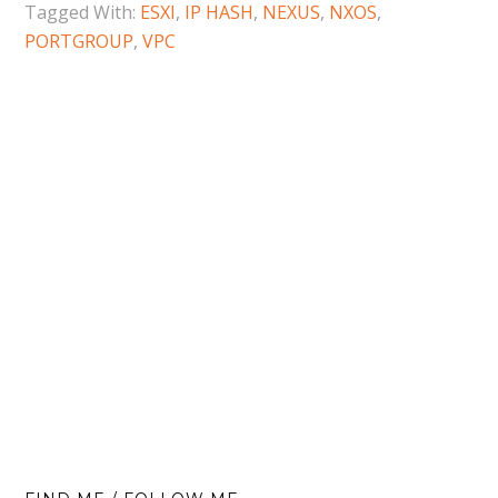
Tagged With:
ESXI
,
IP HASH
,
NEXUS
,
NXOS
,
PORTGROUP
,
VPC