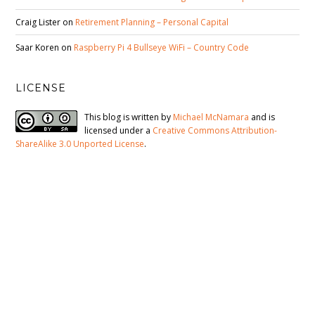
Craig Lister
on
Retirement Planning – Personal Capital
Saar Koren
on
Raspberry Pi 4 Bullseye WiFi – Country Code
LICENSE
This blog is written by
Michael McNamara
and is
licensed under a
Creative Commons Attribution-
ShareAlike 3.0 Unported License
.