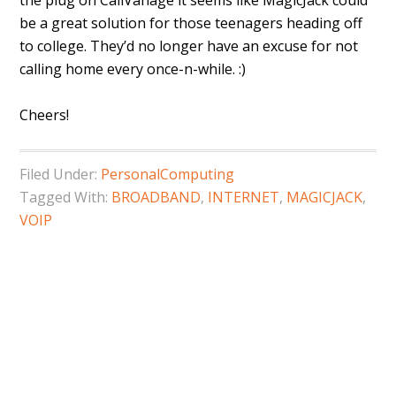
the plug on CallVanage it seems like MagicJack could
be a great solution for those teenagers heading off
to college. They’d no longer have an excuse for not
calling home every once-n-while. :)
Cheers!
Filed Under:
PersonalComputing
Tagged With:
BROADBAND
,
INTERNET
,
MAGICJACK
,
VOIP