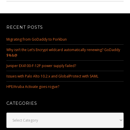
RECENT POSTS
Migrating from GoDaddy to Porkbun
Why isn’t the Let’s Encrypt wildcard automatically renewing? GoDaddy
$%&@
Juniper EX4100-F-12P power supply failed?
Issues with Palo Alto 10.2.x and GlobalProtect with SAML
HPE/Aruba Activate goes rogue?
CATEGORIES
Categories