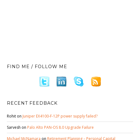
FIND ME / FOLLOW ME
RECENT FEEDBACK
Rohit
on
Juniper EX4100-F-12P power supply failed?
Sarvesh
on
Palo Alto PAN-OS 8.0 Upgrade Failure
Michael McNamara
on
Retirement Planning – Personal Capital