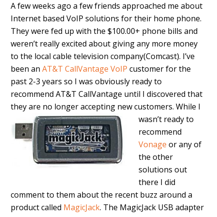
A few weeks ago a few friends approached me about
Internet based VoIP solutions for their home phone.
They were fed up with the $100.00+ phone bills and
weren’t really excited about giving any more money
to the local cable television company(Comcast). I’ve
been an
AT&T CallVantage VoIP
customer for the
past 2-3 years so I was obviously ready to
recommend AT&T CallVantage until I discovered that
they are no longer accepting new customers.
While I
wasn’t ready to
recommend
Vonage
or any of
the other
solutions out
there I did
comment to them about the recent buzz around a
product called
MagicJack
. The MagicJack USB adapter