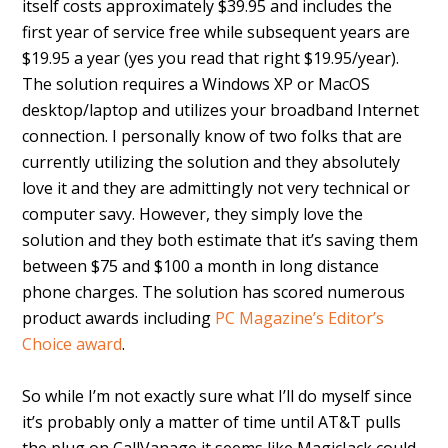
itself costs approximately $39.95 and includes the
first year of service free while subsequent years are
$19.95 a year (yes you read that right $19.95/year).
The solution requires a Windows XP or MacOS
desktop/laptop and utilizes your broadband Internet
connection. I personally know of two folks that are
currently utilizing the solution and they absolutely
love it and they are admittingly not very technical or
computer savy. However, they simply love the
solution and they both estimate that it’s saving them
between $75 and $100 a month in long distance
phone charges. The solution has scored numerous
product awards including
PC Magazine’s Editor’s
Choice award
.
So while I’m not exactly sure what I’ll do myself since
it’s probably only a matter of time until AT&T pulls