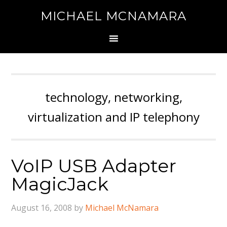
MICHAEL MCNAMARA
technology, networking,
virtualization and IP telephony
VoIP USB Adapter
MagicJack
August 16, 2008
by
Michael McNamara