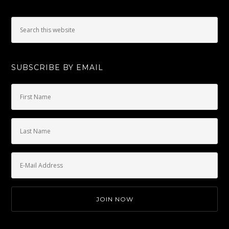
SUBSCRIBE BY EMAIL