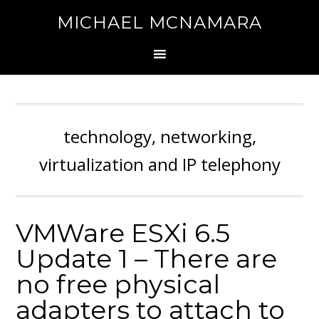
MICHAEL MCNAMARA
technology, networking,
virtualization and IP telephony
VMWare ESXi 6.5
Update 1 – There are
no free physical
adapters to attach to