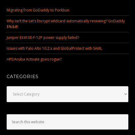
Migrating from GoDaddy to Porkbun
Why isn’t the Let’s Encrypt wildcard automatically renewing? GoDaddy
$%&@
Juniper EX4100-F-12P power supply failed?
Issues with Palo Alto 10.2.x and GlobalProtect with SAML
HPE/Aruba Activate goes rogue?
CATEGORIES
Categories