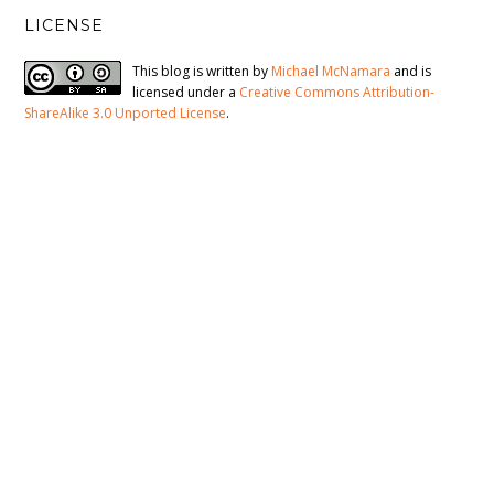
LICENSE
This blog is written by
Michael McNamara
and is
licensed under a
Creative Commons Attribution-
ShareAlike 3.0 Unported License
.