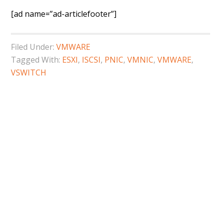
[ad name=”ad-articlefooter”]
Filed Under:
VMWARE
Tagged With:
ESXI
,
ISCSI
,
PNIC
,
VMNIC
,
VMWARE
,
VSWITCH