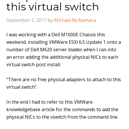
this virtual switch
September 5, 2017
by
Michael McNamara
I was working with a Dell M1000E Chassis this
weekend, installing VMWare ESXi 6.5 Update 1 onto a
number of Dell M620 server blades when I ran into
an error adding the additional physical NICs to each
virtual switch post install.
“There are no free physical adapters to attach to this
virtual switch”.
In the end I had to refer to this VMWare
knowledgebase article for the commands to add the
physical NICs to the vswitch from the command line.