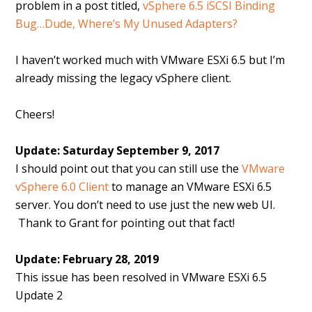
problem in a post titled,
vSphere 6.5 iSCSI Binding
Bug…Dude, Where’s My Unused Adapters?
I haven’t worked much with VMware ESXi 6.5 but I’m
already missing the legacy vSphere client.
Cheers!
Update: Saturday September 9, 2017
I should point out that you can still use the
VMware
vSphere 6.0 Client
to manage an VMware ESXi 6.5
server. You don’t need to use just the new web UI.
Thank to Grant for pointing out that fact!
Update: February 28, 2019
This issue has been resolved in VMware ESXi 6.5
Update 2