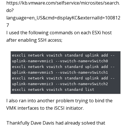
https://kb.vmware.com/selfservice/microsites/search.
do?
language=en_US&cmd=displayKC&externalId=100812
7
I used the following commands on each ESXi host
after enabling SSH access;
esxcli network vswitch standard uplink add --
uplink-name=vmnic1 --vswitch-name=vSwitch0

esxcli network vswitch standard uplink add --
uplink-name=vmnic5 --vswitch-name=vSwitch1

esxcli network vswitch standard uplink add --
uplink-name=vmnic3 --vswitch-name=vSwitch2

I also ran into another problem trying to bind the
VMK interfaces to the iSCSI initiator.
Thankfully Dave Davis had already solved that