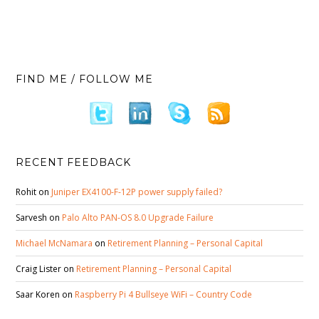
FIND ME / FOLLOW ME
RECENT FEEDBACK
Rohit
on
Juniper EX4100-F-12P power supply failed?
Sarvesh
on
Palo Alto PAN-OS 8.0 Upgrade Failure
Michael McNamara
on
Retirement Planning – Personal Capital
Craig Lister
on
Retirement Planning – Personal Capital
Saar Koren
on
Raspberry Pi 4 Bullseye WiFi – Country Code