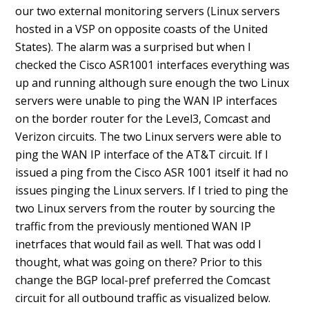
our two external monitoring servers (Linux servers
hosted in a VSP on opposite coasts of the United
States). The alarm was a surprised but when I
checked the Cisco ASR1001 interfaces everything was
up and running although sure enough the two Linux
servers were unable to ping the WAN IP interfaces
on the border router for the Level3, Comcast and
Verizon circuits. The two Linux servers were able to
ping the WAN IP interface of the AT&T circuit. If I
issued a ping from the Cisco ASR 1001 itself it had no
issues pinging the Linux servers. If I tried to ping the
two Linux servers from the router by sourcing the
traffic from the previously mentioned WAN IP
inetrfaces that would fail as well. That was odd I
thought, what was going on there? Prior to this
change the BGP local-pref preferred the Comcast
circuit for all outbound traffic as visualized below.