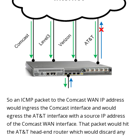
So an ICMP packet to the Comcast WAN IP address
would ingress the Comcast interface and would
egress the AT&T interface with a source IP address
of the Comcast WAN interface. That packet would hit
the AT&T head-end router which would discard any