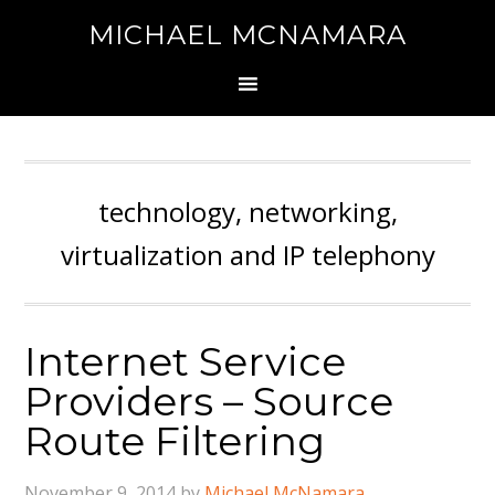
MICHAEL MCNAMARA
technology, networking,
virtualization and IP telephony
Internet Service
Providers – Source
Route Filtering
November 9, 2014
by
Michael McNamara