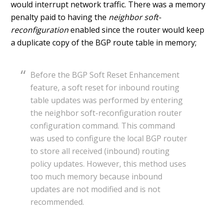
would interrupt network traffic. There was a memory
penalty paid to having the
neighbor soft-
reconfiguration
enabled since the router would keep
a duplicate copy of the BGP route table in memory;
Before the BGP Soft Reset Enhancement
feature, a soft reset for inbound routing
table updates was performed by entering
the neighbor soft-reconfiguration router
configuration command. This command
was used to configure the local BGP router
to store all received (inbound) routing
policy updates. However, this method uses
too much memory because inbound
updates are not modified and is not
recommended.