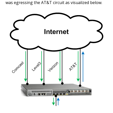
was egressing the AT&T circuit as visualized below.