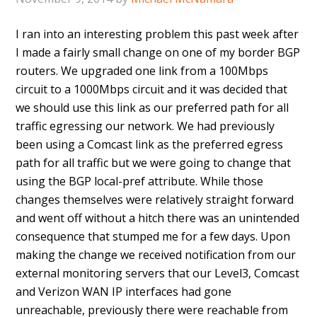
I ran into an interesting problem this past week after
I made a fairly small change on one of my border BGP
routers. We upgraded one link from a 100Mbps
circuit to a 1000Mbps circuit and it was decided that
we should use this link as our preferred path for all
traffic egressing our network. We had previously
been using a Comcast link as the preferred egress
path for all traffic but we were going to change that
using the BGP local-pref attribute. While those
changes themselves were relatively straight forward
and went off without a hitch there was an unintended
consequence that stumped me for a few days. Upon
making the change we received notification from our
external monitoring servers that our Level3, Comcast
and Verizon WAN IP interfaces had gone
unreachable, previously there were reachable from