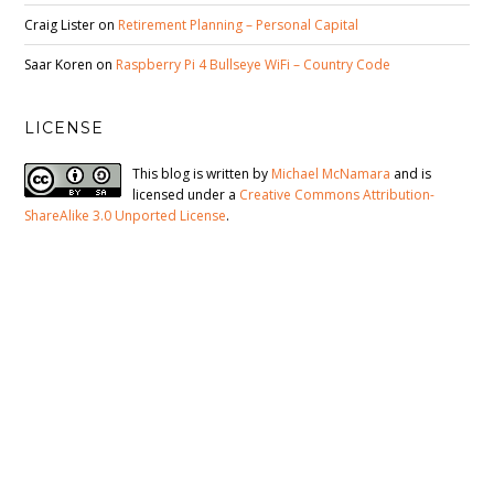
Craig Lister
on
Retirement Planning – Personal Capital
Saar Koren
on
Raspberry Pi 4 Bullseye WiFi – Country Code
LICENSE
This blog is written by
Michael McNamara
and is
licensed under a
Creative Commons Attribution-
ShareAlike 3.0 Unported License
.