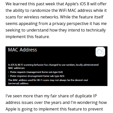
We learned this past week that Apple’s iOS 8 will offer
the ability to randomize the WiFi MAC address while it
scans for wireless networks. While the feature itself
seems appealing from a privacy perspective it has me
seeking to understand how they intend to technically
implement this feature.
I’ve seen more than my fair share of duplicate IP
address issues over the years and I’m wondering how
Apple is going to implement this feature to prevent