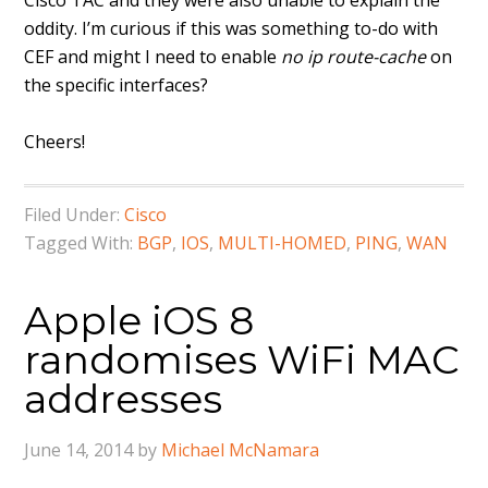
Cisco TAC and they were also unable to explain the
oddity. I’m curious if this was something to-do with
CEF and might I need to enable
no ip route-cache
on
the specific interfaces?
Cheers!
Filed Under:
Cisco
Tagged With:
BGP
,
IOS
,
MULTI-HOMED
,
PING
,
WAN
Apple iOS 8
randomises WiFi MAC
addresses
June 14, 2014
by
Michael McNamara