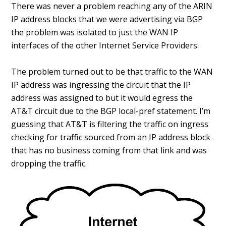
There was never a problem reaching any of the ARIN
IP address blocks that we were advertising via BGP
the problem was isolated to just the WAN IP
interfaces of the other Internet Service Providers.
The problem turned out to be that traffic to the WAN
IP address was ingressing the circuit that the IP
address was assigned to but it would egress the
AT&T circuit due to the BGP local-pref statement. I’m
guessing that AT&T is filtering the traffic on ingress
checking for traffic sourced from an IP address block
that has no business coming from that link and was
dropping the traffic.