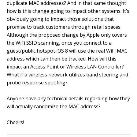
duplicate MAC addresses? And in that same thought
how is this change going to impact other systems. It’s
obviously going to impact those solutions that
promise to track customers through retail spaces.
Although the proposed change by Apple only covers
the WiFi SSID scanning, once you connect to a
guest/public hotspot iOS 8 will use the real WiFi MAC
address which can then be tracked. How will this
impact an Access Point or Wireless LAN Controller?
What if a wireless network utilizes band steering and
probe response spoofing?
Anyone have any technical details regarding how they
will actually randomize the MAC address?
Cheers!