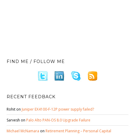
FIND ME / FOLLOW ME
RECENT FEEDBACK
Rohit
on
Juniper EX4100-F-12P power supply failed?
Sarvesh
on
Palo Alto PAN-OS 8.0 Upgrade Failure
Michael McNamara
on
Retirement Planning – Personal Capital