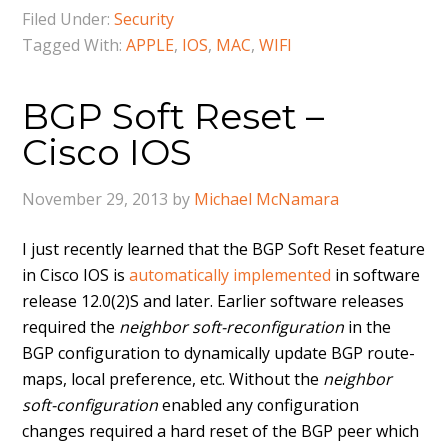
Filed Under:
Security
Tagged With:
APPLE
,
IOS
,
MAC
,
WIFI
BGP Soft Reset –
Cisco IOS
November 29, 2013
by
Michael McNamara
I just recently learned that the BGP Soft Reset feature
in Cisco IOS is
automatically implemented
in software
release 12.0(2)S and later. Earlier software releases
required the
neighbor soft-reconfiguration
in the
BGP configuration to dynamically update BGP route-
maps, local preference, etc. Without the
neighbor
soft-configuration
enabled any configuration
changes required a hard reset of the BGP peer which