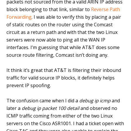
packets not sourced from the a valid ARIN IP address
block belonging to that link, similar to
Reverse Path
Forwarding
. I was able to verify this by placing a pair
of static routes on the router using the Comcast
circuit as a return path and with that the two Linux
servers were now able to ping all the WAN IP
interfaces. I’m guessing that while AT&T does some
source route filtering, Comcast isn’t doing any.
It think it’s great that AT&T is filtering their inbound
traffic for valid source IP blocks, it definitely helps
prevent IP spoofing.
The confusion came when I did a
debug ip icmp
and
later a
debug ip packet 100 detail
and observed no
ICMP traffic coming from either of the two Linux
servers on the Cisco ASR1001. I had a ticket open with