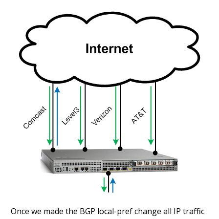
Once we made the BGP local-pref change all IP traffic