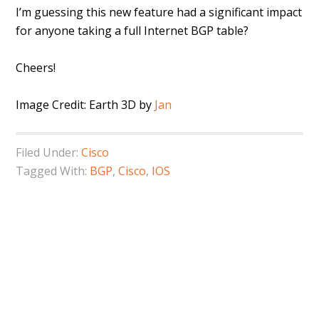
I’m guessing this new feature had a significant impact
for anyone taking a full Internet BGP table?
Cheers!
Image Credit: Earth 3D by
Jan
Filed Under:
Cisco
Tagged With:
BGP
,
Cisco
,
IOS