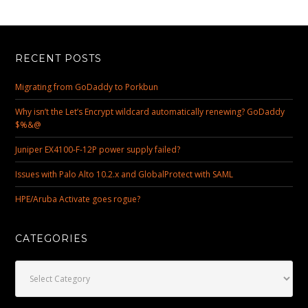
RECENT POSTS
Migrating from GoDaddy to Porkbun
Why isn’t the Let’s Encrypt wildcard automatically renewing? GoDaddy
$%&@
Juniper EX4100-F-12P power supply failed?
Issues with Palo Alto 10.2.x and GlobalProtect with SAML
HPE/Aruba Activate goes rogue?
CATEGORIES
Categories