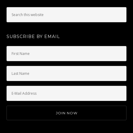
SUBSCRIBE BY EMAIL