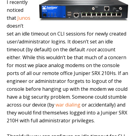
I recently
noticed
that
Junos
doesn’t
set an idle timeout on CLI sessions for newly created
user/administrator logins. It doesn’t set an idle
timeout (by default) on the default
root
account
either. While this wouldn’t be that much of a concern
for most we place analog modems on the console
ports of all our remote office Juniper SRX 210Hs. If an
engineer or administrator forgets to logout of the
console before hanging up with the modem we could
have a big security problem. Someone could stumble
across our device (by
war dialing
or accidentally) and
they would find themselves logged into a Juniper SRX
210H with full administrator privileges.