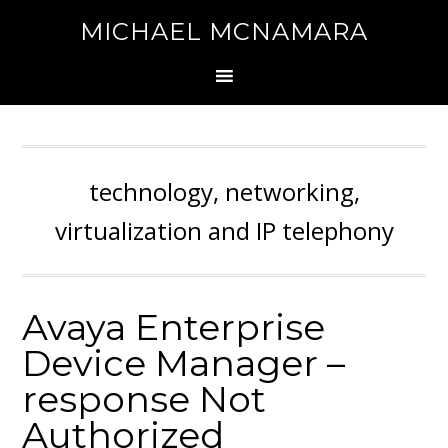
MICHAEL MCNAMARA
technology, networking,
virtualization and IP telephony
Avaya Enterprise
Device Manager –
response Not
Authorized