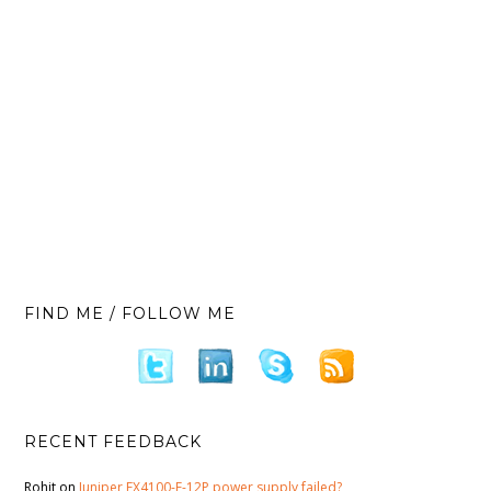
FIND ME / FOLLOW ME
RECENT FEEDBACK
Rohit
on
Juniper EX4100-F-12P power supply failed?