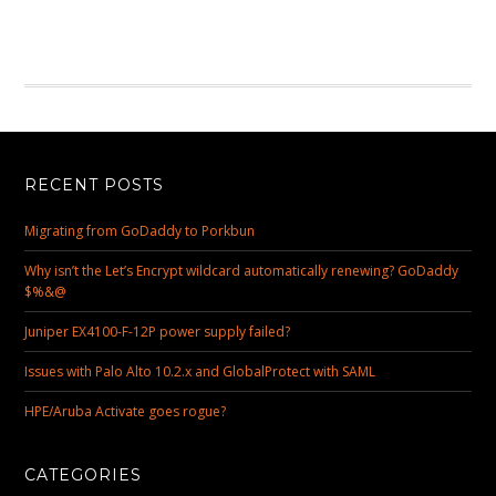
RECENT POSTS
Migrating from GoDaddy to Porkbun
Why isn’t the Let’s Encrypt wildcard automatically renewing? GoDaddy
$%&@
Juniper EX4100-F-12P power supply failed?
Issues with Palo Alto 10.2.x and GlobalProtect with SAML
HPE/Aruba Activate goes rogue?
CATEGORIES