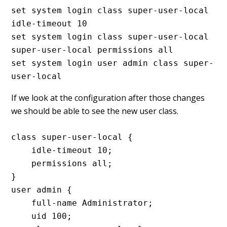
set system login class super-user-local 
idle-timeout 10

set system login class super-user-local 
super-user-local permissions all

set system login user admin class super-
user-local
If we look at the configuration after those changes
we should be able to see the new user class.
class super-user-local {

    idle-timeout 10;

    permissions all;

}

user admin {

    full-name Administrator;

    uid 100;
