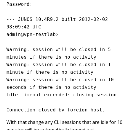
Password:

--- JUNOS 10.4R9.2 built 2012-02-02 
08:09:42 UTC

admin@vpn-testlab> 

Warning: session will be closed in 5 
minutes if there is no activity

Warning: session will be closed in 1 
minute if there is no activity

Warning: session will be closed in 10 
seconds if there is no activity

Idle timeout exceeded: closing session

Connection closed by foreign host.
With that change any CLI sessions that are idle for 10
minutes will be automatically logged out.