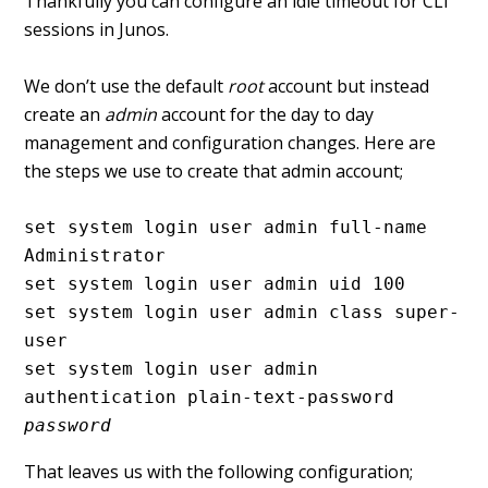
Thankfully you can configure an idle timeout for CLI
sessions in Junos.
We don’t use the default
root
account but instead
create an
admin
account for the day to day
management and configuration changes. Here are
the steps we use to create that admin account;
set system login user admin full-name 
Administrator

set system login user admin uid 100

set system login user admin class super-
user

set system login user admin 
authentication plain-text-password 
password
That leaves us with the following configuration;