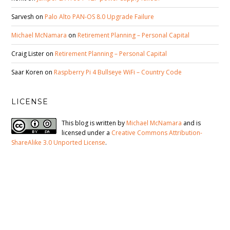
Sarvesh
on
Palo Alto PAN-OS 8.0 Upgrade Failure
Michael McNamara
on
Retirement Planning – Personal Capital
Craig Lister
on
Retirement Planning – Personal Capital
Saar Koren
on
Raspberry Pi 4 Bullseye WiFi – Country Code
LICENSE
This blog is written by
Michael McNamara
and is
licensed under a
Creative Commons Attribution-
ShareAlike 3.0 Unported License
.