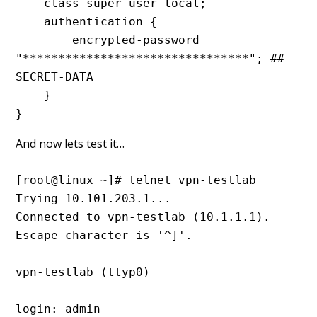
    class super-user-local;

    authentication {

        encrypted-password 
"********************************"; ## 
SECRET-DATA

    }

}
And now lets test it…
[root@linux ~]# telnet vpn-testlab

Trying 10.101.203.1...

Connected to vpn-testlab (10.1.1.1).

Escape character is '^]'.

vpn-testlab (ttyp0)

login: admin
