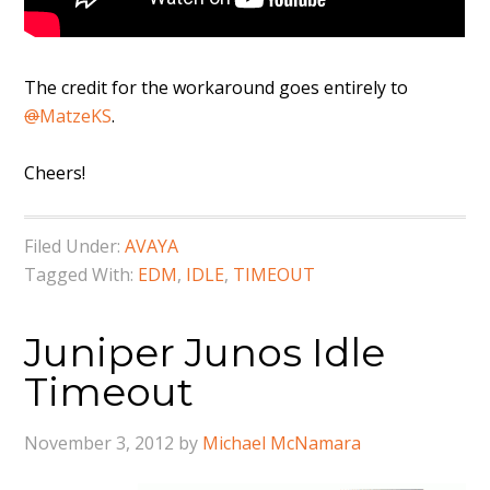
The credit for the workaround goes entirely to
@
MatzeKS
.
Cheers!
Filed Under:
AVAYA
Tagged With:
EDM
,
IDLE
,
TIMEOUT
Juniper Junos Idle
Timeout
November 3, 2012
by
Michael McNamara