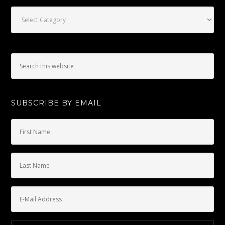
Categories
SUBSCRIBE BY EMAIL