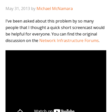
May 31, 2013
by
Michael McNamara
I’ve been asked about this problem by so many
people that I thought a quick short screencast would
be helpful for everyone. You can find the original
discussion on the
Network Infrastructure Forums
.