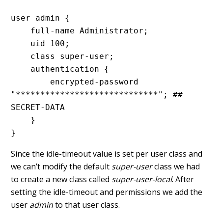
user admin {

    full-name Administrator;

    uid 100;

    class super-user;

    authentication {

        encrypted-password 
"*****************************"; ## 
SECRET-DATA

    }

}
Since the idle-timeout value is set per user class and
we can’t modify the default
super-user
class we had
to create a new class called
super-user-local
. After
setting the idle-timeout and permissions we add the
user
admin
to that user class.