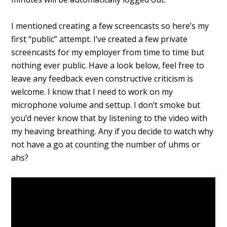
I mentioned creating a few screencasts so here’s my
first “public” attempt. I’ve created a few private
screencasts for my employer from time to time but
nothing ever public. Have a look below, feel free to
leave any feedback even constructive criticism is
welcome. I know that I need to work on my
microphone volume and settup. I don’t smoke but
you’d never know that by listening to the video with
my heaving breathing. Any if you decide to watch why
not have a go at counting the number of uhms or
ahs?