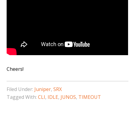
Cheers!
Filed Under:
Juniper
,
SRX
Tagged With:
CLI
,
IDLE
,
JUNOS
,
TIMEOUT