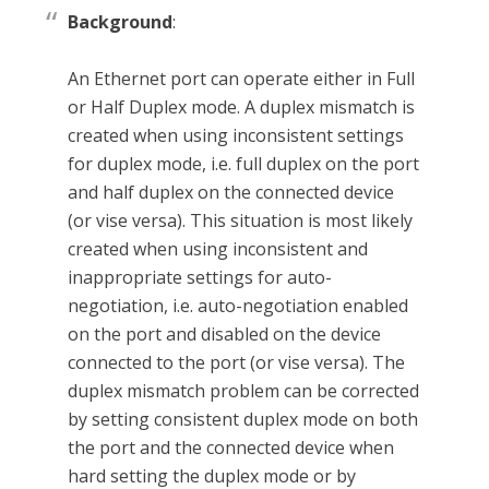
Background
:
An Ethernet port can operate either in Full
or Half Duplex mode. A duplex mismatch is
created when using inconsistent settings
for duplex mode, i.e. full duplex on the port
and half duplex on the connected device
(or vise versa). This situation is most likely
created when using inconsistent and
inappropriate settings for auto-
negotiation, i.e. auto-negotiation enabled
on the port and disabled on the device
connected to the port (or vise versa). The
duplex mismatch problem can be corrected
by setting consistent duplex mode on both
the port and the connected device when
hard setting the duplex mode or by