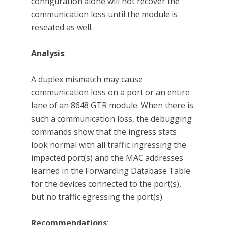
configuration alone will not recover the
communication loss until the module is
reseated as well.
Analysis
:
A duplex mismatch may cause
communication loss on a port or an entire
lane of an 8648 GTR module. When there is
such a communication loss, the debugging
commands show that the ingress stats
look normal with all traffic ingressing the
impacted port(s) and the MAC addresses
learned in the Forwarding Database Table
for the devices connected to the port(s),
but no traffic egressing the port(s).
Recommendations
: