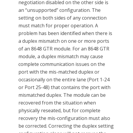
negotiation disabled on the other side is
an “unsupported” configuration. The
setting on both sides of any connection
must match for proper operation. A
problem has been identified when there is
a duplex mismatch on one or more ports
of an 8648 GTR module. For an 8648 GTR
module, a duplex mismatch may cause
complete communication issues on the
port with the mis-matched duplex or
occasionally on the entire lane (Port 1-24
or Port 25-48) that contains the port with
mismatched duplex. The module can be
recovered from the situation when
physically reseated, but for complete
recovery the mis-configuration must also
be corrected. Correcting the duplex setting