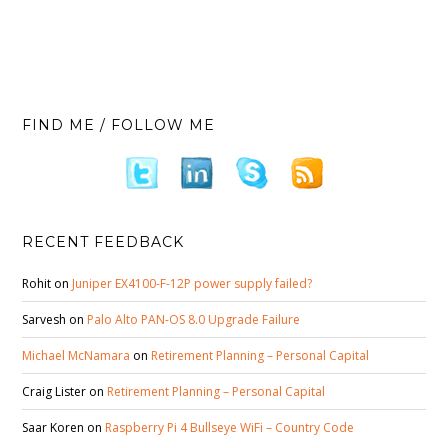
FIND ME / FOLLOW ME
RECENT FEEDBACK
Rohit
on
Juniper EX4100-F-12P power supply failed?
Sarvesh
on
Palo Alto PAN-OS 8.0 Upgrade Failure
Michael McNamara
on
Retirement Planning – Personal Capital
Craig Lister
on
Retirement Planning – Personal Capital
Saar Koren
on
Raspberry Pi 4 Bullseye WiFi – Country Code