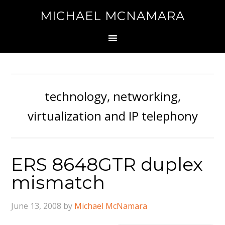
MICHAEL MCNAMARA
technology, networking,
virtualization and IP telephony
ERS 8648GTR duplex
mismatch
June 13, 2008
by
Michael McNamara