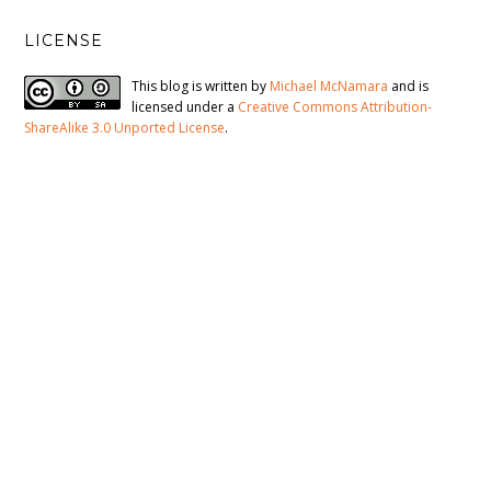
LICENSE
This blog is written by
Michael McNamara
and is
licensed under a
Creative Commons Attribution-
ShareAlike 3.0 Unported License
.