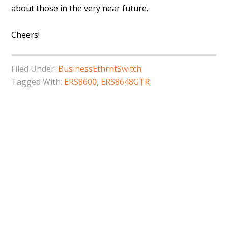
about those in the very near future.
Cheers!
Filed Under:
BusinessEthrntSwitch
Tagged With:
ERS8600
,
ERS8648GTR