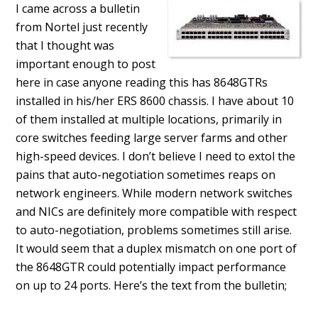
I came across a bulletin
from Nortel just recently
that I thought was
important enough to post
here in case anyone reading this has 8648GTRs
installed in his/her ERS 8600 chassis. I have about 10
of them installed at multiple locations, primarily in
core switches feeding large server farms and other
high-speed devices. I don’t believe I need to extol the
pains that auto-negotiation sometimes reaps on
network engineers. While modern network switches
and NICs are definitely more compatible with respect
to auto-negotiation, problems sometimes still arise.
It would seem that a duplex mismatch on one port of
the 8648GTR could potentially impact performance
on up to 24 ports. Here’s the text from the bulletin;