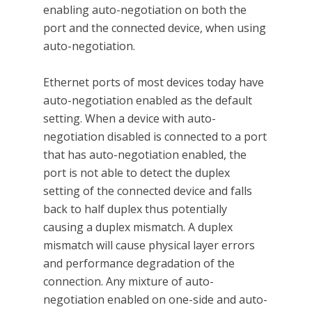
enabling auto-negotiation on both the
port and the connected device, when using
auto-negotiation.
Ethernet ports of most devices today have
auto-negotiation enabled as the default
setting. When a device with auto-
negotiation disabled is connected to a port
that has auto-negotiation enabled, the
port is not able to detect the duplex
setting of the connected device and falls
back to half duplex thus potentially
causing a duplex mismatch. A duplex
mismatch will cause physical layer errors
and performance degradation of the
connection. Any mixture of auto-
negotiation enabled on one-side and auto-