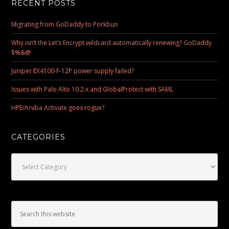
RECENT POSTS
Migrating from GoDaddy to Porkbun
Why isn’t the Let’s Encrypt wildcard automatically renewing? GoDaddy
$%&@
Juniper EX4100-F-12P power supply failed?
Issues with Palo Alto 10.2.x and GlobalProtect with SAML
HPE/Aruba Activate goes rogue?
CATEGORIES
Categories