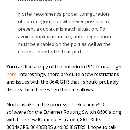
Nortel recommends proper configuration
of auto-negotiation whenever possible to
prevent a duplex mismatch situation. To
avoid a duplex mismatch, auto-negotiation
must be enabled on the port as well as the
device connected to that port.
You can find a copy of the bulletin in PDF format right
here
. Interestingly there are quite a few restrictions
and issues with the 8648GTR that I should probably
discuss them here when the time allows.
Nortel is also in the process of releasing v5.0
software for the Ethernet Routing Switch 8600 along
with four new IO modules (cards); 8612XLRS,
8634XGRS, 8648GBRS and 8648GTRS. I hope to talk