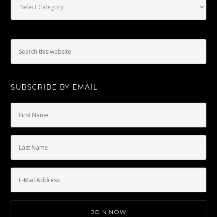
SUBSCRIBE BY EMAIL