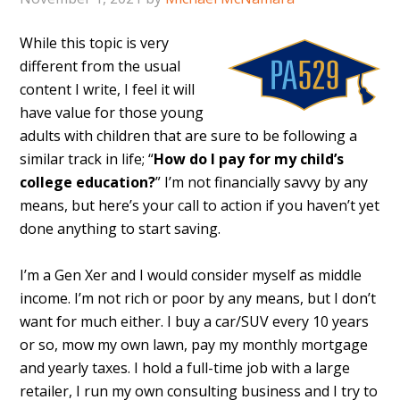
While this topic is very
different from the usual
content I write, I feel it will
have value for those young
adults with children that are sure to be following a
similar track in life; “
How do I pay for my child’s
college education?
” I’m not financially savvy by any
means, but here’s your call to action if you haven’t yet
done anything to start saving.
I’m a Gen Xer and I would consider myself as middle
income. I’m not rich or poor by any means, but I don’t
want for much either. I buy a car/SUV every 10 years
or so, mow my own lawn, pay my monthly mortgage
and yearly taxes. I hold a full-time job with a large
retailer, I run my own consulting business and I try to