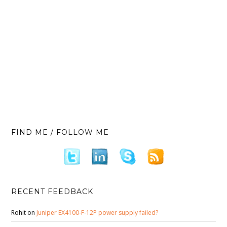
FIND ME / FOLLOW ME
RECENT FEEDBACK
Rohit
on
Juniper EX4100-F-12P power supply failed?