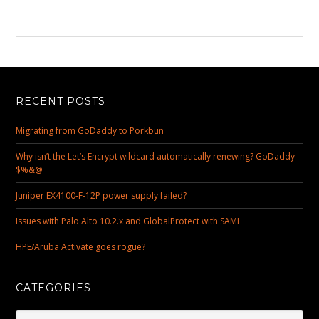
RECENT POSTS
Migrating from GoDaddy to Porkbun
Why isn’t the Let’s Encrypt wildcard automatically renewing? GoDaddy
$%&@
Juniper EX4100-F-12P power supply failed?
Issues with Palo Alto 10.2.x and GlobalProtect with SAML
HPE/Aruba Activate goes rogue?
CATEGORIES
Categories