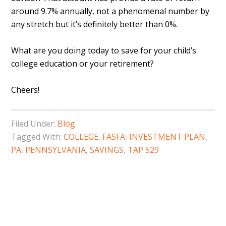
around 9.7% annually, not a phenomenal number by
any stretch but it’s definitely better than 0%.
What are you doing today to save for your child’s
college education or your retirement?
Cheers!
Filed Under:
Blog
Tagged With:
COLLEGE
,
FASFA
,
INVESTMENT PLAN
,
PA
,
PENNSYLVANIA
,
SAVINGS
,
TAP 529