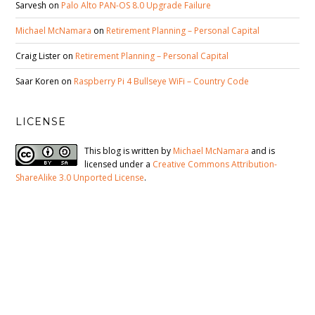
Sarvesh
on
Palo Alto PAN-OS 8.0 Upgrade Failure
Michael McNamara
on
Retirement Planning – Personal Capital
Craig Lister
on
Retirement Planning – Personal Capital
Saar Koren
on
Raspberry Pi 4 Bullseye WiFi – Country Code
LICENSE
This blog is written by
Michael McNamara
and is
licensed under a
Creative Commons Attribution-
ShareAlike 3.0 Unported License
.