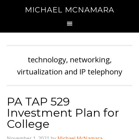
MICHAEL MCNAMARA
technology, networking,
virtualization and IP telephony
PA TAP 529
Investment Plan for
College
November 1, 2021
by
Michael McNamara