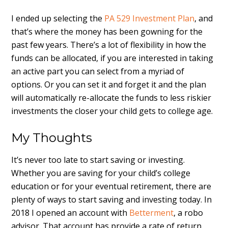
I ended up selecting the
PA 529 Investment Plan
, and
that’s where the money has been gowning for the
past few years. There’s a lot of flexibility in how the
funds can be allocated, if you are interested in taking
an active part you can select from a myriad of
options. Or you can set it and forget it and the plan
will automatically re-allocate the funds to less riskier
investments the closer your child gets to college age.
My Thoughts
It’s never too late to start saving or investing.
Whether you are saving for your child’s college
education or for your eventual retirement, there are
plenty of ways to start saving and investing today. In
2018 I opened an account with
Betterment
, a robo
advisor. That account has provide a rate of return