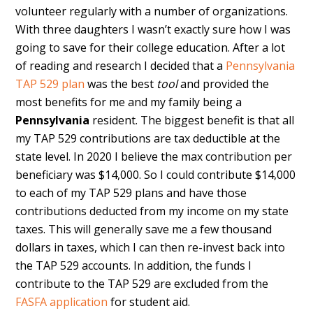
volunteer regularly with a number of organizations.
With three daughters I wasn’t exactly sure how I was
going to save for their college education. After a lot
of reading and research I decided that a
Pennsylvania
TAP 529 plan
was the best
tool
and provided the
most benefits for me and my family being a
Pennsylvania
resident. The biggest benefit is that all
my TAP 529 contributions are tax deductible at the
state level. In 2020 I believe the max contribution per
beneficiary was $14,000. So I could contribute $14,000
to each of my TAP 529 plans and have those
contributions deducted from my income on my state
taxes. This will generally save me a few thousand
dollars in taxes, which I can then re-invest back into
the TAP 529 accounts. In addition, the funds I
contribute to the TAP 529 are excluded from the
FASFA application
for student aid.