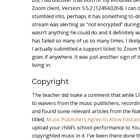
Zoom client, Version: 5.5.2 (12494.0204). I ca
stumbled into, perhaps it has something to-do 
stream was alerting as “not encrypted” during t
wasn’t anything he could do and it definitely wa
has failed so many of us so many times. I likel
I actually submitted a support ticket to Zoom
goes if anywhere. It was just another sign of t
living in.
Copyright
The teacher did make a comment that while LI
to waivers from the music publishers, recordin
and found some relevant articles from the Nati
titled,
Music Publishers Agree to Allow Educat
upload your child’s school performance to YouT
copyrighted music in it. I’ve been there done t