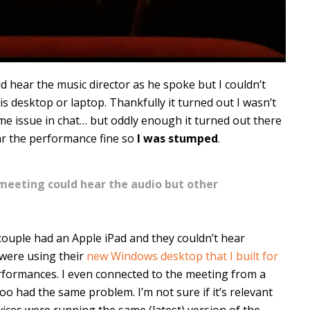
ld hear the music director as he spoke but I couldn’t
s desktop or laptop. Thankfully it turned out I wasn’t
me issue in chat… but oddly enough it turned out there
ar the performance fine so
I was stumped
.
 meeting could hear the audio but other
couple had an Apple iPad and they couldn’t hear
 were using their
new Windows desktop that I built for
rformances. I even connected to the meeting from a
o had the same problem. I’m not sure if it’s relevant
ices were running the same (latest) version of the