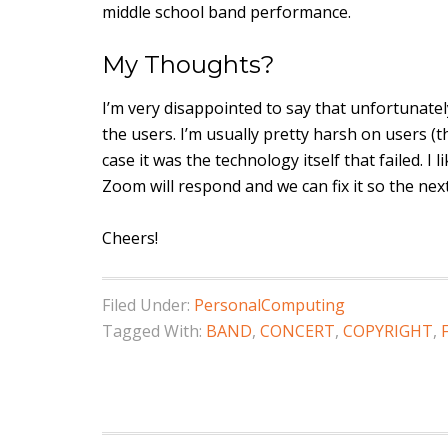
middle school band performance.
My Thoughts?
I’m very disappointed to say that unfortunatel
the users. I’m usually pretty harsh on users (
case it was the technology itself that failed. I
Zoom will respond and we can fix it so the nex
Cheers!
Filed Under:
PersonalComputing
Tagged With:
BAND
,
CONCERT
,
COPYRIGHT
,