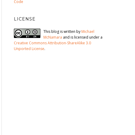
Code
LICENSE
This blog is written by
Michael
McNamara
and is licensed under a
Creative Commons Attribution-ShareAlike 3.0
Unported License
.