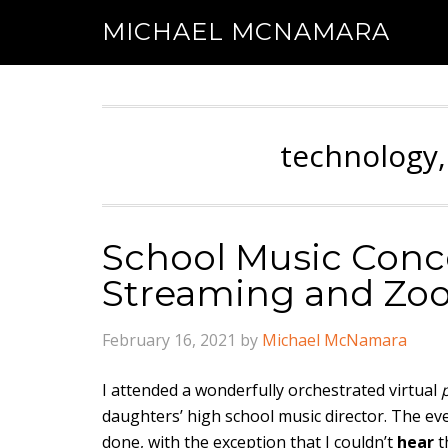
MICHAEL MCNAMARA
technology,
School Music Conce
Streaming and Zo
February 16, 2021
by
Michael McNamara
I attended a wonderfully orchestrated virtual
daughters’ high school music director. The e
done, with the exception that I couldn’t
hear
t