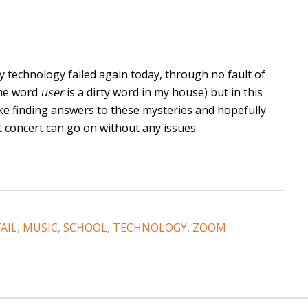
y technology failed again today, through no fault of
the word
user
is a dirty word in my house) but in this
 like finding answers to these mysteries and hopefully
t concert can go on without any issues.
FAIL
,
MUSIC
,
SCHOOL
,
TECHNOLOGY
,
ZOOM