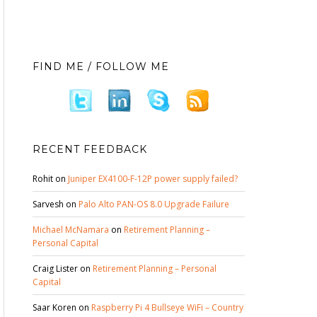
FIND ME / FOLLOW ME
RECENT FEEDBACK
Rohit
on
Juniper EX4100-F-12P power supply failed?
Sarvesh
on
Palo Alto PAN-OS 8.0 Upgrade Failure
Michael McNamara
on
Retirement Planning –
Personal Capital
Craig Lister
on
Retirement Planning – Personal
Capital
Saar Koren
on
Raspberry Pi 4 Bullseye WiFi – Country