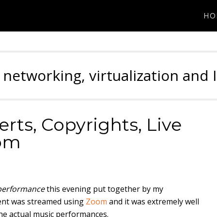
HO
 networking, virtualization and 
rts, Copyrights, Live
om
performance
this evening put together by my
vent was streamed using
Zoom
and it was extremely well
he actual music performances.