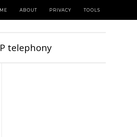
ME
ABOUT
PRIVACY
TOOLS
IP telephony