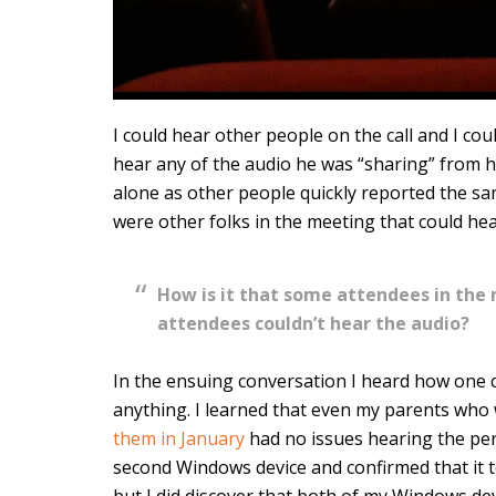
I could hear other people on the call and I cou
hear any of the audio he was “sharing” from hi
alone as other people quickly reported the sa
were other folks in the meeting that could he
How is it that some attendees in the
attendees couldn’t hear the audio?
In the ensuing conversation I heard how one 
anything. I learned that even my parents who
them in January
had no issues hearing the pe
second Windows device and confirmed that it to
but I did discover that both of my Windows dev