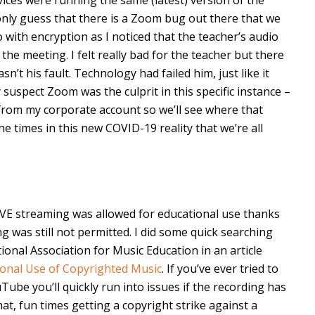
n only guess that there is a Zoom bug out there that we
with encryption as I noticed that the teacher’s audio
he meeting. I felt really bad for the teacher but there
sn’t his fault. Technology had failed him, just like it
y suspect Zoom was the culprit in this specific instance –
 from my corporate account so we’ll see where that
he times in this new COVID-19 reality that we’re all
VE streaming was allowed for educational use thanks
g was still not permitted. I did some quick searching
onal Association for Music Education in an article
ional Use of Copyrighted Music
. If you’ve ever tried to
ube you’ll quickly run into issues if the recording has
hat, fun times getting a copyright strike against a