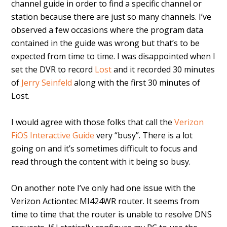
channel guide in order to find a specific channel or
station because there are just so many channels. I’ve
observed a few occasions where the program data
contained in the guide was wrong but that’s to be
expected from time to time. I was disappointed when I
set the DVR to record
Lost
and it recorded 30 minutes
of
Jerry Seinfeld
along with the first 30 minutes of
Lost.
I would agree with those folks that call the
Verizon
FiOS Interactive Guide
very “busy”. There is a lot
going on and it’s sometimes difficult to focus and
read through the content with it being so busy.
On another note I’ve only had one issue with the
Verizon Actiontec MI424WR router. It seems from
time to time that the router is unable to resolve DNS