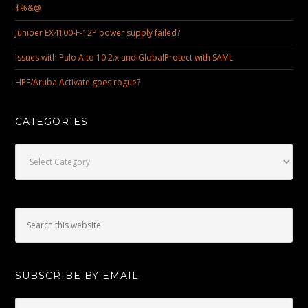
$%&@
Juniper EX4100-F-12P power supply failed?
Issues with Palo Alto 10.2.x and GlobalProtect with SAML
HPE/Aruba Activate goes rogue?
CATEGORIES
Categories
SUBSCRIBE BY EMAIL