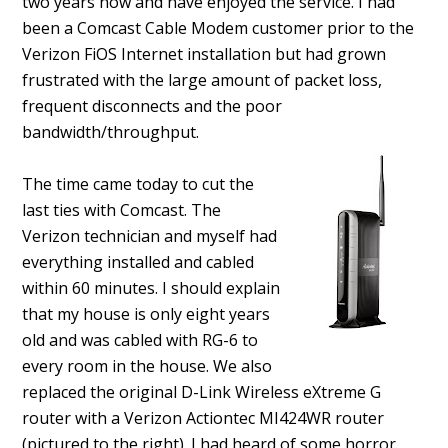
two years now and have enjoyed the service. I had
been a Comcast Cable Modem customer prior to the
Verizon FiOS Internet installation but had grown
frustrated with the large amount of packet loss,
frequent disconnects and the poor
bandwidth/throughput.
The time came today to cut the
last ties with Comcast. The
Verizon technician and myself had
everything installed and cabled
within 60 minutes. I should explain
that my house is only eight years
old and was cabled with RG-6 to
every room in the house. We also
replaced the original D-Link Wireless eXtreme G
router with a Verizon Actiontec MI424WR router
(pictured to the right). I had heard of some horror