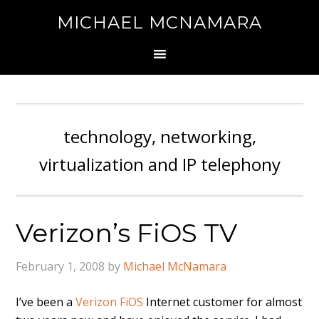
MICHAEL MCNAMARA
technology, networking,
virtualization and IP telephony
Verizon’s FiOS TV
February 1, 2008
by
Michael McNamara
I’ve been a
Verizon FiOS
Internet customer for almost