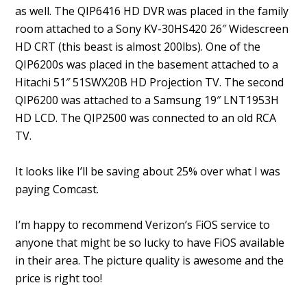
as well. The QIP6416 HD DVR was placed in the family
room attached to a Sony KV-30HS420 26″ Widescreen
HD CRT (this beast is almost 200lbs). One of the
QIP6200s was placed in the basement attached to a
Hitachi 51″ 51SWX20B HD Projection TV. The second
QIP6200 was attached to a Samsung 19″ LNT1953H
HD LCD. The QIP2500 was connected to an old RCA
TV.
It looks like I’ll be saving about 25% over what I was
paying Comcast.
I’m happy to recommend Verizon’s FiOS service to
anyone that might be so lucky to have FiOS available
in their area. The picture quality is awesome and the
price is right too!