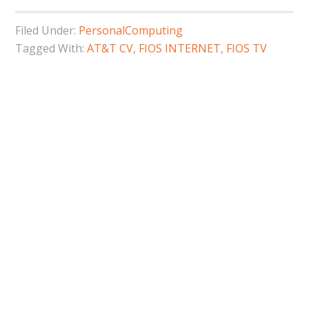
Filed Under:
PersonalComputing
Tagged With:
AT&T CV
,
FIOS INTERNET
,
FIOS TV