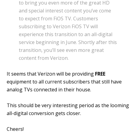
to bring you even more of the great HD
and special interest content you’ve come
to expect from FiOS TV. Customers
subscribing to Verizon FiOS TV will
experience this transition to an all-digital
service beginning in June. Shortly after this
transition, you’ll see even more great
content from Verizon.
It seems that Verizon will be providing
FREE
equipment to all current subscribers that still have
analog TVs connected in their house.
This should be very interesting period as the looming
all-digital conversion gets closer.
Cheers!