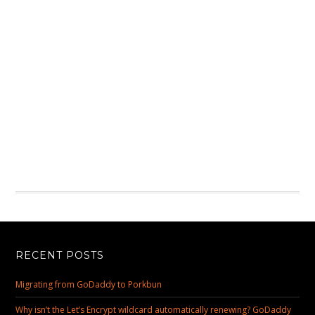
RECENT POSTS
Migrating from GoDaddy to Porkbun
Why isn’t the Let’s Encrypt wildcard automatically renewing? GoDaddy