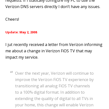
requests. If I statically configure my PC to use the
Verizon DNS servers directly I don’t have any issues.
Cheers!
Update: May 2, 2008
I jut recently received a letter from Verizon informing
me about a change in Verizon FiOS TV that may
impact my service.
Over the next year, Verizon will continue to
improve the Verizon FiOS TV experience by
transitioning all analog FiOS TV channels
to a 100% digital format. In addition to
extending the quality of digital to all TVs in
your home, this change will enable Verizon