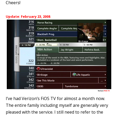
Cheers!
Update: February 23, 2008
I’ve had Verizon’s FiOS TV for almost a month now.
The entire family including myself are generally very
pleased with the service. I still need to refer to the