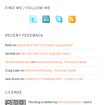
FIND ME / FOLLOW ME
RECENT FEEDBACK
Rohit
on
Juniper EX4100-F-12P power supply failed?
Sarvesh
on
Palo Alto PAN-OS 8.0 Upgrade Failure
Michael McNamara
on
Retirement Planning – Personal Capital
Craig Lister
on
Retirement Planning – Personal Capital
Saar Koren
on
Raspberry Pi 4 Bullseye WiFi – Country Code
LICENSE
This blog is written by
Michael McNamara
and is