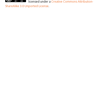
licensed under a
Creative Commons Attribution-
ShareAlike 3.0 Unported License
.