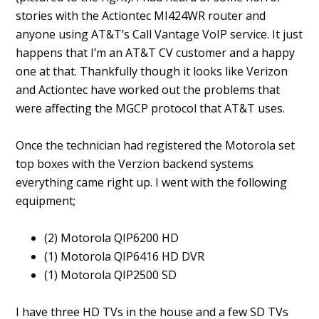
stories with the Actiontec MI424WR router and
anyone using AT&T’s Call Vantage VoIP service. It just
happens that I’m an AT&T CV customer and a happy
one at that. Thankfully though it looks like Verizon
and Actiontec have worked out the problems that
were affecting the MGCP protocol that AT&T uses.
Once the technician had registered the Motorola set
top boxes with the Verzion backend systems
everything came right up. I went with the following
equipment;
(2) Motorola QIP6200 HD
(1) Motorola QIP6416 HD DVR
(1) Motorola QIP2500 SD
I have three HD TVs in the house and a few SD TVs