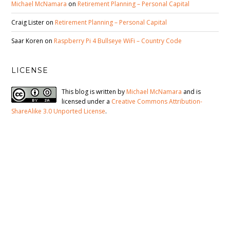
Michael McNamara
on
Retirement Planning – Personal Capital
Craig Lister
on
Retirement Planning – Personal Capital
Saar Koren
on
Raspberry Pi 4 Bullseye WiFi – Country Code
LICENSE
This blog is written by
Michael McNamara
and is
licensed under a
Creative Commons Attribution-
ShareAlike 3.0 Unported License
.