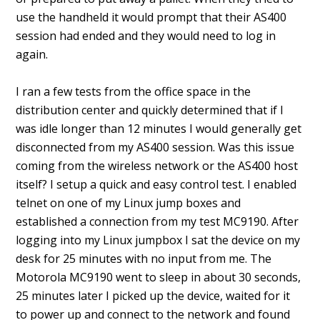
use the handheld it would prompt that their AS400
session had ended and they would need to log in
again.
I ran a few tests from the office space in the
distribution center and quickly determined that if I
was idle longer than 12 minutes I would generally get
disconnected from my AS400 session. Was this issue
coming from the wireless network or the AS400 host
itself? I setup a quick and easy control test. I enabled
telnet on one of my Linux jump boxes and
established a connection from my test MC9190. After
logging into my Linux jumpbox I sat the device on my
desk for 25 minutes with no input from me. The
Motorola MC9190 went to sleep in about 30 seconds,
25 minutes later I picked up the device, waited for it
to power up and connect to the network and found