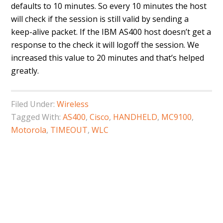
defaults to 10 minutes. So every 10 minutes the host
will check if the session is still valid by sending a
keep-alive packet. If the IBM AS400 host doesn’t get a
response to the check it will logoff the session. We
increased this value to 20 minutes and that’s helped
greatly.
Filed Under:
Wireless
Tagged With:
AS400
,
Cisco
,
HANDHELD
,
MC9100
,
Motorola
,
TIMEOUT
,
WLC