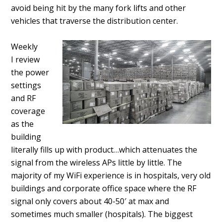
avoid being hit by the many fork lifts and other
vehicles that traverse the distribution center.
Weekly
I review
the power
settings
and RF
coverage
as the
building
literally fills up with product…which attenuates the
signal from the wireless APs little by little. The
majority of my WiFi experience is in hospitals, very old
buildings and corporate office space where the RF
signal only covers about 40-50′ at max and
sometimes much smaller (hospitals). The biggest