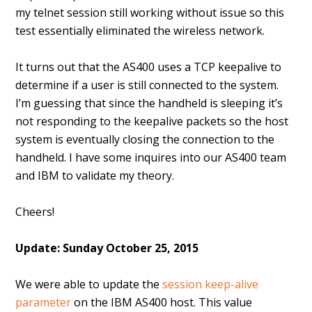
my telnet session still working without issue so this
test essentially eliminated the wireless network.
It turns out that the AS400 uses a TCP keepalive to
determine if a user is still connected to the system.
I’m guessing that since the handheld is sleeping it’s
not responding to the keepalive packets so the host
system is eventually closing the connection to the
handheld. I have some inquires into our AS400 team
and IBM to validate my theory.
Cheers!
Update: Sunday October 25, 2015
We were able to update the
session keep-alive
parameter
on the IBM AS400 host. This value