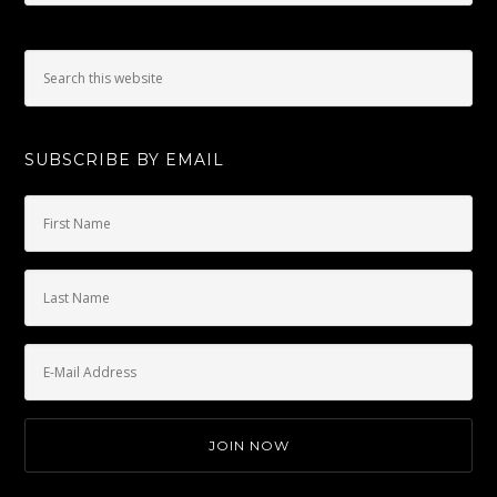
SUBSCRIBE BY EMAIL