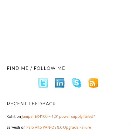
FIND ME / FOLLOW ME
RECENT FEEDBACK
Rohit
on
Juniper EX4100-F-12P power supply failed?
Sarvesh
on
Palo Alto PAN-OS 8.0 Upgrade Failure