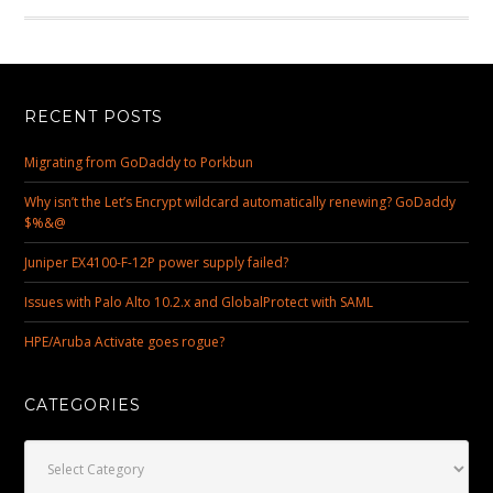
RECENT POSTS
Migrating from GoDaddy to Porkbun
Why isn’t the Let’s Encrypt wildcard automatically renewing? GoDaddy
$%&@
Juniper EX4100-F-12P power supply failed?
Issues with Palo Alto 10.2.x and GlobalProtect with SAML
HPE/Aruba Activate goes rogue?
CATEGORIES
Categories