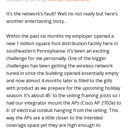
It’s the network’s fault? Well no not really but here’s
another entertaining story…
Within the past six months my employer opened a
new 1 million square foot distribution facility here in
southeastern Pennsylvania. It’s been an exciting
challenge for me personally. One of the bigger
challenges has been getting the wireless network
tuned in since the building opened essentially empty
and now almost 4 months later is filled to the gills
with product as we prepare for the upcoming holiday
season. It’s about 45′ to the ceiling framing joists so I
had our integrator mount the APs (Cisco AP 2702e) to
6′ of electrical conduit hanging from the ceiling. This
way the APs are a little closer to the intended
coverage space yet they are high enough to