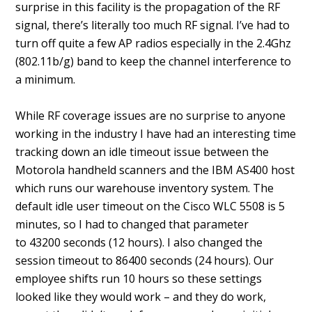
surprise in this facility is the propagation of the RF
signal, there’s literally too much RF signal. I’ve had to
turn off quite a few AP radios especially in the 2.4Ghz
(802.11b/g) band to keep the channel interference to
a minimum.
While RF coverage issues are no surprise to anyone
working in the industry I have had an interesting time
tracking down an idle timeout issue between the
Motorola handheld scanners and the IBM AS400 host
which runs our warehouse inventory system. The
default idle user timeout on the Cisco WLC 5508 is 5
minutes, so I had to changed that parameter
to 43200 seconds (12 hours). I also changed the
session timeout to 86400 seconds (24 hours). Our
employee shifts run 10 hours so these settings
looked like they would work – and they do work,