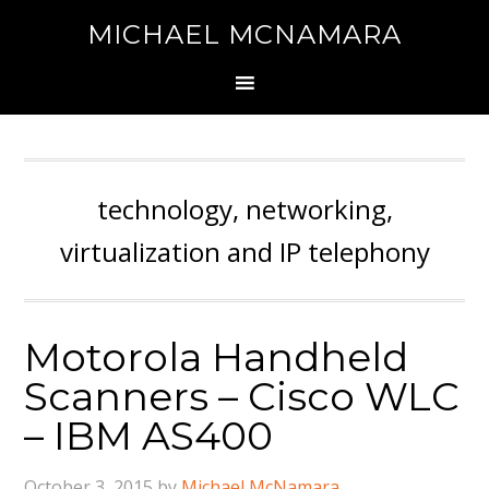
MICHAEL MCNAMARA
technology, networking,
virtualization and IP telephony
Motorola Handheld
Scanners – Cisco WLC
– IBM AS400
October 3, 2015
by
Michael McNamara