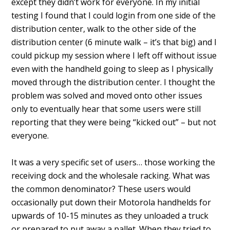
except they didn’t work for everyone. In my initial
testing I found that I could login from one side of the
distribution center, walk to the other side of the
distribution center (6 minute walk – it’s that big) and I
could pickup my session where I left off without issue
even with the handheld going to sleep as I physically
moved through the distribution center. I thought the
problem was solved and moved onto other issues
only to eventually hear that some users were still
reporting that they were being “kicked out” – but not
everyone.
It was a very specific set of users… those working the
receiving dock and the wholesale racking. What was
the common denominator? These users would
occasionally put down their Motorola handhelds for
upwards of 10-15 minutes as they unloaded a truck
or prepared to put away a pallet. When they tried to