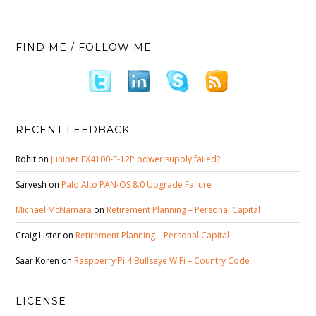
FIND ME / FOLLOW ME
RECENT FEEDBACK
Rohit
on
Juniper EX4100-F-12P power supply failed?
Sarvesh
on
Palo Alto PAN-OS 8.0 Upgrade Failure
Michael McNamara
on
Retirement Planning – Personal Capital
Craig Lister
on
Retirement Planning – Personal Capital
Saar Koren
on
Raspberry Pi 4 Bullseye WiFi – Country Code
LICENSE