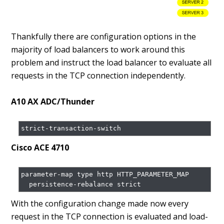
Thankfully there are configuration options in the
majority of load balancers to work around this
problem and instruct the load balancer to evaluate all
requests in the TCP connection independently.
A10 AX ADC/Thunder
Cisco ACE 4710
parameter-map type http HTTP_PARAMETER_MAP

  persistence-rebalance strict
With the configuration change made now every
request in the TCP connection is evaluated and load-