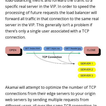
load-balancing metric and forward the traffic to a
specific real server in the VIP. In order to speed the
processing of future requests the load balancer will
forward all traffic in that connection to the same real
server in the VIP. This generally isn’t a problem if
there’s only a single user associated with a TCP
connection.
Akamai will attempt to optimize the number of TCP
connections from their edge servers to your origin
web servers by sending multiple requests from
different users all over the same TCP connection. In