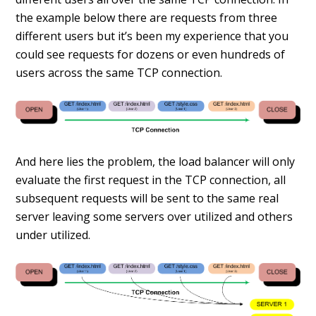
the example below there are requests from three
different users but it’s been my experience that you
could see requests for dozens or even hundreds of
users across the same TCP connection.
And here lies the problem, the load balancer will only
evaluate the first request in the TCP connection, all
subsequent requests will be sent to the same real
server leaving some servers over utilized and others
under utilized.