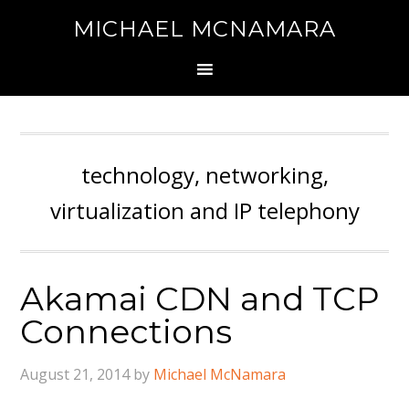
MICHAEL MCNAMARA
technology, networking,
virtualization and IP telephony
Akamai CDN and TCP
Connections
August 21, 2014
by
Michael McNamara