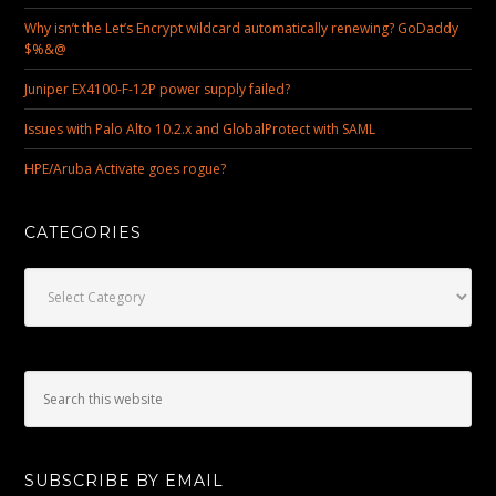
Why isn’t the Let’s Encrypt wildcard automatically renewing? GoDaddy
$%&@
Juniper EX4100-F-12P power supply failed?
Issues with Palo Alto 10.2.x and GlobalProtect with SAML
HPE/Aruba Activate goes rogue?
CATEGORIES
Categories
SUBSCRIBE BY EMAIL