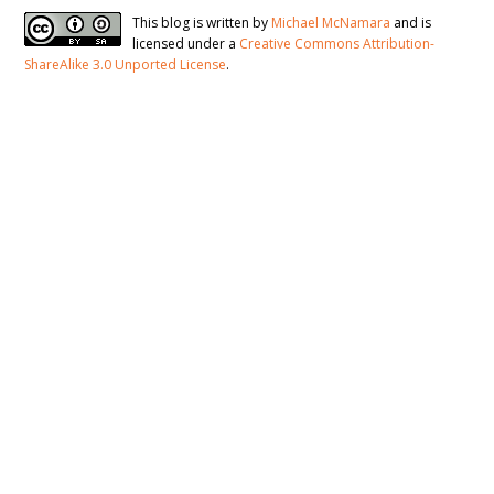
This blog is written by
Michael McNamara
and is
licensed under a
Creative Commons Attribution-
ShareAlike 3.0 Unported License
.