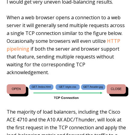
I would get very uneven load-balancing results.
When a web browser opens a connection to a web
server it will generally send multiple requests across
a single TCP connection similar to the figure below.
Occasionally some browsers will even utilize
HTTP
pipelining
if both the server and browser support
that feature, sending multiple requests without
waiting for the corresponding TCP
acknowledgement.
The majority of load balancers, including the Cisco
ACE 4710 and the A10 AX ADC/Thunder, will look at
the first request in the TCP connection and apply the