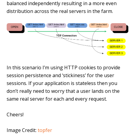
balanced independently resulting in a more even
distribution across the real servers in the farm.
In this scenario I’m using HTTP cookies to provide
session persistence and ‘stickiness’ for the user
sessions. If your application is stateless then you
don’t really need to worry that a user lands on the
same real server for each and every request.
Cheers!
Image Credit:
topfer