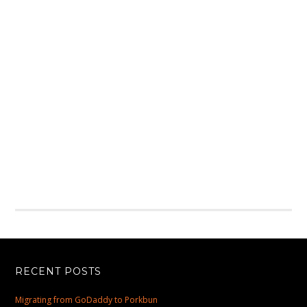
RECENT POSTS
Migrating from GoDaddy to Porkbun