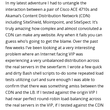
In my latest adventure I had to untangle the
interaction between a pair of Cisco ACE 4710s and
Akamai’s Content Distribution Network (CDN)
including SiteShield, Mointpoint, and SiteSpect. It’s
truly amazing how complex and almost convoluted a
CDN can make any website. Any when it fails you can
guess who’s going to get the blame. Over the past
few weeks I’ve been looking at a very interesting
problem where an Internet facing VIP was
experiencing a very unbalanced distribution across
the real servers in the severfarm. I wrote a few quick
and dirty Bash shell scripts to-do some repeated load
tests utilizing curl and sure enough I was able to
confirm that there was something amiss between the
CDN and the LB. If I tested against the origin VIP I
had near perfect round-robin load-balancing across
the real servers in the VIP, if I tested against the CDN