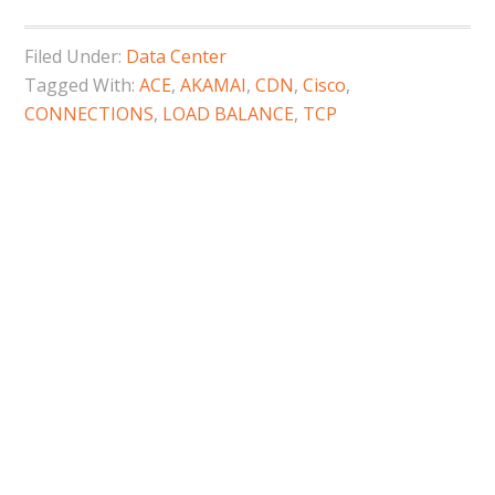
Filed Under:
Data Center
Tagged With:
ACE
,
AKAMAI
,
CDN
,
Cisco
,
CONNECTIONS
,
LOAD BALANCE
,
TCP