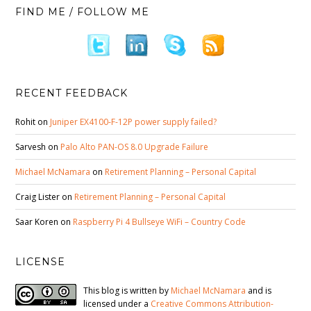
FIND ME / FOLLOW ME
RECENT FEEDBACK
Rohit
on
Juniper EX4100-F-12P power supply failed?
Sarvesh
on
Palo Alto PAN-OS 8.0 Upgrade Failure
Michael McNamara
on
Retirement Planning – Personal Capital
Craig Lister
on
Retirement Planning – Personal Capital
Saar Koren
on
Raspberry Pi 4 Bullseye WiFi – Country Code
LICENSE
This blog is written by
Michael McNamara
and is
licensed under a
Creative Commons Attribution-