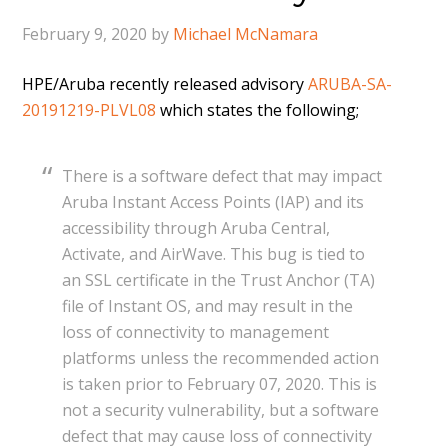
February 9, 2020
by
Michael McNamara
HPE/Aruba recently released advisory
ARUBA-SA-
20191219-PLVL08
which states the following;
There is a software defect that may impact
Aruba Instant Access Points (IAP) and its
accessibility through Aruba Central,
Activate, and AirWave. This bug is tied to
an SSL certificate in the Trust Anchor (TA)
file of Instant OS, and may result in the
loss of connectivity to management
platforms unless the recommended action
is taken prior to February 07, 2020. This is
not a security vulnerability, but a software
defect that may cause loss of connectivity