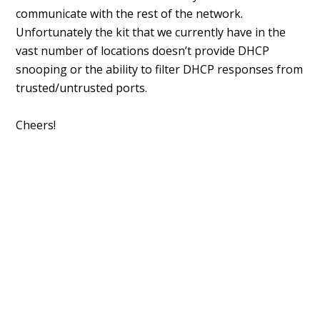
communicate with the rest of the network.
Unfortunately the kit that we currently have in the
vast number of locations doesn’t provide DHCP
snooping or the ability to filter DHCP responses from
trusted/untrusted ports.
Cheers!