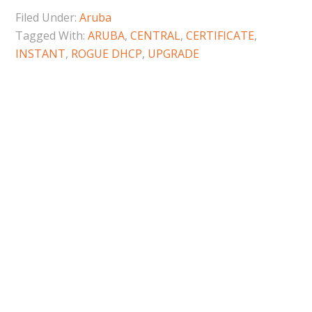
Filed Under:
Aruba
Tagged With:
ARUBA
,
CENTRAL
,
CERTIFICATE
,
INSTANT
,
ROGUE DHCP
,
UPGRADE