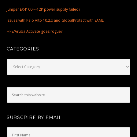
Juniper EX4100-F-12P power supply failed?
Issues with Palo Alto 10.2.x and GlobalProtect with SAML
HPE/Aruba Activate goes rogue?
CATEGORIES
Categories
SUBSCRIBE BY EMAIL