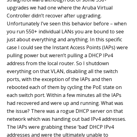
upgrades we had one where the Aruba Virtual
Controller didn’t recover after upgrading.
Unfortunately I’ve seen this behavior before – when
you run 550+ individual LANs you are bound to see
just about everything and anything. In this specific
case I could see the Instant Access Points (IAPs) were
pulling power but weren’t pulling a DHCP IPv4
address from the local router. So I shutdown
everything on that VLAN, disabling all the switch
ports, with the exception of the IAPs and then
rebooted each of them by cycling the PoE state on
each switch port. Within a few minutes all the IAPs
had recovered and were up and running. What was
the issue? There was a rogue DHCP server on that
network which was handing out bad IPv4 addresses.
The IAPs were grabbing these ‘bad’ DHCP IPv4
addresses and were the ultimately unable to