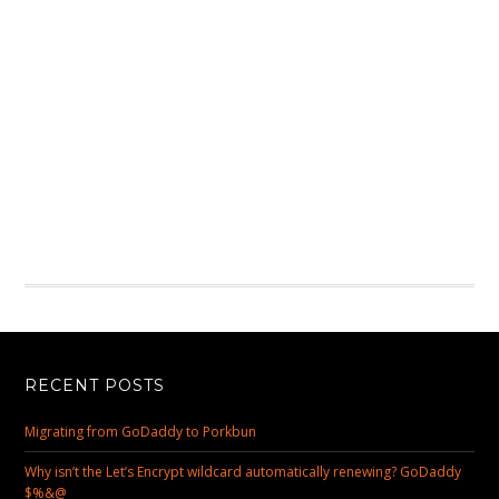
RECENT POSTS
Migrating from GoDaddy to Porkbun
Why isn’t the Let’s Encrypt wildcard automatically renewing? GoDaddy
$%&@