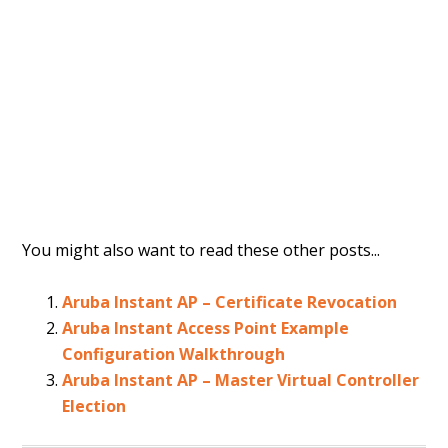
You might also want to read these other posts...
Aruba Instant AP – Certificate Revocation
Aruba Instant Access Point Example
Configuration Walkthrough
Aruba Instant AP – Master Virtual Controller
Election