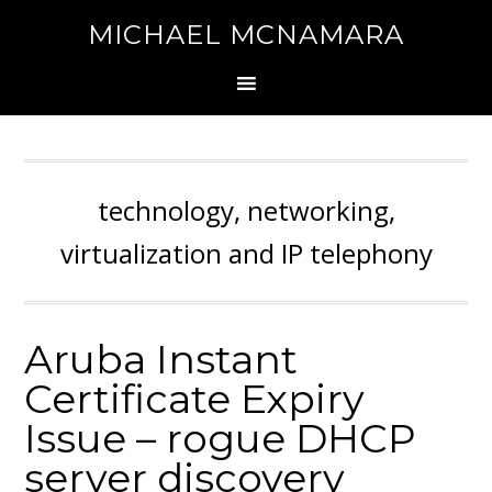
MICHAEL MCNAMARA
technology, networking,
virtualization and IP telephony
Aruba Instant
Certificate Expiry
Issue – rogue DHCP
server discovery