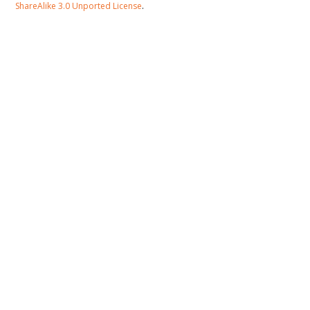
ShareAlike 3.0 Unported License
.