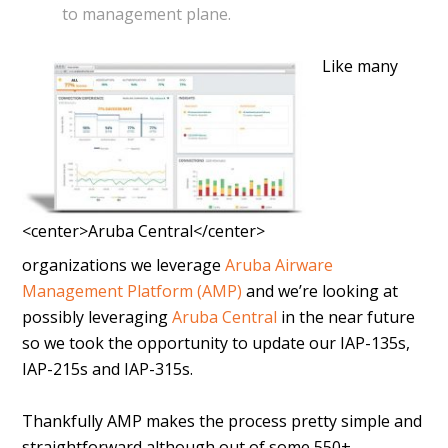
to management plane.
Like many
<center>Aruba Central</center>
organizations we leverage
Aruba Airware
Management Platform (AMP)
and we’re looking at
possibly leveraging
Aruba Central
in the near future
so we took the opportunity to update our IAP-135s,
IAP-215s and IAP-315s.
Thankfully AMP makes the process pretty simple and
straightforward although out of some 550+