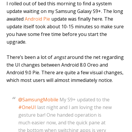
I rolled out of bed this morning to find a system
update waiting on my Samsung Galaxy S9+. The long
awaited
Android Pie
update was finally here. The
update itself took about 10-15 minutes so make sure
you have some free time before you start the
upgrade.
There’s been a lot of
angst
around the net regarding
the UI changes between Android 8.0 Oreo and
Android 9.0 Pie. There are quite a few visual changes,
which most users will almost immediately notice.
@SamsungMobile
My S9+ updated to the
#OneUI
last night and I am loving the new
gesture bar! One handed operation is
much easier now, and the quick pane at
the bottom when switching apps is very