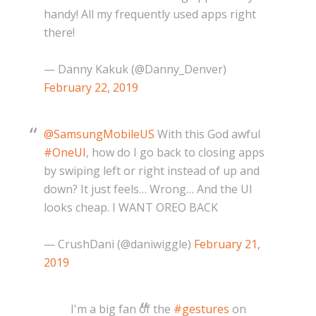
handy! All my frequently used apps right
there!
— Danny Kakuk (@Danny_Denver)
February 22, 2019
@SamsungMobileUS
With this God awful
#OneUI
, how do I go back to closing apps
by swiping left or right instead of up and
down? It just feels… Wrong… And the UI
looks cheap. I WANT OREO BACK
— CrushDani (@daniwiggle)
February 21,
2019
I'm a big fan of the
#gestures
on