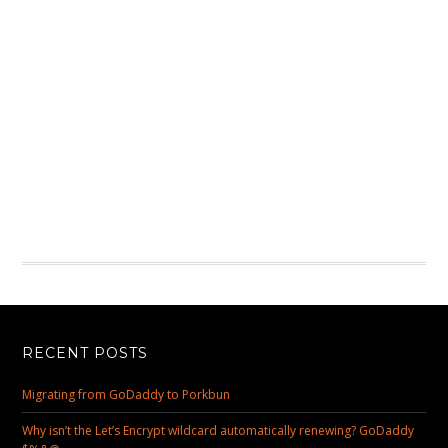
RECENT POSTS
Migrating from GoDaddy to Porkbun
Why isn’t the Let’s Encrypt wildcard automatically renewing? GoDaddy