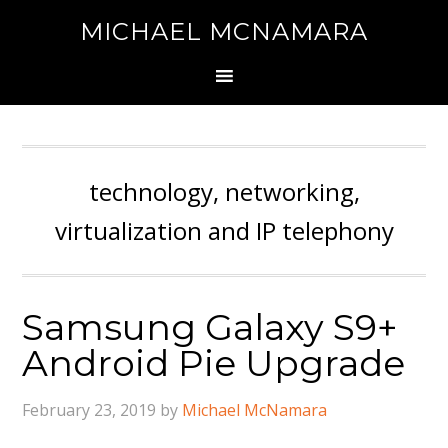
MICHAEL MCNAMARA
technology, networking,
virtualization and IP telephony
Samsung Galaxy S9+
Android Pie Upgrade
February 23, 2019
by
Michael McNamara