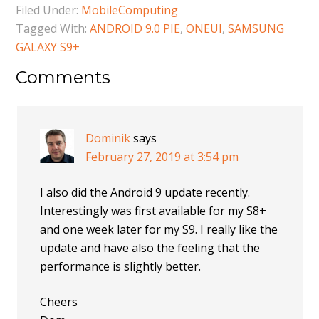
Filed Under:
MobileComputing
Tagged With:
ANDROID 9.0 PIE
,
ONEUI
,
SAMSUNG
GALAXY S9+
Comments
Dominik
says
February 27, 2019 at 3:54 pm
I also did the Android 9 update recently.
Interestingly was first available for my S8+
and one week later for my S9. I really like the
update and have also the feeling that the
performance is slightly better.
Cheers