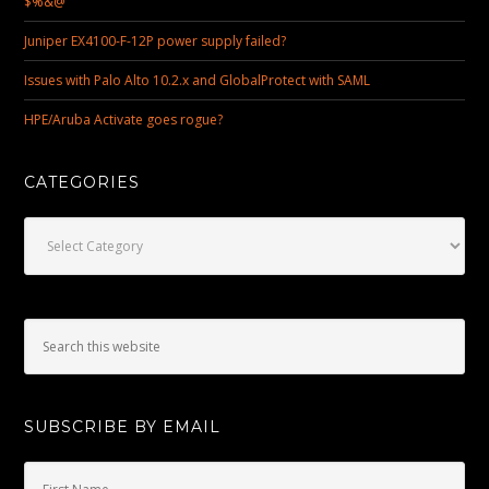
$%&@
Juniper EX4100-F-12P power supply failed?
Issues with Palo Alto 10.2.x and GlobalProtect with SAML
HPE/Aruba Activate goes rogue?
CATEGORIES
Categories
SUBSCRIBE BY EMAIL