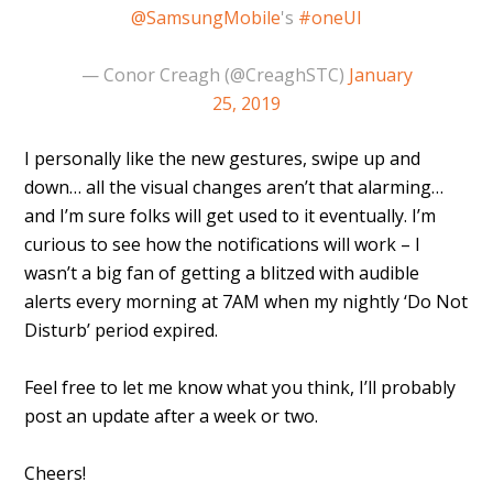
@SamsungMobile
's
#oneUI
— Conor Creagh (@CreaghSTC)
January
25, 2019
I personally like the new gestures, swipe up and
down… all the visual changes aren’t that alarming…
and I’m sure folks will get used to it eventually. I’m
curious to see how the notifications will work – I
wasn’t a big fan of getting a blitzed with audible
alerts every morning at 7AM when my nightly ‘Do Not
Disturb’ period expired.
Feel free to let me know what you think, I’ll probably
post an update after a week or two.
Cheers!