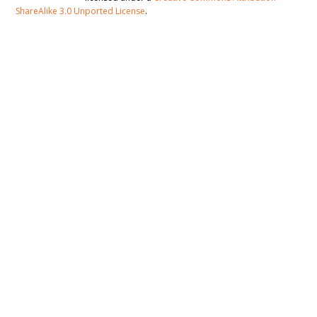
ShareAlike 3.0 Unported License
.