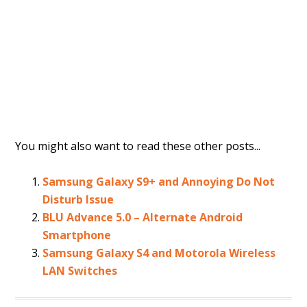
You might also want to read these other posts...
Samsung Galaxy S9+ and Annoying Do Not
Disturb Issue
BLU Advance 5.0 – Alternate Android
Smartphone
Samsung Galaxy S4 and Motorola Wireless
LAN Switches