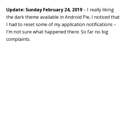
Update: Sunday February 24, 2019
– I really liking
the dark theme available in Android Pie, I noticed that
I had to reset some of my application notifications –
I’m not sure what happened there. So far no big
complaints.