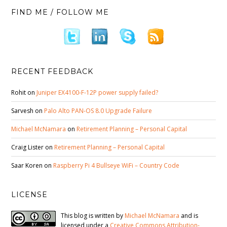
FIND ME / FOLLOW ME
RECENT FEEDBACK
Rohit
on
Juniper EX4100-F-12P power supply failed?
Sarvesh
on
Palo Alto PAN-OS 8.0 Upgrade Failure
Michael McNamara
on
Retirement Planning – Personal Capital
Craig Lister
on
Retirement Planning – Personal Capital
Saar Koren
on
Raspberry Pi 4 Bullseye WiFi – Country Code
LICENSE
This blog is written by
Michael McNamara
and is
licensed under a
Creative Commons Attribution-