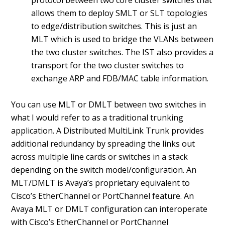
protocol between two core cluster switches that
allows them to deploy SMLT or SLT topologies
to edge/distribution switches. This is just an
MLT which is used to bridge the VLANs between
the two cluster switches. The IST also provides a
transport for the two cluster switches to
exchange ARP and FDB/MAC table information.
You can use MLT or DMLT between two switches in
what I would refer to as a traditional trunking
application. A Distributed MultiLink Trunk provides
additional redundancy by spreading the links out
across multiple line cards or switches in a stack
depending on the switch model/configuration. An
MLT/DMLT is Avaya’s proprietary equivalent to
Cisco’s EtherChannel or PortChannel feature. An
Avaya MLT or DMLT configuration can interoperate
with Cisco’s EtherChannel or PortChannel