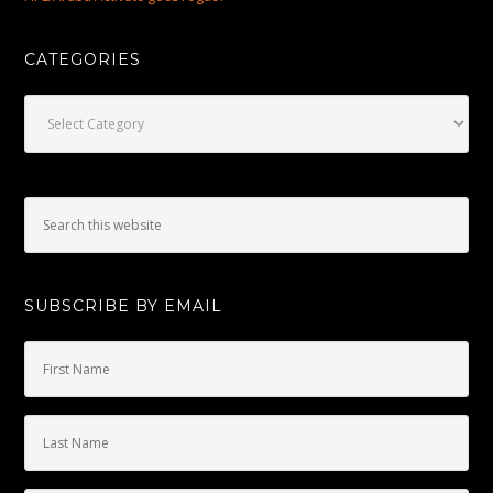
CATEGORIES
Categories
SUBSCRIBE BY EMAIL