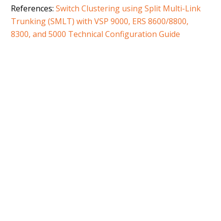
References:
Switch Clustering using Split Multi-Link
Trunking (SMLT) with VSP 9000, ERS 8600/8800,
8300, and 5000 Technical Configuration Guide