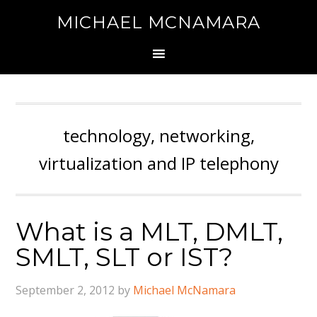
MICHAEL MCNAMARA
technology, networking,
virtualization and IP telephony
What is a MLT, DMLT,
SMLT, SLT or IST?
September 2, 2012
by
Michael McNamara