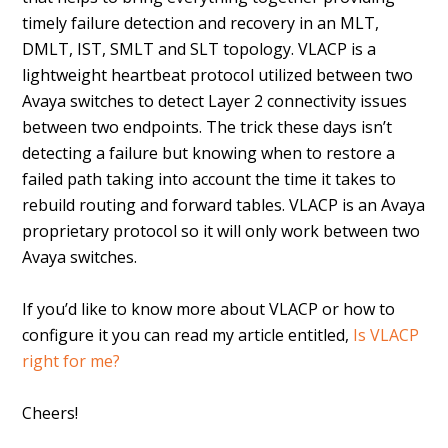
timely failure detection and recovery in an MLT,
DMLT, IST, SMLT and SLT topology. VLACP is a
lightweight heartbeat protocol utilized between two
Avaya switches to detect Layer 2 connectivity issues
between two endpoints. The trick these days isn’t
detecting a failure but knowing when to restore a
failed path taking into account the time it takes to
rebuild routing and forward tables. VLACP is an Avaya
proprietary protocol so it will only work between two
Avaya switches.
If you’d like to know more about VLACP or how to
configure it you can read my article entitled,
Is VLACP
right for me?
Cheers!