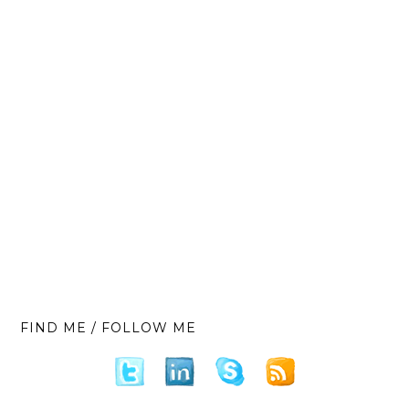
FIND ME / FOLLOW ME