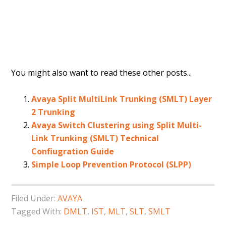
You might also want to read these other posts...
Avaya Split MultiLink Trunking (SMLT) Layer
2 Trunking
Avaya Switch Clustering using Split Multi-
Link Trunking (SMLT) Technical
Confiugration Guide
Simple Loop Prevention Protocol (SLPP)
Filed Under:
AVAYA
Tagged With:
DMLT
,
IST
,
MLT
,
SLT
,
SMLT