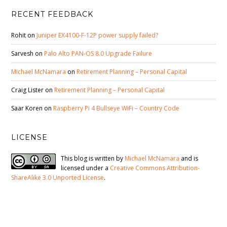
RECENT FEEDBACK
Rohit
on
Juniper EX4100-F-12P power supply failed?
Sarvesh
on
Palo Alto PAN-OS 8.0 Upgrade Failure
Michael McNamara
on
Retirement Planning – Personal Capital
Craig Lister
on
Retirement Planning – Personal Capital
Saar Koren
on
Raspberry Pi 4 Bullseye WiFi – Country Code
LICENSE
This blog is written by
Michael McNamara
and is
licensed under a
Creative Commons Attribution-
ShareAlike 3.0 Unported License
.