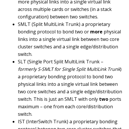
more physical links into a single virtual link
across multiple cards or switches (in a stack
configuration) between two switches.
SMLT (Split MultiLink Trunk) a proprietary
bonding protocol to bond two or
more
physical
links into a single virtual link between two core
cluster switches and a single edge/distribution
switch.
SLT (Single Port Split MultiLink Trunk –
formerly S-SMLT for Single Split MultiLink Trunk
)
a proprietary bonding protocol to bond two
physical links into a single virtual link between
two core switches and a single edge/distribution
switch. This is just an SMLT with only
two
ports
maximum – one from each core/distribution
switch.
IST (InterSwitch Trunk) a proprietary bonding