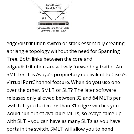
edge/distribution switch or stack essentially creating
a triangle topology without the need for Spanning
Tree. Both links between the core and
edge/distribution are actively forwarding traffic. An
SMLT/SLT is Avaya’s proprietary equivalent to Cisco’s
Virtual PortChannel feature. When do you use one
over the other, SMLT or SLT? The later software
releases only allowed between 32 and 64 MLTs per
switch. If you had more than 31 edge switches you
would run out of available MLTs, so Avaya came up
with SLT – you can have as many SLTs as you have
ports in the switch. SMLT will allow you to bond