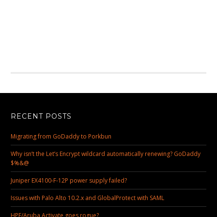
RECENT POSTS
Migrating from GoDaddy to Porkbun
Why isn’t the Let’s Encrypt wildcard automatically renewing? GoDaddy
$%&@
Juniper EX4100-F-12P power supply failed?
Issues with Palo Alto 10.2.x and GlobalProtect with SAML
HPE/Aruba Activate goes rogue?