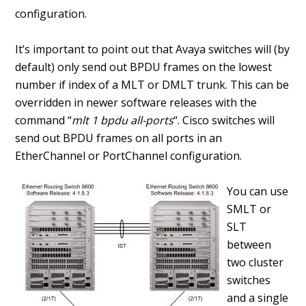
configuration.
It’s important to point out that Avaya switches will (by
default) only send out BPDU frames on the lowest
number if index of a MLT or DMLT trunk. This can be
overridden in newer software releases with the
command “
mlt 1 bpdu all-ports
“. Cisco switches will
send out BPDU frames on all ports in an
EtherChannel or PortChannel configuration.
You can use
SMLT or
SLT
between
two cluster
switches
and a single