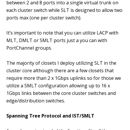
between 2 and 8 ports into a single virtual trunk on
each cluster switch while SLT is designed to allow two
ports max (one per cluster switch).
It’s important to note that you can utilize LACP with
MLT, DMLT or SMLT ports just a you can with
PortChannel groups.
The majority of closets I deploy utilizing SLT in the
cluster core although there are a few closets that
require more than 2 x 1Gbps uplinks so for those we
utilize a SMLT configuration allowing up to 16 x
1Gbps links between the core cluster switches and
edge/distribution switches.
Spanning Tree Protocol and IST/SMLT