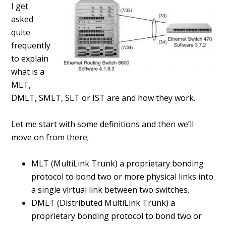
I get
asked
quite
frequently
to explain
what is a
MLT,
DMLT, SMLT, SLT or IST are and how they work.
Let me start with some definitions and then we’ll
move on from there;
MLT (MultiLink Trunk) a proprietary bonding
protocol to bond two or more physical links into
a single virtual link between two switches.
DMLT (Distributed MultiLink Trunk) a
proprietary bonding protocol to bond two or