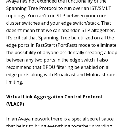
Avaya has not extended the functionality of the
Spanning Tree Protocol to run over an IST/SMLT
topology. You can’t run STP between your core
cluster switches and your edge switch/stack. That
doesn’t mean that we can abandon STP altogether.
It’s critical that Spanning Tree be utilized on all the
edge ports in FastStart (PortFast) mode to eliminate
the possibility of anyone accidentally creating a loop
between any two ports in the edge switch. I also
recommend that BPDU filtering be enabled on all
edge ports along with Broadcast and Multicast rate-
limiting.
Virtual Link Aggregation Control Protocol
(VLACP)
In an Avaya network there is a special secret sauce
that helps to bring everything together providing