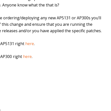
. Anyone know what the that is?
are ordering/deploying any new AP5131 or AP300s you’ll
f this change and ensure that you are running the
 releases and/or you have applied the specific patches.
e AP5131 right
here
.
e AP300 right
here
.
..