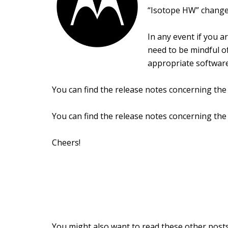
“Isotope HW” change
In any event if you 
need to be mindful o
appropriate software
You can find the release notes concerning th
You can find the release notes concerning th
Cheers!
You might also want to read these other posts.