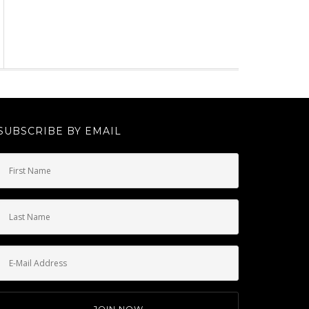
SUBSCRIBE BY EMAIL