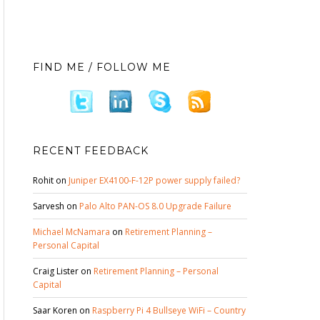
FIND ME / FOLLOW ME
RECENT FEEDBACK
Rohit
on
Juniper EX4100-F-12P power supply failed?
Sarvesh
on
Palo Alto PAN-OS 8.0 Upgrade Failure
Michael McNamara
on
Retirement Planning –
Personal Capital
Craig Lister
on
Retirement Planning – Personal
Capital
Saar Koren
on
Raspberry Pi 4 Bullseye WiFi – Country