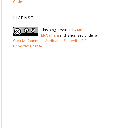
Code
LICENSE
This blog is written by
Michael
McNamara
and is licensed under a
Creative Commons Attribution-ShareAlike 3.0
Unported License
.