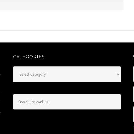
CATEGORIES
Categories