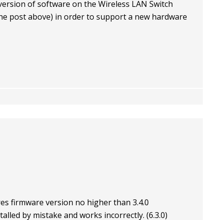
 version of software on the Wireless LAN Switch
 the post above) in order to support a new hardware
es firmware version no higher than 3.4.0
lled by mistake and works incorrectly. (6.3.0)