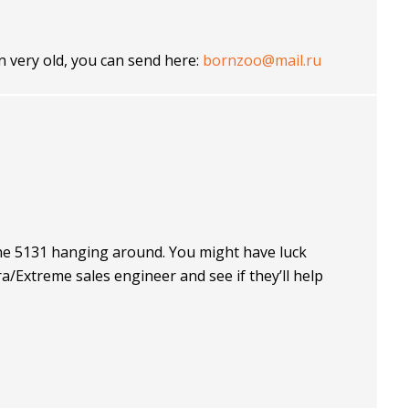
en very old, you can send here:
bornzoo@mail.ru
the 5131 hanging around. You might have luck
Extreme sales engineer and see if they’ll help