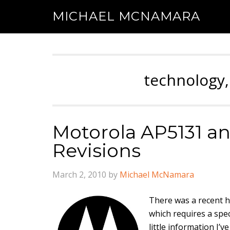
MICHAEL MCNAMARA
technology,
Motorola AP5131 a
Revisions
March 2, 2010
by
Michael McNamara
There was a recent 
which requires a spec
little information I’