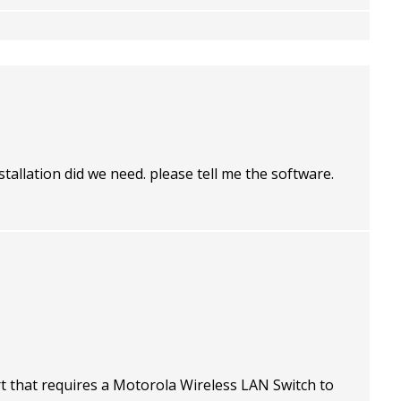
stallation did we need. please tell me the software.
t that requires a Motorola Wireless LAN Switch to