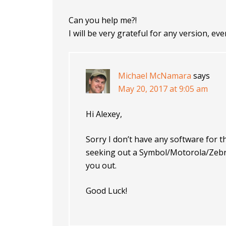
Can you help me?!
I will be very grateful for any version, ev
Michael McNamara
says
May 20, 2017 at 9:05 am
Hi Alexey,
Sorry I don’t have any software for 
seeking out a Symbol/Motorola/Zebra/
you out.
Good Luck!