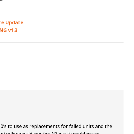
re Update
NG v1.3
0’s to use as replacements for failed units and the