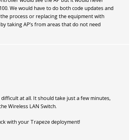
ntroller would see the AP but it would never
100. We would have to do both code updates and
 the process or replacing the equipment with
g by taking AP’s from areas that do not need
difficult at all. It should take just a few minutes,
 the Wireless LAN Switch.
ck with your Trapeze deployment!