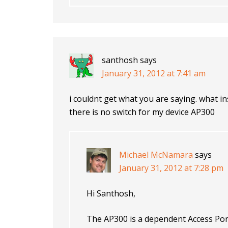
santhosh
says
January 31, 2012 at 7:41 am
i couldnt get what you are saying. what in
there is no switch for my device AP300
Michael McNamara
says
January 31, 2012 at 7:28 pm
Hi Santhosh,
The AP300 is a dependent Access Por