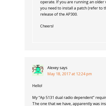
operate. If you are running an older
you need to install a patch (refer to
release of the AP300.
Cheers!
Alexey
says
May 18, 2017 at 12:24 pm
Hello!
My “Ap 5131 dual radio dependent” requir
The one that we have, apparently was insta