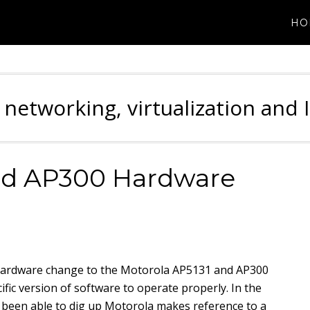
HO
 networking, virtualization and 
nd AP300 Hardware
hardware change to the Motorola AP5131 and AP300
ific version of software to operate properly. In the
ve been able to dig up Motorola makes reference to a