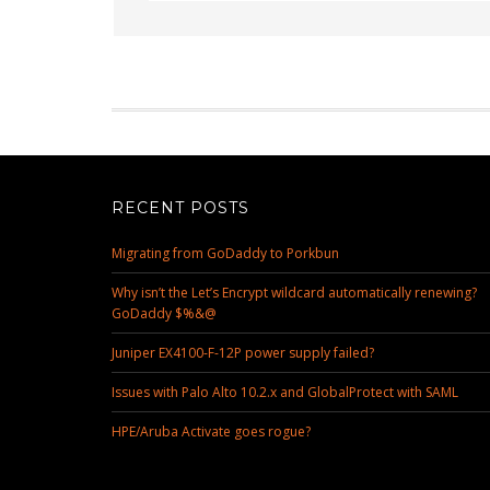
RECENT POSTS
Migrating from GoDaddy to Porkbun
Why isn’t the Let’s Encrypt wildcard automatically renewing?
GoDaddy $%&@
Juniper EX4100-F-12P power supply failed?
Issues with Palo Alto 10.2.x and GlobalProtect with SAML
HPE/Aruba Activate goes rogue?