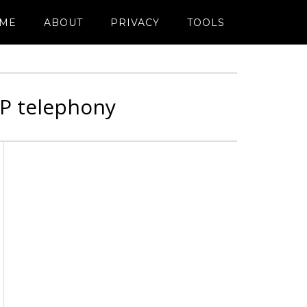
ME
ABOUT
PRIVACY
TOOLS
IP telephony