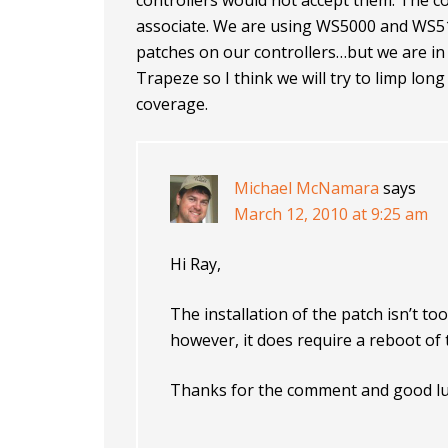
controllers would not accept them. The co
associate. We are using WS5000 and WS5
patches on our controllers…but we are in
Trapeze so I think we will try to limp lon
coverage.
Michael McNamara
says
March 12, 2010 at 9:25 am
Hi Ray,
The installation of the patch isn’t too 
however, it does require a reboot of
Thanks for the comment and good lu