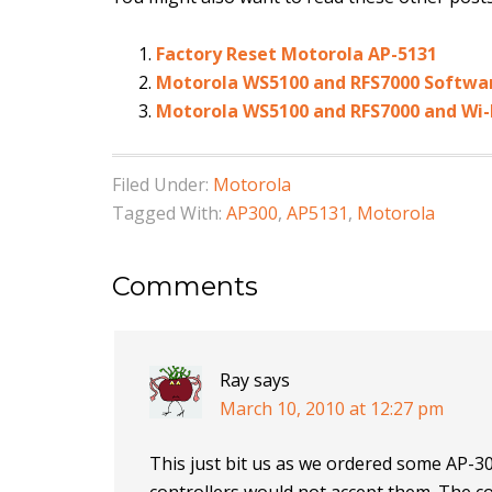
Factory Reset Motorola AP-5131
Motorola WS5100 and RFS7000 Softwa
Motorola WS5100 and RFS7000 and Wi-
Filed Under:
Motorola
Tagged With:
AP300
,
AP5131
,
Motorola
Comments
Ray
says
March 10, 2010 at 12:27 pm
This just bit us as we ordered some AP-30