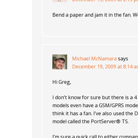
Bend a paper and jam it in the fan. W
Michael McNamara
says
December 19, 2009 at 8:14 
Hi Greg,
I don’t know for sure but there is a 
models even have a GSM/GPRS modem 
think it has a fan. I’ve also used the 
model called the PortServer® TS.
I’m sure a quick call to either comp