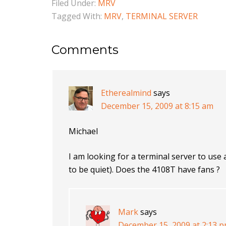
Filed Under:
MRV
Tagged With:
MRV
,
TERMINAL SERVER
Comments
Etherealmind
says
December 15, 2009 at 8:15 am
Michael
I am looking for a terminal server to use 
to be quiet). Does the 4108T have fans ?
Mark
says
December 15, 2009 at 2:13 