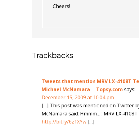
Cheers!
Trackbacks
Tweets that mention MRV LX-4108T Ter
Michael McNamara -- Topsy.com
says:
December 15, 2009 at 10:04 pm
[…] This post was mentioned on Twitter 
McNamara said: Hmmm… : MRV LX-4108T T
http://bit.ly/6z1XYw
[…]