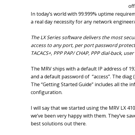
off
In today’s world with 99.999% uptime requirem
a real day necessity for any network enginee
The LX Series software delivers the most secur
access to any port, per port password protect
TACACS+, PPP PAP/ CHAP, PPP dial-back, user a
The MRV ships with a default IP address of 19
and a default password of “access”. The diag 
The “Getting Started Guide” includes all the i
configuration.
I will say that we started using the MRV LX 4
we’ve been very happy with them. They’ve sav
best solutions out there.