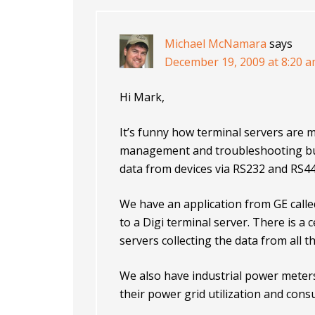
Michael McNamara
says
December 19, 2009 at 8:20 
Hi Mark,
It’s funny how terminal servers are 
management and troubleshooting but I
data from devices via RS232 and RS44
We have an application from GE called
to a Digi terminal server. There is a 
servers collecting the data from all t
We also have industrial power meters
their power grid utilization and con