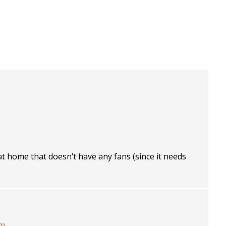
at home that doesn’t have any fans (since it needs
pm