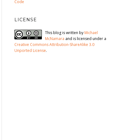
Code
LICENSE
This blog is written by
Michael
McNamara
and is licensed under a
Creative Commons Attribution-ShareAlike 3.0
Unported License
.