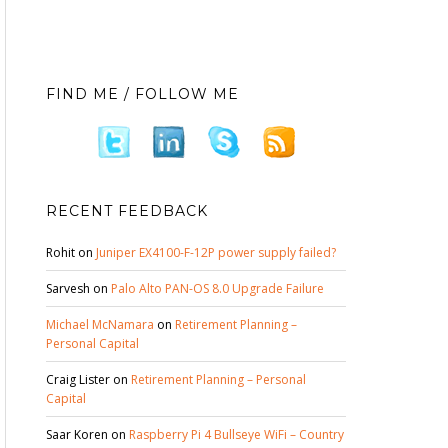
FIND ME / FOLLOW ME
RECENT FEEDBACK
Rohit
on
Juniper EX4100-F-12P power supply failed?
Sarvesh
on
Palo Alto PAN-OS 8.0 Upgrade Failure
Michael McNamara
on
Retirement Planning –
Personal Capital
Craig Lister
on
Retirement Planning – Personal
Capital
Saar Koren
on
Raspberry Pi 4 Bullseye WiFi – Country