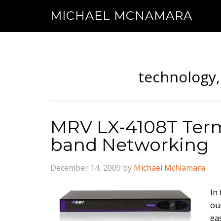
MICHAEL MCNAMARA
technology,
MRV LX-4108T Termi
band Networking
December 14, 2009
by
Michael McNamara
In
ou
ea