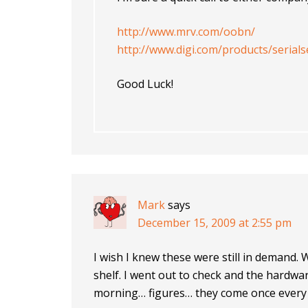
http://www.mrv.com/oobn/
http://www.digi.com/products/serials
Good Luck!
Mark
says
December 15, 2009 at 2:55 pm
I wish I knew these were still in demand. 
shelf. I went out to check and the hardwa
morning… figures… they come once every