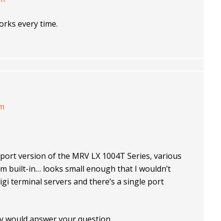
orks every time.
am
4 port version of the MRV LX 1004T Series, various
built-in… looks small enough that I wouldn’t
Digi terminal servers and there’s a single port
any would answer your question.