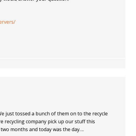
ervers/
We just tossed a bunch of them on to the recycle
re recycling company pick up our stuff this
 two months and today was the day….