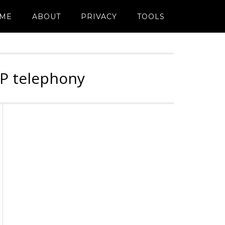
ME
ABOUT
PRIVACY
TOOLS
IP telephony