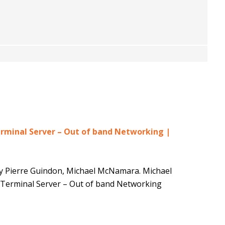
minal Server – Out of band Networking |
by Pierre Guindon, Michael McNamara. Michael
erminal Server – Out of band Networking