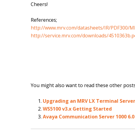
Cheers!
References;
http://www.mrv.com/datasheets/IR/PDF300/M
http://service.mrv.com/downloads/4510363b.p
You might also want to read these other posts.
Upgrading an MRV LX Terminal Serve
WS5100 v3.x Getting Started
Avaya Communication Server 1000 6.0