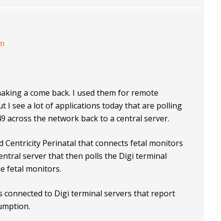
am
making a come back. I used them for remote
 see a lot of applications today that are polling
9 across the network back to a central server.
 Centricity Perinatal that connects fetal monitors
central server that then polls the Digi terminal
he fetal monitors.
 connected to Digi terminal servers that report
sumption.