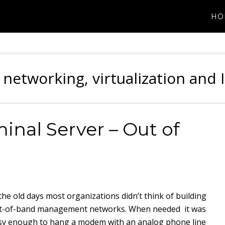
HO
 networking, virtualization and 
nal Server – Out of
 the old days most organizations didn’t think of building
t-of-band management networks. When needed it was
sy enough to hang a modem with an analog phone line