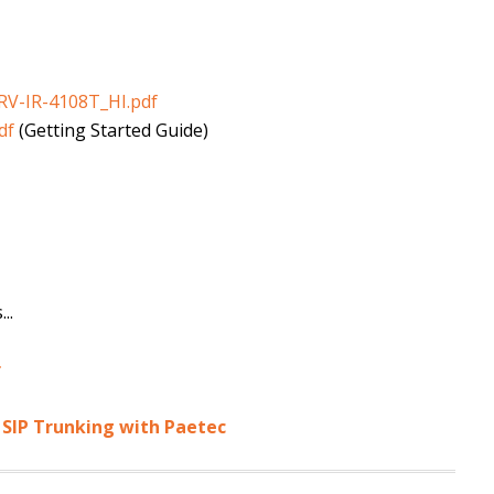
RV-IR-4108T_HI.pdf
df
(Getting Started Guide)
..
r
 SIP Trunking with Paetec