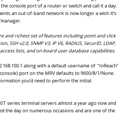
 the console port of a router or switch and call it a day.
ents an out-of-band network is now longer a wish it’s
r/manager.
e and richest set of features including point and click
ion, SSH v2.0, SNMP V3, IP V6, RADIUS, SecurID, LDAP,
ccess lists, and on-board user database capabilities.
2.168.100.1 along with a default username of “InReach”
(console) port on the MRV defaults to 9600/8/1/None.
nformation you’d need to perform the initial
100T series terminal servers almost a year ago now and
ed the day on numerous occasions and are one of the