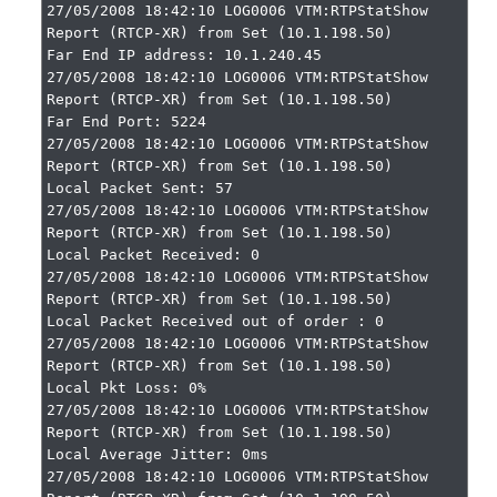
27/05/2008 18:42:10 LOG0006 VTM:RTPStatShow 
Report (RTCP-XR) from Set (10.1.198.50)

Far End IP address: 10.1.240.45

27/05/2008 18:42:10 LOG0006 VTM:RTPStatShow 
Report (RTCP-XR) from Set (10.1.198.50)

Far End Port: 5224

27/05/2008 18:42:10 LOG0006 VTM:RTPStatShow 
Report (RTCP-XR) from Set (10.1.198.50)

Local Packet Sent: 57

27/05/2008 18:42:10 LOG0006 VTM:RTPStatShow 
Report (RTCP-XR) from Set (10.1.198.50)

Local Packet Received: 0

27/05/2008 18:42:10 LOG0006 VTM:RTPStatShow 
Report (RTCP-XR) from Set (10.1.198.50)

Local Packet Received out of order : 0

27/05/2008 18:42:10 LOG0006 VTM:RTPStatShow 
Report (RTCP-XR) from Set (10.1.198.50)

Local Pkt Loss: 0%

27/05/2008 18:42:10 LOG0006 VTM:RTPStatShow 
Report (RTCP-XR) from Set (10.1.198.50)

Local Average Jitter: 0ms

27/05/2008 18:42:10 LOG0006 VTM:RTPStatShow 