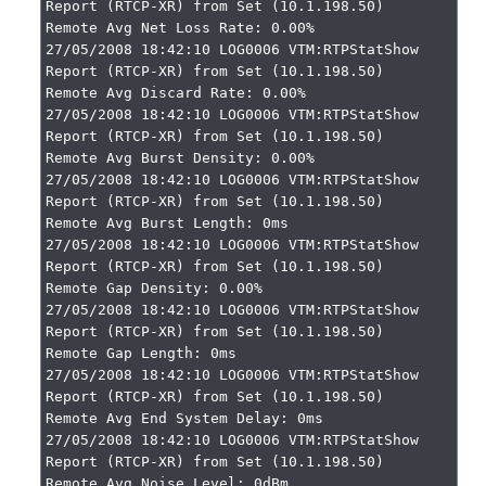
Report (RTCP-XR) from Set (10.1.198.50)

Remote Avg Net Loss Rate: 0.00%

27/05/2008 18:42:10 LOG0006 VTM:RTPStatShow 
Report (RTCP-XR) from Set (10.1.198.50)

Remote Avg Discard Rate: 0.00%

27/05/2008 18:42:10 LOG0006 VTM:RTPStatShow 
Report (RTCP-XR) from Set (10.1.198.50)

Remote Avg Burst Density: 0.00%

27/05/2008 18:42:10 LOG0006 VTM:RTPStatShow 
Report (RTCP-XR) from Set (10.1.198.50)

Remote Avg Burst Length: 0ms

27/05/2008 18:42:10 LOG0006 VTM:RTPStatShow 
Report (RTCP-XR) from Set (10.1.198.50)

Remote Gap Density: 0.00%

27/05/2008 18:42:10 LOG0006 VTM:RTPStatShow 
Report (RTCP-XR) from Set (10.1.198.50)

Remote Gap Length: 0ms

27/05/2008 18:42:10 LOG0006 VTM:RTPStatShow 
Report (RTCP-XR) from Set (10.1.198.50)

Remote Avg End System Delay: 0ms

27/05/2008 18:42:10 LOG0006 VTM:RTPStatShow 
Report (RTCP-XR) from Set (10.1.198.50)

Remote Avg Noise Level: 0dBm
