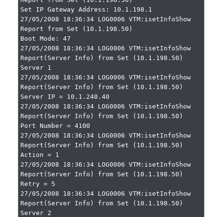
Set IP Gateway Address: 10.1.198.1

27/05/2008 18:36:34 LOG0006 VTM:isetInfoShow 
Report from Set (10.1.198.50)

Boot Mode: 47

27/05/2008 18:36:34 LOG0006 VTM:isetInfoShow 
Report(Server Info) from Set (10.1.198.50)

Server 1

27/05/2008 18:36:34 LOG0006 VTM:isetInfoShow 
Report(Server Info) from Set (10.1.198.50)

Server IP = 10.1.240.40

27/05/2008 18:36:34 LOG0006 VTM:isetInfoShow 
Report(Server Info) from Set (10.1.198.50)

Port Number = 4100

27/05/2008 18:36:34 LOG0006 VTM:isetInfoShow 
Report(Server Info) from Set (10.1.198.50)

Action = 1

27/05/2008 18:36:34 LOG0006 VTM:isetInfoShow 
Report(Server Info) from Set (10.1.198.50)

Retry = 5

27/05/2008 18:36:34 LOG0006 VTM:isetInfoShow 
Report(Server Info) from Set (10.1.198.50)

Server 2
