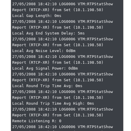
27/05/2008 18:42:10 LOG0006 VTM:RTPStatShow 
Report (RTCP-XR) from Set (10.1.198.50)

Local Gap Length: 0ms

27/05/2008 18:42:10 LOG0006 VTM:RTPStatShow 
Report (RTCP-XR) from Set (10.1.198.50)

Local Avg End System Delay: 5ms

27/05/2008 18:42:10 LOG0006 VTM:RTPStatShow 
Report (RTCP-XR) from Set (10.1.198.50)

Local Avg Noise Level: 0dBm

27/05/2008 18:42:10 LOG0006 VTM:RTPStatShow 
Report (RTCP-XR) from Set (10.1.198.50)

Local Avg Signal Power: 0dBm

27/05/2008 18:42:10 LOG0006 VTM:RTPStatShow 
Report (RTCP-XR) from Set (10.1.198.50)

Local Round Trip Time Avg: 0ms

27/05/2008 18:42:10 LOG0006 VTM:RTPStatShow 
Report (RTCP-XR) from Set (10.1.198.50)

Local Round Trip Time Avg High: 0ms

27/05/2008 18:42:10 LOG0006 VTM:RTPStatShow 
Report (RTCP-XR) from Set (10.1.198.50)

Remote Listening R: 0

27/05/2008 18:42:10 LOG0006 VTM:RTPStatShow 