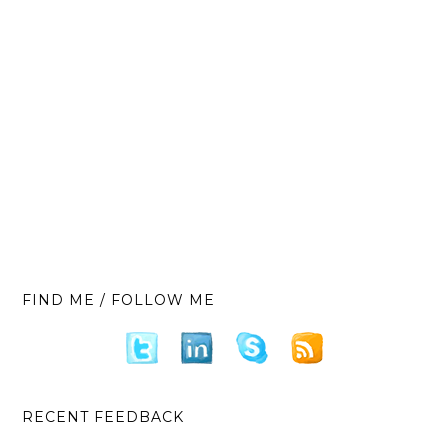
FIND ME / FOLLOW ME
RECENT FEEDBACK