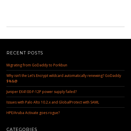
RECENT POSTS
Migrating from GoDaddy to Porkbun
Why isn’t the Let’s Encrypt wildcard automatically renewing? GoDaddy
$%&@
Juniper EX4100-F-12P power supply failed?
Issues with Palo Alto 10.2.x and GlobalProtect with SAML
HPE/Aruba Activate goes rogue?
CATEGORIES