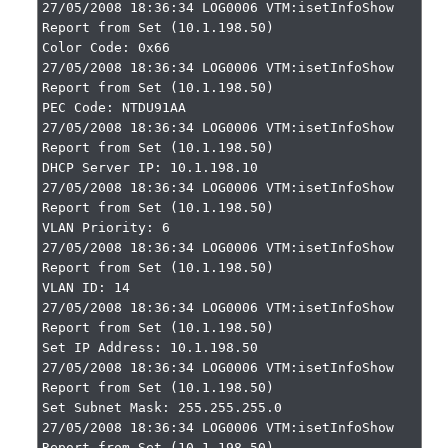
27/05/2008 18:36:34 LOG0006 VTM:isetInfoShow 
Report from Set (10.1.198.50)

Color Code: 0x66

27/05/2008 18:36:34 LOG0006 VTM:isetInfoShow 
Report from Set (10.1.198.50)

PEC Code: NTDU91AA

27/05/2008 18:36:34 LOG0006 VTM:isetInfoShow 
Report from Set (10.1.198.50)

DHCP Server IP: 10.1.198.10

27/05/2008 18:36:34 LOG0006 VTM:isetInfoShow 
Report from Set (10.1.198.50)

VLAN Priority: 6

27/05/2008 18:36:34 LOG0006 VTM:isetInfoShow 
Report from Set (10.1.198.50)

VLAN ID: 14

27/05/2008 18:36:34 LOG0006 VTM:isetInfoShow 
Report from Set (10.1.198.50)

Set IP Address: 10.1.198.50

27/05/2008 18:36:34 LOG0006 VTM:isetInfoShow 
Report from Set (10.1.198.50)

Set Subnet Mask: 255.255.255.0

27/05/2008 18:36:34 LOG0006 VTM:isetInfoShow 
Report from Set (10.1.198.50)
