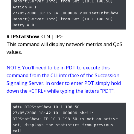
Report(Server Info) from Set (10.1.198.50)

Action = 1

27/05/2008 18:36:34 LOG0006 VTM:isetInfoShow 
Report(Server Info) from Set (10.1.198.50)

Retry = 0
RTPStatShow
<TN | IP>
This command will display network metrics and QoS
values.
NOTE: You’ll need to be in PDT to execute this
command from the CLI interface of the Succession
Signaling Server. In order to enter PDT simply hold
down the <CTRL> while typing the letters “PDT”.
pdt> RTPStatShow 10.1.198.50

27/05/2008 18:42:10 LOG0006 shell: 
RTPStatShow: IP 10.1.198.50 is not an active 
set, displays the statistics from previous 
call
