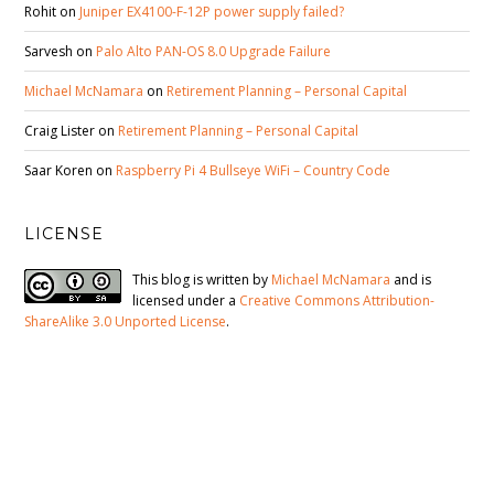
Rohit
on
Juniper EX4100-F-12P power supply failed?
Sarvesh
on
Palo Alto PAN-OS 8.0 Upgrade Failure
Michael McNamara
on
Retirement Planning – Personal Capital
Craig Lister
on
Retirement Planning – Personal Capital
Saar Koren
on
Raspberry Pi 4 Bullseye WiFi – Country Code
LICENSE
This blog is written by
Michael McNamara
and is
licensed under a
Creative Commons Attribution-
ShareAlike 3.0 Unported License
.