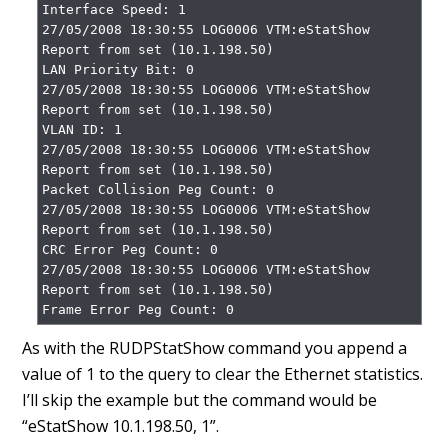
Interface Speed: 1

27/05/2008 18:30:55 LOG0006 VTM:eStatShow 
Report from set (10.1.198.50)

LAN Priority Bit: 0

27/05/2008 18:30:55 LOG0006 VTM:eStatShow 
Report from set (10.1.198.50)

VLAN ID: 1

27/05/2008 18:30:55 LOG0006 VTM:eStatShow 
Report from set (10.1.198.50)

Packet Collision Peg Count: 0

27/05/2008 18:30:55 LOG0006 VTM:eStatShow 
Report from set (10.1.198.50)

CRC Error Peg Count: 0

27/05/2008 18:30:55 LOG0006 VTM:eStatShow 
Report from set (10.1.198.50)

Frame Error Peg Count: 0
As with the RUDPStatShow command you append a
value of 1 to the query to clear the Ethernet statistics.
I’ll skip the example but the command would be
“eStatShow 10.1.198.50, 1”.