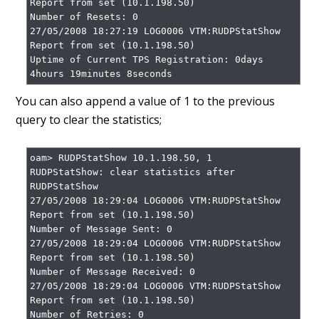
Report from set (10.1.198.50)

Number of Resets: 0

27/05/2008 18:27:19 LOG0006 VTM:RUDPStatShow 
Report from set (10.1.198.50)

Uptime of Current TPS Registration: 0days 
4hours 19minutes 8seconds
You can also append a value of 1 to the previous
query to clear the statistics;
oam> RUDPStatShow 10.1.198.50, 1

RUDPStatShow: clear statistics after 
RUDPStatShow

27/05/2008 18:29:04 LOG0006 VTM:RUDPStatShow 
Report from set (10.1.198.50)

Number of Message Sent: 0

27/05/2008 18:29:04 LOG0006 VTM:RUDPStatShow 
Report from set (10.1.198.50)

Number of Message Received: 0

27/05/2008 18:29:04 LOG0006 VTM:RUDPStatShow 
Report from set (10.1.198.50)

Number of Retries: 0
