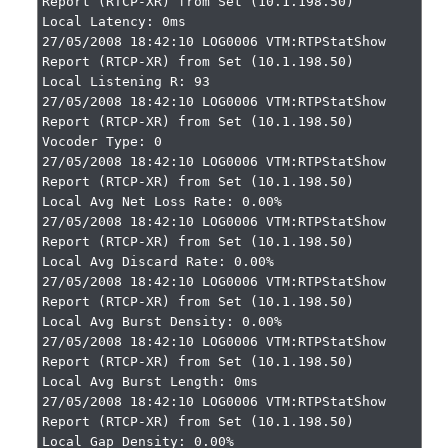
Report (RTCP-XR) from Set (10.1.198.50)

Local Latency: 0ms

27/05/2008 18:42:10 LOG0006 VTM:RTPStatShow 
Report (RTCP-XR) from Set (10.1.198.50)

Local Listening R: 93

27/05/2008 18:42:10 LOG0006 VTM:RTPStatShow 
Report (RTCP-XR) from Set (10.1.198.50)

Vocoder Type: 0

27/05/2008 18:42:10 LOG0006 VTM:RTPStatShow 
Report (RTCP-XR) from Set (10.1.198.50)

Local Avg Net Loss Rate: 0.00%

27/05/2008 18:42:10 LOG0006 VTM:RTPStatShow 
Report (RTCP-XR) from Set (10.1.198.50)

Local Avg Discard Rate: 0.00%

27/05/2008 18:42:10 LOG0006 VTM:RTPStatShow 
Report (RTCP-XR) from Set (10.1.198.50)

Local Avg Burst Density: 0.00%

27/05/2008 18:42:10 LOG0006 VTM:RTPStatShow 
Report (RTCP-XR) from Set (10.1.198.50)

Local Avg Burst Length: 0ms

27/05/2008 18:42:10 LOG0006 VTM:RTPStatShow 
Report (RTCP-XR) from Set (10.1.198.50)

Local Gap Density: 0.00%
