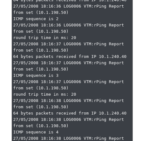
27/05/2008 18:16:36 LOG0006 VTM:rPing Report 
from set (10.1.198.50)

ICMP sequence is 2

27/05/2008 18:16:36 LOG0006 VTM:rPing Report 
from set (10.1.198.50)

round trip time in ms: 20

27/05/2008 18:16:37 LOG0006 VTM:rPing Report 
from set (10.1.198.50)

64 bytes packets received from IP 10.1.240.40

27/05/2008 18:16:37 LOG0006 VTM:rPing Report 
from set (10.1.198.50)

ICMP sequence is 3

27/05/2008 18:16:37 LOG0006 VTM:rPing Report 
from set (10.1.198.50)

round trip time in ms: 20

27/05/2008 18:16:38 LOG0006 VTM:rPing Report 
from set (10.1.198.50)

64 bytes packets received from IP 10.1.240.40

27/05/2008 18:16:38 LOG0006 VTM:rPing Report 
from set (10.1.198.50)

ICMP sequence is 4

27/05/2008 18:16:38 LOG0006 VTM:rPing Report 