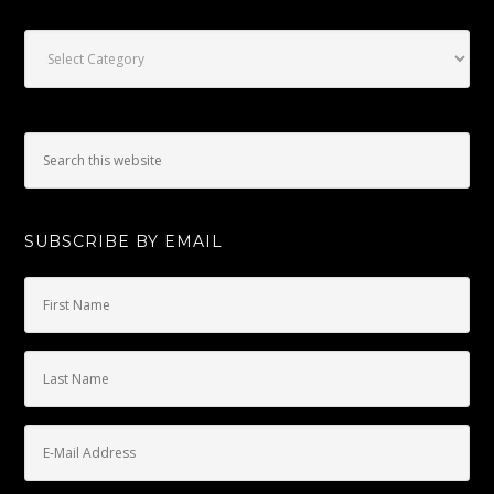
Categories
SUBSCRIBE BY EMAIL