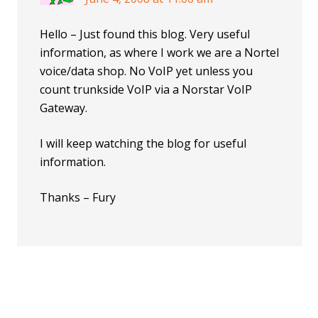
Hello – Just found this blog. Very useful
information, as where I work we are a Nortel
voice/data shop. No VoIP yet unless you
count trunkside VoIP via a Norstar VoIP
Gateway.
I will keep watching the blog for useful
information.
Thanks – Fury