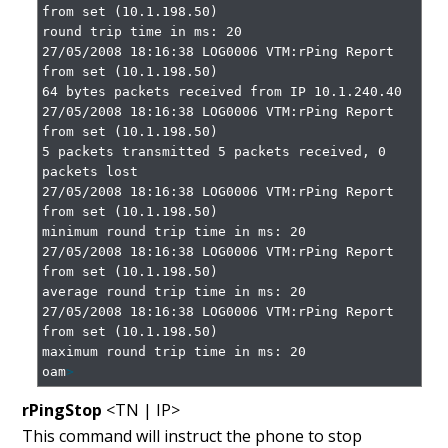
from set (10.1.198.50)

round trip time in ms: 20

27/05/2008 18:16:38 LOG0006 VTM:rPing Report 
from set (10.1.198.50)

64 bytes packets received from IP 10.1.240.40

27/05/2008 18:16:38 LOG0006 VTM:rPing Report 
from set (10.1.198.50)

5 packets transmitted 5 packets received, 0 
packets lost

27/05/2008 18:16:38 LOG0006 VTM:rPing Report 
from set (10.1.198.50)

minimum round trip time in ms: 20

27/05/2008 18:16:38 LOG0006 VTM:rPing Report 
from set (10.1.198.50)

average round trip time in ms: 20

27/05/2008 18:16:38 LOG0006 VTM:rPing Report 
from set (10.1.198.50)

maximum round trip time in ms: 20

oam
>
rPingStop
<TN | IP>
This command will instruct the phone to stop