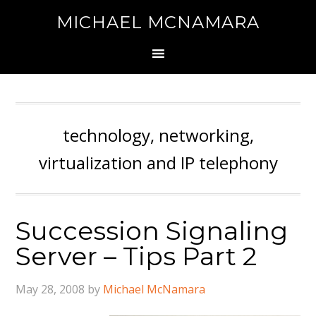
MICHAEL MCNAMARA
technology, networking,
virtualization and IP telephony
Succession Signaling
Server – Tips Part 2
May 28, 2008
by
Michael McNamara