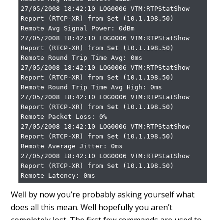
27/05/2008 18:42:10 LOG0006 VTM:RTPStatShow 
Report (RTCP-XR) from Set (10.1.198.50)

Remote Avg Signal Power: 0dBm

27/05/2008 18:42:10 LOG0006 VTM:RTPStatShow 
Report (RTCP-XR) from Set (10.1.198.50)

Remote Round Trip Time Avg: 0ms

27/05/2008 18:42:10 LOG0006 VTM:RTPStatShow 
Report (RTCP-XR) from Set (10.1.198.50)

Remote Round Trip Time Avg High: 0ms

27/05/2008 18:42:10 LOG0006 VTM:RTPStatShow 
Report (RTCP-XR) from Set (10.1.198.50)

Remote Packet Loss: 0%

27/05/2008 18:42:10 LOG0006 VTM:RTPStatShow 
Report (RTCP-XR) from Set (10.1.198.50)

Remote Average Jitter: 0ms

27/05/2008 18:42:10 LOG0006 VTM:RTPStatShow 
Report (RTCP-XR) from Set (10.1.198.50)

Remote Latency: 0ms
Well by now you’re probably asking yourself what
does all this mean. Well hopefully you aren’t