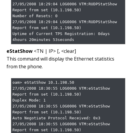
27/05/2008 18:29:04 LOG0006 VTM:RUDPStatShow 
Report from set (10.1.198.50)

Number of Resets: 0

27/05/2008 18:29:04 LOG0006 VTM:RUDPStatShow 
Report from set (10.1.198.50)

Uptime of Current TPS Registration: 0days 
4hours 20minutes 53seconds
eStatShow
<TN | IP> [, <clear]
This command will display the Ethernet statistics
from the phone.
oam> eStatShow 10.1.198.50

27/05/2008 18:30:55 LOG0006 VTM:eStatShow 
Report from set (10.1.198.50)

Duplex Mode: 1

27/05/2008 18:30:55 LOG0006 VTM:eStatShow 
Report from set (10.1.198.50)

Auto Negotiate Protocol Received: 0x3

27/05/2008 18:30:55 LOG0006 VTM:eStatShow 
Report from set (10.1.198.50)
