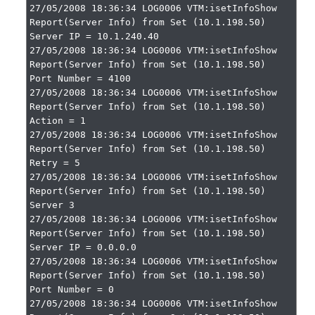
27/05/2008 18:36:34 LOG0006 VTM:isetInfoShow 
Report(Server Info) from Set (10.1.198.50)

Server IP = 10.1.240.40

27/05/2008 18:36:34 LOG0006 VTM:isetInfoShow 
Report(Server Info) from Set (10.1.198.50)

Port Number = 4100

27/05/2008 18:36:34 LOG0006 VTM:isetInfoShow 
Report(Server Info) from Set (10.1.198.50)

Action = 1

27/05/2008 18:36:34 LOG0006 VTM:isetInfoShow 
Report(Server Info) from Set (10.1.198.50)

Retry = 5

27/05/2008 18:36:34 LOG0006 VTM:isetInfoShow 
Report(Server Info) from Set (10.1.198.50)

Server 3

27/05/2008 18:36:34 LOG0006 VTM:isetInfoShow 
Report(Server Info) from Set (10.1.198.50)

Server IP = 0.0.0.0

27/05/2008 18:36:34 LOG0006 VTM:isetInfoShow 
Report(Server Info) from Set (10.1.198.50)

Port Number = 0

27/05/2008 18:36:34 LOG0006 VTM:isetInfoShow 