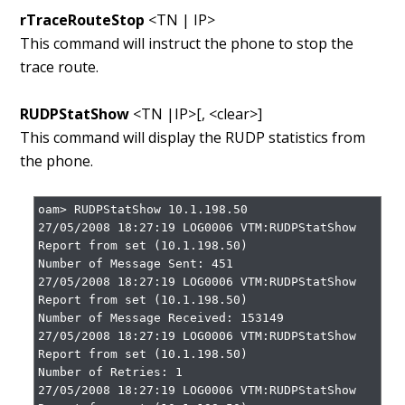
rTraceRouteStop
<TN | IP>
This command will instruct the phone to stop the
trace route.
RUDPStatShow
<TN |IP>[, <clear>]
This command will display the RUDP statistics from
the phone.
oam> RUDPStatShow 10.1.198.50

27/05/2008 18:27:19 LOG0006 VTM:RUDPStatShow 
Report from set (10.1.198.50)

Number of Message Sent: 451

27/05/2008 18:27:19 LOG0006 VTM:RUDPStatShow 
Report from set (10.1.198.50)

Number of Message Received: 153149

27/05/2008 18:27:19 LOG0006 VTM:RUDPStatShow 
Report from set (10.1.198.50)

Number of Retries: 1

27/05/2008 18:27:19 LOG0006 VTM:RUDPStatShow 