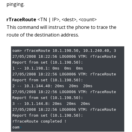
pinging.
rTraceRoute
<TN | IP>, <dest>, <count>
This command will instruct the phone to trace the
route of the destination address.
oam> rTraceRoute 10.1.198.50, 10.1.240.40, 3

27/05/2008 18:22:56 LOG0006 VTM: rTraceRoute 
Report from set (10.1.198.50):

1 -- 10.1.198.1: 0ms  0ms  0ms

27/05/2008 18:22:56 LOG0006 VTM: rTraceRoute 
Report from set (10.1.198.50):

2 -- 10.1.144.40: 20ms  20ms  20ms

27/05/2008 18:22:56 LOG0006 VTM: rTraceRoute 
Report from set (10.1.198.50):

3 -- 10.1.144.8: 20ms  20ms  20ms

27/05/2008 18:22:56 LOG0006 VTM: rTraceRoute 
Report from set (10.1.198.50):

rTraceRoute completed !

oam
>