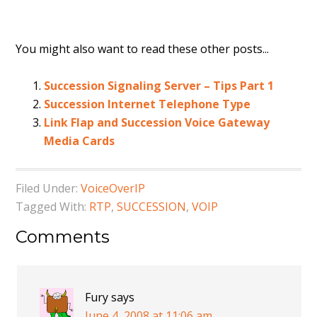
You might also want to read these other posts...
Succession Signaling Server – Tips Part 1
Succession Internet Telephone Type
Link Flap and Succession Voice Gateway
Media Cards
Filed Under:
VoiceOverIP
Tagged With:
RTP
,
SUCCESSION
,
VOIP
Comments
Fury
says
June 4, 2008 at 11:06 am