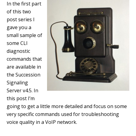
In the first part
of this two
post series I
gave you a
small sample of
some CLI
diagnostic
commands that
are available in
the Succession
Signaling
Server v4.5. In
this post I’m
going to get a little more detailed and focus on some
very specific commands used for troubleshooting
voice quality in a VoIP network.