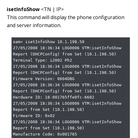
isetInfoShow
<TN | IP>
This command will display the phone configuration
and server information.
oam> isetInfoShow 10.1.198.50

27/05/2008 18:36:34 LOG0006 VTM:isetInfoShow 
Report (DHCPConfig) from Set (10.1.198.50)

Terminal Type: i2002 Ph2

27/05/2008 18:36:34 LOG0006 VTM:isetInfoShow 
Report (DHCPConfig) from Set (10.1.198.50)

Firmware Version: 0604DBG

27/05/2008 18:36:34 LOG0006 VTM:isetInfoShow 
Report (DHCPConfig) from Set (10.1.198.50)

Hardware ID: 18-001765ffe0fc-6602

27/05/2008 18:36:34 LOG0006 VTM:isetInfoShow 
Report from Set (10.1.198.50)

Firmware ID: 0x02

27/05/2008 18:36:34 LOG0006 VTM:isetInfoShow 
Report from Set (10.1.198.50)

Manufacture Code: 0x001765
