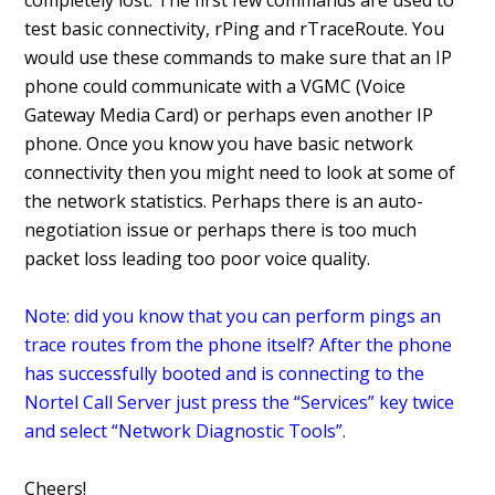
completely lost. The first few commands are used to
test basic connectivity, rPing and rTraceRoute. You
would use these commands to make sure that an IP
phone could communicate with a VGMC (Voice
Gateway Media Card) or perhaps even another IP
phone. Once you know you have basic network
connectivity then you might need to look at some of
the network statistics. Perhaps there is an auto-
negotiation issue or perhaps there is too much
packet loss leading too poor voice quality.
Note: did you know that you can perform pings an
trace routes from the phone itself? After the phone
has successfully booted and is connecting to the
Nortel Call Server just press the “Services” key twice
and select “Network Diagnostic Tools”.
Cheers!