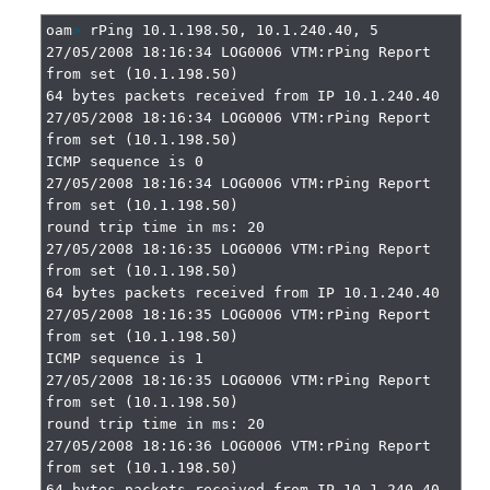
oam
>
 rPing 10.1.198.50, 10.1.240.40, 5

27/05/2008 18:16:34 LOG0006 VTM:rPing Report 
from set (10.1.198.50)

64 bytes packets received from IP 10.1.240.40

27/05/2008 18:16:34 LOG0006 VTM:rPing Report 
from set (10.1.198.50)

ICMP sequence is 0

27/05/2008 18:16:34 LOG0006 VTM:rPing Report 
from set (10.1.198.50)

round trip time in ms: 20

27/05/2008 18:16:35 LOG0006 VTM:rPing Report 
from set (10.1.198.50)

64 bytes packets received from IP 10.1.240.40

27/05/2008 18:16:35 LOG0006 VTM:rPing Report 
from set (10.1.198.50)

ICMP sequence is 1

27/05/2008 18:16:35 LOG0006 VTM:rPing Report 
from set (10.1.198.50)

round trip time in ms: 20

27/05/2008 18:16:36 LOG0006 VTM:rPing Report 
from set (10.1.198.50)

64 bytes packets received from IP 10.1.240.40
