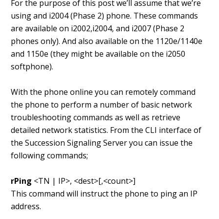
For the purpose of this post we’ll assume that we’re
using and i2004 (Phase 2) phone. These commands
are available on i2002,i2004, and i2007 (Phase 2
phones only). And also available on the 1120e/1140e
and 1150e (they might be available on the i2050
softphone).
With the phone online you can remotely command
the phone to perform a number of basic network
troubleshooting commands as well as retrieve
detailed network statistics. From the CLI interface of
the Succession Signaling Server you can issue the
following commands;
rPing
<TN | IP>, <dest>[,<count>]
This command will instruct the phone to ping an IP
address.