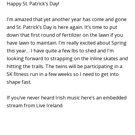
Happy St. Patrick’s Day!
I’m amazed that yet another year has come and gone
and St. Patrick’s Day is here again. It’s time to put
down that first round of fertilizer on the lawn if you
have lawn to maintain. I’m really excited about Spring
this year… I have quite a few lbs to shed and I’m
looking forward to strapping on the inline skates and
hitting the trails. The twins will be participating in a
5K fitness run in a few weeks so I need to get into
shape fast.
If you’ve never heard Irish music here’s an embedded
stream from Live Ireland