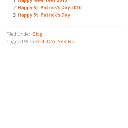
Happy New Year 2015
Happy St. Patrick’s Day 2010
Happy St. Patrick’s Day
Filed Under:
Blog
Tagged With:
HOLIDAY
,
SPRING