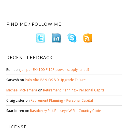
FIND ME / FOLLOW ME
RECENT FEEDBACK
Rohit
on
Juniper EX4100-F-12P power supply failed?
Sarvesh
on
Palo Alto PAN-OS 8.0 Upgrade Failure
Michael McNamara
on
Retirement Planning – Personal Capital
Craig Lister
on
Retirement Planning – Personal Capital
Saar Koren
on
Raspberry Pi 4 Bullseye WiFi – Country Code
LICENSE