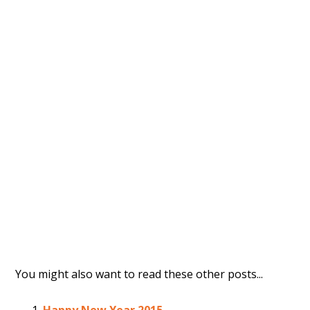
You might also want to read these other posts...