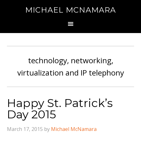
MICHAEL MCNAMARA
technology, networking,
virtualization and IP telephony
Happy St. Patrick’s
Day 2015
March 17, 2015
by
Michael McNamara