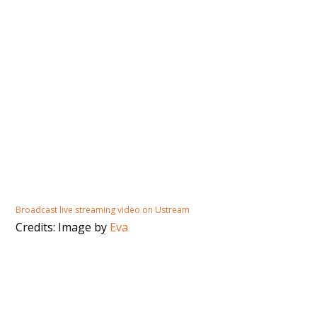
Broadcast live streaming video on Ustream
Credits: Image by
Eva