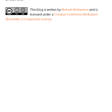
This blog is written by
Michael McNamara
and is
licensed under a
Creative Commons Attribution-
ShareAlike 3.0 Unported License
.