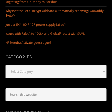
Migrating from GoDaddy to Porkbun
Why isn’t the Let’s Encrypt wildcard automatically renewing? GoDaddy
$%&@
Juniper EX4100-F-12P power supply failed?
Issues with Palo Alto 10.2.x and GlobalProtect with SAML
HPE/Aruba Activate goes rogue?
CATEGORIES
Categories