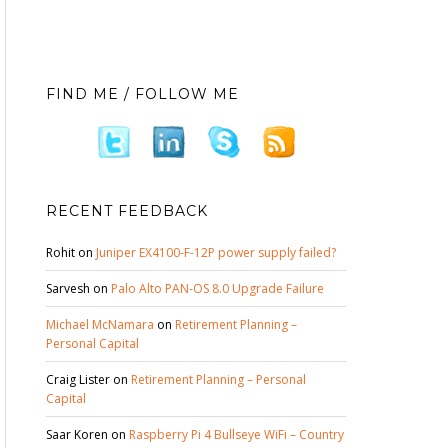
FIND ME / FOLLOW ME
RECENT FEEDBACK
Rohit
on
Juniper EX4100-F-12P power supply failed?
Sarvesh
on
Palo Alto PAN-OS 8.0 Upgrade Failure
Michael McNamara
on
Retirement Planning –
Personal Capital
Craig Lister
on
Retirement Planning – Personal
Capital
Saar Koren
on
Raspberry Pi 4 Bullseye WiFi – Country