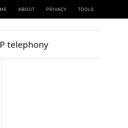
ME
ABOUT
PRIVACY
TOOLS
IP telephony