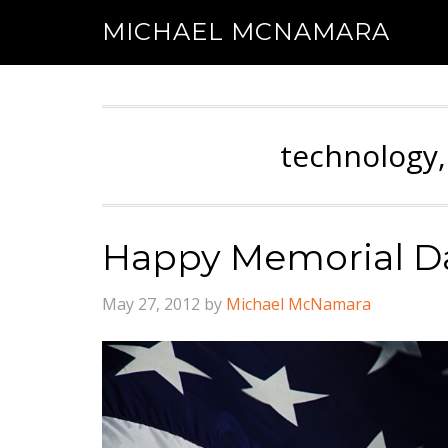
MICHAEL MCNAMARA
technology,
Happy Memorial Da
May 27, 2012
by
Michael McNamara