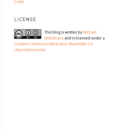
Code
LICENSE
This blog is written by
Michael
McNamara
and is licensed under a
Creative Commons Attribution-ShareAlike 3.0
Unported License
.