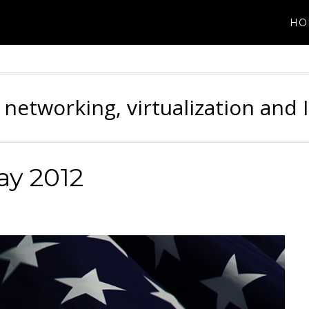
HO
 networking, virtualization and 
y 2012