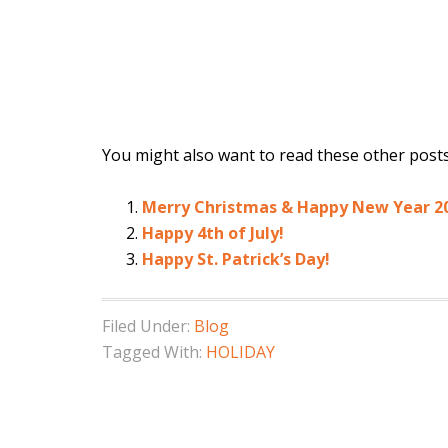
You might also want to read these other posts.
Merry Christmas & Happy New Year 2
Happy 4th of July!
Happy St. Patrick’s Day!
Filed Under:
Blog
Tagged With:
HOLIDAY