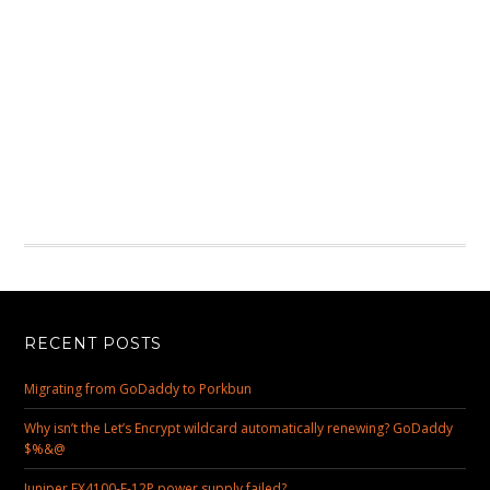
RECENT POSTS
Migrating from GoDaddy to Porkbun
Why isn’t the Let’s Encrypt wildcard automatically renewing? GoDaddy
$%&@
Juniper EX4100-F-12P power supply failed?