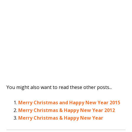
You might also want to read these other posts...
Merry Christmas and Happy New Year 2015
Merry Christmas & Happy New Year 2012
Merry Christmas & Happy New Year