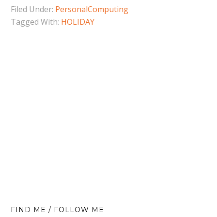
Filed Under:
PersonalComputing
Tagged With:
HOLIDAY
FIND ME / FOLLOW ME