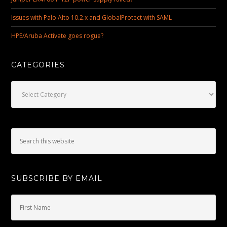
Issues with Palo Alto 10.2.x and GlobalProtect with SAML
HPE/Aruba Activate goes rogue?
CATEGORIES
Categories
SUBSCRIBE BY EMAIL