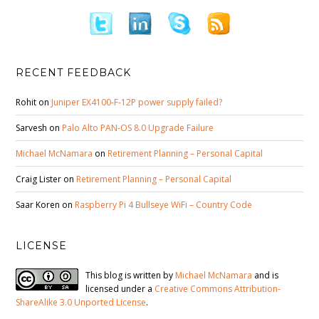
RECENT FEEDBACK
Rohit
on
Juniper EX4100-F-12P power supply failed?
Sarvesh
on
Palo Alto PAN-OS 8.0 Upgrade Failure
Michael McNamara
on
Retirement Planning – Personal Capital
Craig Lister
on
Retirement Planning – Personal Capital
Saar Koren
on
Raspberry Pi 4 Bullseye WiFi – Country Code
LICENSE
This blog is written by
Michael McNamara
and is
licensed under a
Creative Commons Attribution-
ShareAlike 3.0 Unported License
.