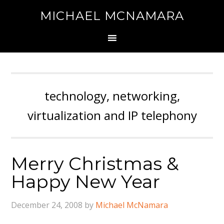
MICHAEL MCNAMARA
technology, networking,
virtualization and IP telephony
Merry Christmas &
Happy New Year
December 24, 2008
by
Michael McNamara