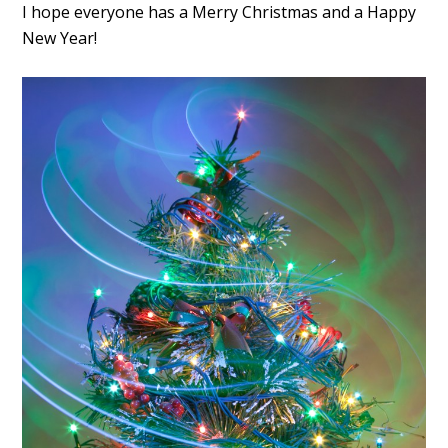
I hope everyone has a Merry Christmas and a Happy
New Year!