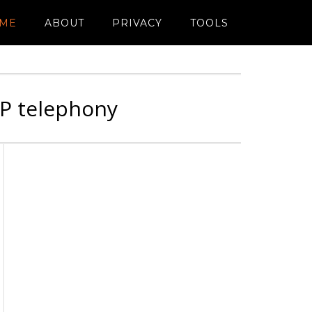
ME
ABOUT
PRIVACY
TOOLS
IP telephony