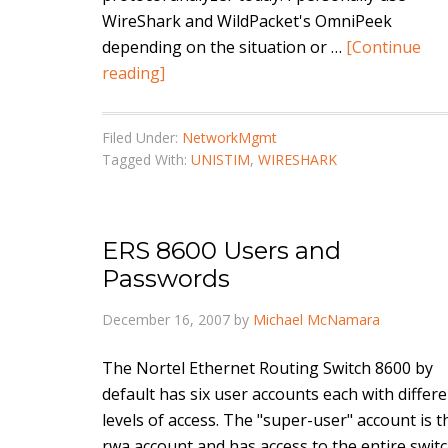
WireShark and WildPacket's OmniPeek
depending on the situation or …
[Continue
reading]
Filed Under:
NetworkMgmt
Tagged With:
UNISTIM
,
WIRESHARK
ERS 8600 Users and
Passwords
December 16, 2007
by
Michael McNamara
The Nortel Ethernet Routing Switch 8600 by
default has six user accounts each with differ
levels of access. The "super-user" account is t
rwa account and has access to the entire switc