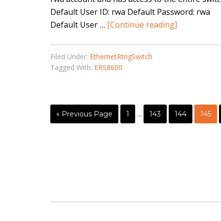
Default User ID: rwa Default Password: rwa
Default User …
[Continue reading]
Filed Under:
EthernetRtngSwitch
Tagged With:
ERS8600
« Previous Page
1
…
143
144
145