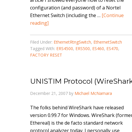
article I showed everyone how to reset the
configuration (and password) of a Nortel
Ethernet Switch (including the …
[Continue
reading]
Filed Under:
EthernetRtngSwitch
,
EthernetSwitch
Tagged With:
ERS4500
,
ERS500
,
ES460
,
ES470
,
FACTORY RESET
UNISTIM Protocol (WireShark
December 21, 2007
by
Michael McNamara
The folks behind WireShark have released
version 0.99.7 for Windows. WireShark (former
Ethereal) is the de facto standard network
protocol analyzer today. I personally use