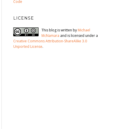
Code
LICENSE
This blog is written by
Michael
McNamara
and is licensed under a
Creative Commons Attribution-ShareAlike 3.0
Unported License
.