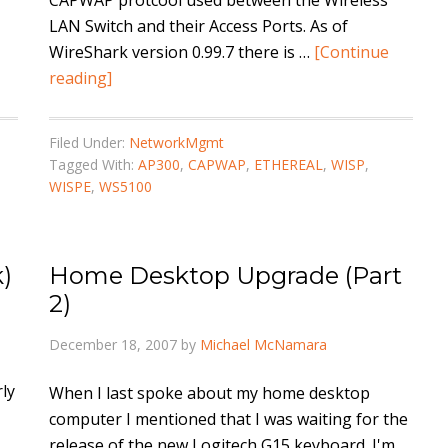
CAPWAP protcool used between the Wireless
LAN Switch and their Access Ports. As of
WireShark version 0.99.7 there is …
[Continue
reading]
Filed Under:
NetworkMgmt
Tagged With:
AP300
,
CAPWAP
,
ETHEREAL
,
WISP
,
WISPE
,
WS5100
)
Home Desktop Upgrade (Part
2)
December 18, 2007
by
Michael McNamara
ly
When I last spoke about my home desktop
computer I mentioned that I was waiting for the
release of the new Logitech G15 keyboard. I'm