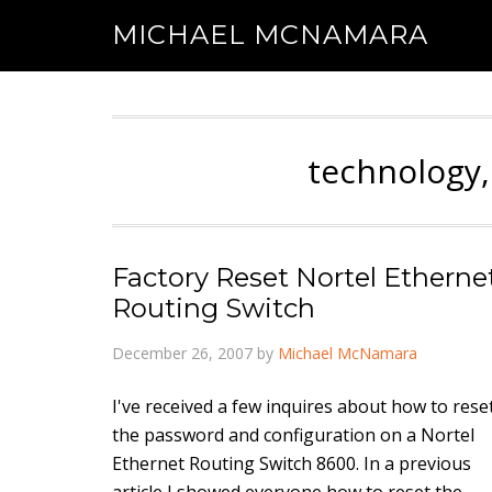
MICHAEL MCNAMARA
technology,
Factory Reset Nortel Etherne
Routing Switch
December 26, 2007
by
Michael McNamara
I've received a few inquires about how to rese
the password and configuration on a Nortel
Ethernet Routing Switch 8600. In a previous