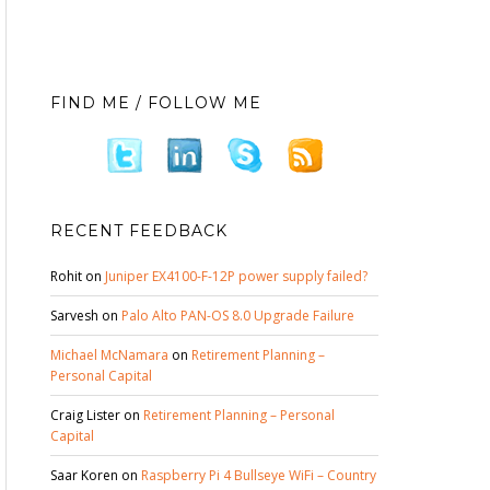
FIND ME / FOLLOW ME
RECENT FEEDBACK
Rohit
on
Juniper EX4100-F-12P power supply failed?
Sarvesh
on
Palo Alto PAN-OS 8.0 Upgrade Failure
Michael McNamara
on
Retirement Planning –
Personal Capital
Craig Lister
on
Retirement Planning – Personal
Capital
Saar Koren
on
Raspberry Pi 4 Bullseye WiFi – Country