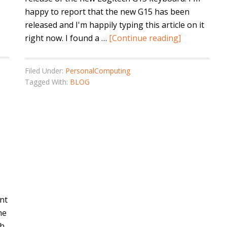
happy to report that the new G15 has been
released and I'm happily typing this article on it
right now. I found a …
[Continue reading]
Filed Under:
PersonalComputing
Tagged With:
BLOG
ent
he
h.