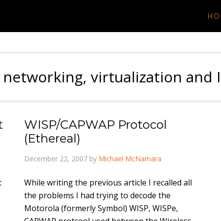
HO
 networking, virtualization and 
t
WISP/CAPWAP Protocol
(Ethereal)
December 22, 2007
by
Michael McNamara
t
While writing the previous article I recalled all
the problems I had trying to decode the
Motorola (formerly Symbol) WISP, WISPe,