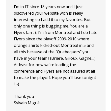
I’m in IT since 18 years now and I just
discovered your website wich is really
interesting so I add it to my favorites. But
only one thing is bugging me. You are a
Flyers fan :-(. I’m from Montreal and I do hate
Flyers since the playoff 2009-2010 where
orange shirts kicked-out Montreal in 5 and
all this because of the “Quebequers” you
have in your team ! (Briere, Giroux, Gagné…)
At least for now we’re leading the
conference and Flyers are not assured at all
to make the playoff. Hope you’ll lose tonignt
! :-)
Thank you
Sylvain Migué