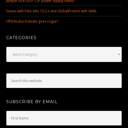
Juniper EX4100-F-12P power supply failed?
Issues with Palo Alto 10.2.x and GlobalProtect with SAML
HPE/Aruba Activate goes rogue?
CATEGORIES
Categories
SUBSCRIBE BY EMAIL