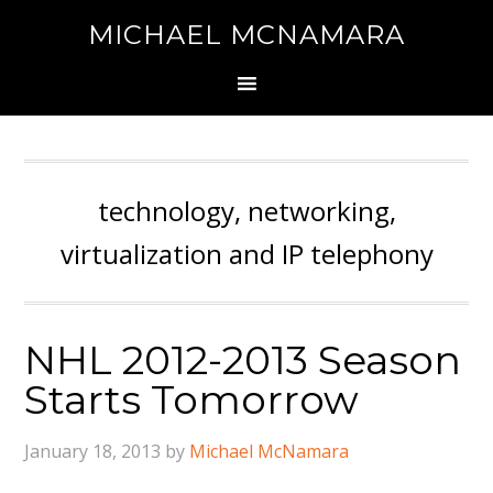
MICHAEL MCNAMARA
technology, networking,
virtualization and IP telephony
NHL 2012-2013 Season
Starts Tomorrow
January 18, 2013
by
Michael McNamara