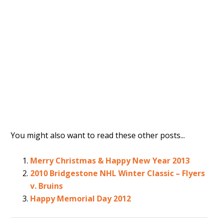
You might also want to read these other posts...
Merry Christmas & Happy New Year 2013
2010 Bridgestone NHL Winter Classic – Flyers
v. Bruins
Happy Memorial Day 2012