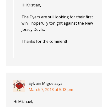
Hi Kristian,
The Flyers are still looking for their first
win… hopefully tonight against the New
Jersey Devils.
Thanks for the comment!
Sylvain Migue
says
March 7, 2013 at 5:18 pm
Hi Michael,