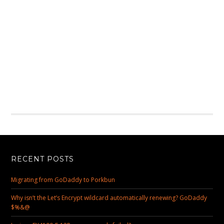
RECENT POSTS
Migrating from GoDaddy to Porkbun
Why isn’t the Let’s Encrypt wildcard automatically renewing? GoDaddy
$%&@