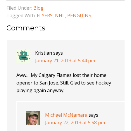
Filed Under:
Blog
Tagged With:
FLYERS
,
NHL
,
PENGUINS
Comments
Kristian
says
January 21, 2013 at 5:44 pm
Aww… My Calgary Flames lost their home
opener to San Jose. Still. Glad to see hockey
playing again anyway.
Michael McNamara
says
January 22, 2013 at 5:58 pm