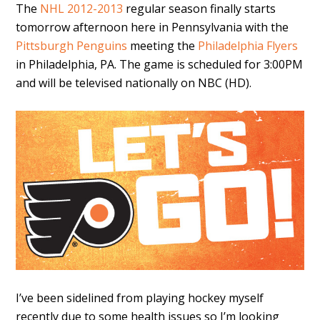
The
NHL 2012-2013
regular season finally starts
tomorrow afternoon here in Pennsylvania with the
Pittsburgh Penguins
meeting the
Philadelphia Flyers
in Philadelphia, PA. The game is scheduled for 3:00PM
and will be televised nationally on NBC (HD).
I’ve been sidelined from playing hockey myself
recently due to some health issues so I’m looking