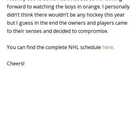
forward to watching the boys in orange. I personally
didn’t think there wouldn’t be any hockey this year
but I guess in the end the owners and players came
to their senses and decided to compromise.
You can find the complete NHL schedule
here
.
Cheers!