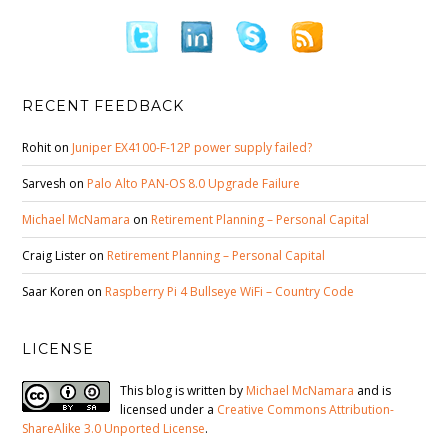
RECENT FEEDBACK
Rohit
on
Juniper EX4100-F-12P power supply failed?
Sarvesh
on
Palo Alto PAN-OS 8.0 Upgrade Failure
Michael McNamara
on
Retirement Planning – Personal Capital
Craig Lister
on
Retirement Planning – Personal Capital
Saar Koren
on
Raspberry Pi 4 Bullseye WiFi – Country Code
LICENSE
This blog is written by
Michael McNamara
and is
licensed under a
Creative Commons Attribution-
ShareAlike 3.0 Unported License
.