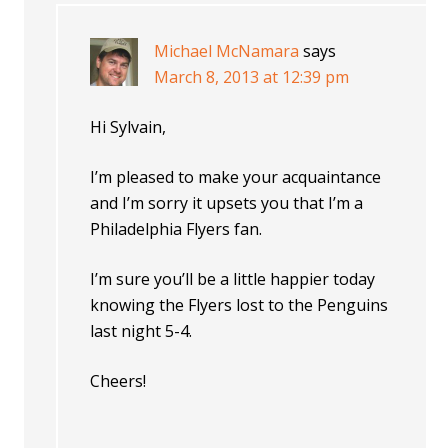
Michael McNamara
says
March 8, 2013 at 12:39 pm
Hi Sylvain,
I’m pleased to make your acquaintance
and I’m sorry it upsets you that I’m a
Philadelphia Flyers fan.
I’m sure you’ll be a little happier today
knowing the Flyers lost to the Penguins
last night 5-4.
Cheers!