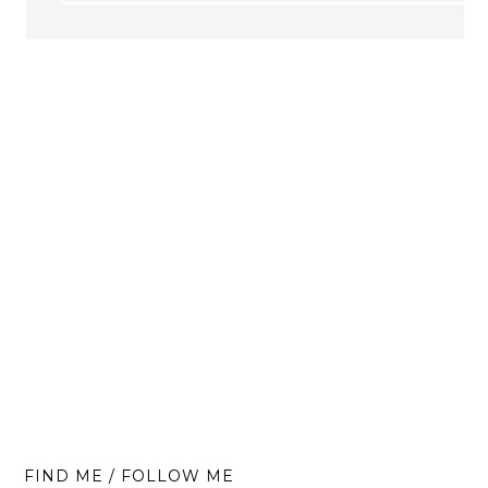
FIND ME / FOLLOW ME