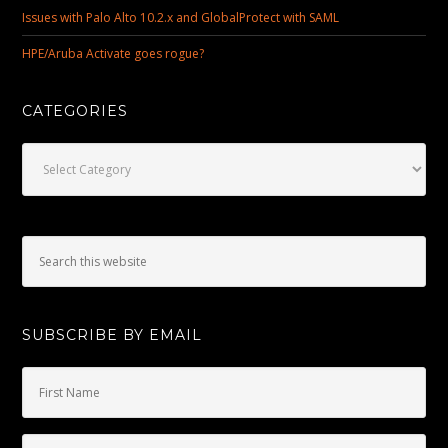
Issues with Palo Alto 10.2.x and GlobalProtect with SAML
HPE/Aruba Activate goes rogue?
CATEGORIES
Categories
SUBSCRIBE BY EMAIL