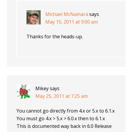
Michael McNamara
says
May 15, 2011 at 9:00 am
Thanks for the heads-up.
Mikey
says
May 25, 2011 at 7:25 am
You cannot go directly from 4.x or 5.x to 6.1.x
You must go 4.x > 5.x > 6.0.x then to 6.1.x
This is documented way back in 6.0 Release