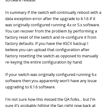
software release.
In summary if the switch will continually reboot with a
data exception error after the upgrade to 6.1.6 if it
was originally configured running 4.x or 5.x software.
You can recover from the problem by performing a
factory reset of the switch and re-configure it from
factory defaults. If you have the ASCII backup I
believe you can upload that configuration after
factory resetting the switch as opposed to manually
re-keying the entire configuration by hand.
If your switch was originally configured running 6.x
software then you apparently won’t have any issue
upgrading to 6.1.6 software.
I’m not sure how this missed the QA folks… but I’m
sure it’s probably hitting the fan right now back at