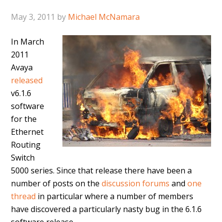
May 3, 2011
by
Michael McNamara
In March
2011
Avaya
released
v6.1.6
software
for the
Ethernet
Routing
Switch
5000 series. Since that release there have been a
number of posts on the
discussion forums
and
one
thread
in particular where a number of members
have discovered a particularly nasty bug in the 6.1.6