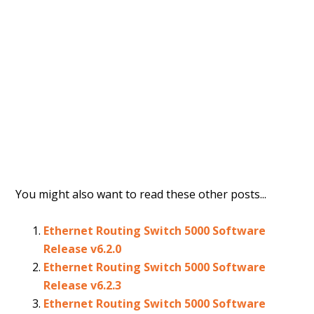
You might also want to read these other posts...
Ethernet Routing Switch 5000 Software
Release v6.2.0
Ethernet Routing Switch 5000 Software
Release v6.2.3
Ethernet Routing Switch 5000 Software