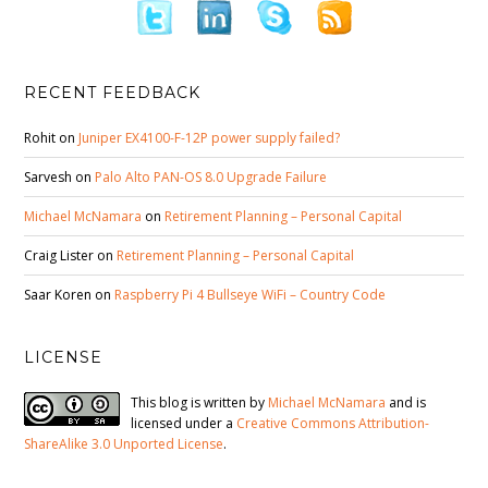
RECENT FEEDBACK
Rohit
on
Juniper EX4100-F-12P power supply failed?
Sarvesh
on
Palo Alto PAN-OS 8.0 Upgrade Failure
Michael McNamara
on
Retirement Planning – Personal Capital
Craig Lister
on
Retirement Planning – Personal Capital
Saar Koren
on
Raspberry Pi 4 Bullseye WiFi – Country Code
LICENSE
This blog is written by
Michael McNamara
and is
licensed under a
Creative Commons Attribution-
ShareAlike 3.0 Unported License
.