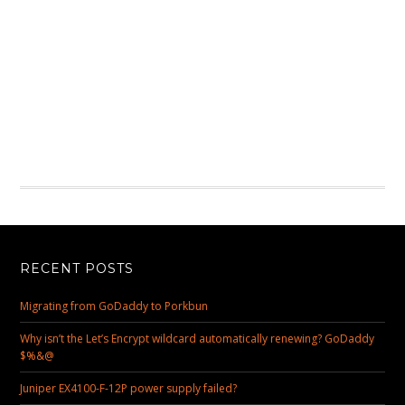
RECENT POSTS
Migrating from GoDaddy to Porkbun
Why isn’t the Let’s Encrypt wildcard automatically renewing? GoDaddy
$%&@
Juniper EX4100-F-12P power supply failed?