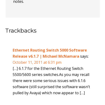
notes.
Trackbacks
Ethernet Routing Switch 5000 Software
Release v6.1.7 | Michael McNamara
says:
October 11, 2011 at 6:31 pm
[…] 6.1.7 for the Ethernet Routing Switch
5500/5600 series switches.As you may recall
there were some serious issues with 6.1.6
software (still surprised the software wasn’t
pulled by Avaya) which now appear to […]