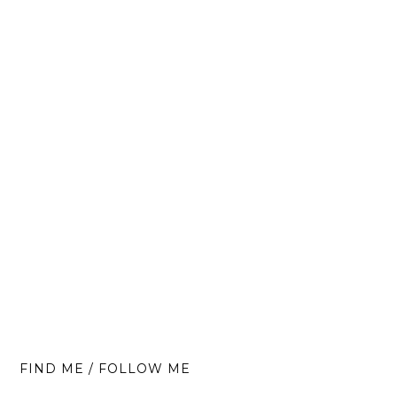
FIND ME / FOLLOW ME