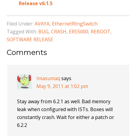
Release v6.1.5
Filed Under:
AVAYA
,
EthernetRtngSwitch
Tagged With:
BUG
,
CRASH
,
ERS5000
,
REBOOT
,
SOFTWARE RELEASE
Comments
Imasumaq
says
May 9, 2011 at 1:02 pm
Stay away from 6.2.1 as well. Bad memory
leak when configured with ISTs. Boxes will
constantly crash. Wait for either a patch or
6.2.2