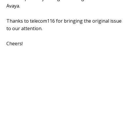
Avaya.
Thanks to telecom116 for bringing the original issue
to our attention.
Cheers!