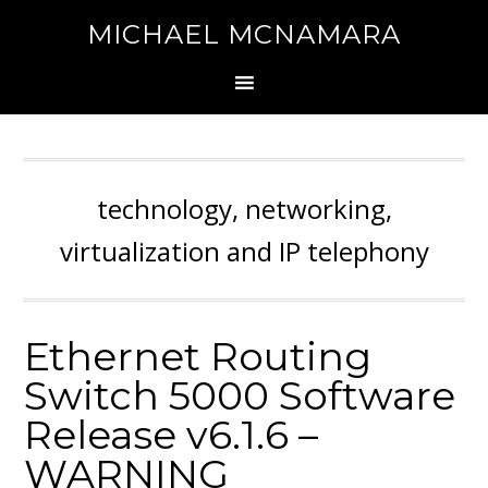
MICHAEL MCNAMARA
technology, networking,
virtualization and IP telephony
Ethernet Routing
Switch 5000 Software
Release v6.1.6 –
WARNING