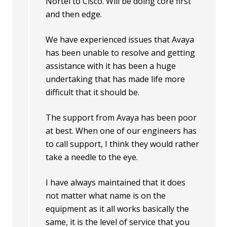
Nortel to Cisco. Will be doing core first
and then edge.
We have experienced issues that Avaya
has been unable to resolve and getting
assistance with it has been a huge
undertaking that has made life more
difficult that it should be.
The support from Avaya has been poor
at best. When one of our engineers has
to call support, I think they would rather
take a needle to the eye.
I have always maintained that it does
not matter what name is on the
equipment as it all works basically the
same, it is the level of service that you