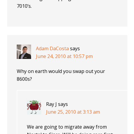
7010’s.
Adam DaCosta
says
June 24, 2010 at 10:57 pm
Why on earth would you swap out your
8600s?
Ray J
says
June 25, 2010 at 3:13 am
We are going to migrate away from