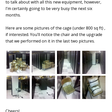
to talk about with all this new equipment, however,
I’m certainly going to be very busy the next six
months.
Here are some pictures of the cage (under 800 sq ft) ,
if interested. You’ll notice the chair and the upgrade
that we performed on it in the last two pictures.
Cheers!