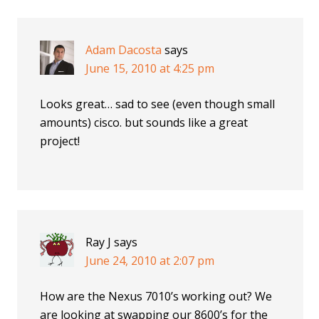
Adam Dacosta
says
June 15, 2010 at 4:25 pm
Looks great… sad to see (even though small
amounts) cisco. but sounds like a great
project!
Ray J
says
June 24, 2010 at 2:07 pm
How are the Nexus 7010’s working out? We
are looking at swapping our 8600’s for the