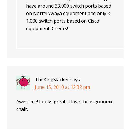
have around 33,000 switch ports based
on Nortel/Avaya equipment and only <
1,000 switch ports based on Cisco
equipment. Cheers!
TheKingSlacker
says
June 15, 2010 at 12:32 pm
Awesome! Looks great.. I love the ergonomic
chair.