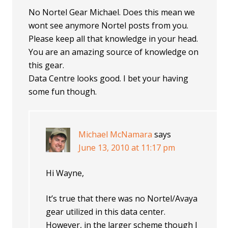
No Nortel Gear Michael. Does this mean we
wont see anymore Nortel posts from you.
Please keep all that knowledge in your head.
You are an amazing source of knowledge on
this gear.
Data Centre looks good. I bet your having
some fun though.
Michael McNamara
says
June 13, 2010 at 11:17 pm
Hi Wayne,
It’s true that there was no Nortel/Avaya
gear utilized in this data center.
However, in the larger scheme though I