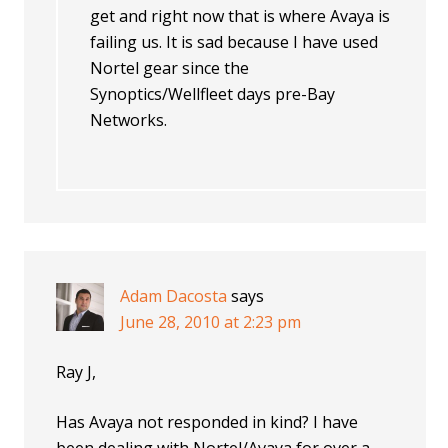
get and right now that is where Avaya is
failing us. It is sad because I have used
Nortel gear since the
Synoptics/Wellfleet days pre-Bay
Networks.
Adam Dacosta
says
June 28, 2010 at 2:23 pm
Ray J,
Has Avaya not responded in kind? I have
been dealing with Nortel/Avaya for over a