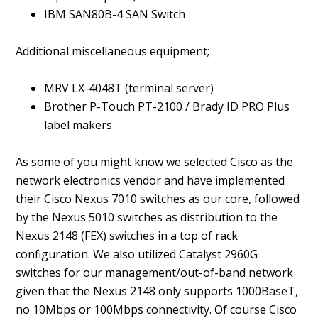
IBM SAN80B-4 SAN Switch
Additional miscellaneous equipment;
MRV LX-4048T (terminal server)
Brother P-Touch PT-2100 / Brady ID PRO Plus
label makers
As some of you might know we selected Cisco as the
network electronics vendor and have implemented
their Cisco Nexus 7010 switches as our core, followed
by the Nexus 5010 switches as distribution to the
Nexus 2148 (FEX) switches in a top of rack
configuration. We also utilized Catalyst 2960G
switches for our management/out-of-band network
given that the Nexus 2148 only supports 1000BaseT,
no 10Mbps or 100Mbps connectivity. Of course Cisco