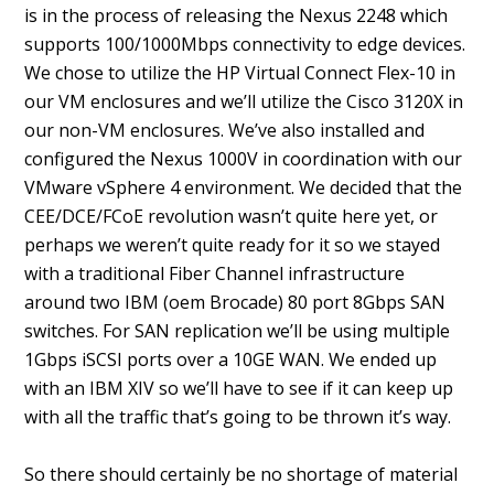
is in the process of releasing the Nexus 2248 which
supports 100/1000Mbps connectivity to edge devices.
We chose to utilize the HP Virtual Connect Flex-10 in
our VM enclosures and we’ll utilize the Cisco 3120X in
our non-VM enclosures. We’ve also installed and
configured the Nexus 1000V in coordination with our
VMware vSphere 4 environment. We decided that the
CEE/DCE/FCoE revolution wasn’t quite here yet, or
perhaps we weren’t quite ready for it so we stayed
with a traditional Fiber Channel infrastructure
around two IBM (oem Brocade) 80 port 8Gbps SAN
switches. For SAN replication we’ll be using multiple
1Gbps iSCSI ports over a 10GE WAN. We ended up
with an IBM XIV so we’ll have to see if it can keep up
with all the traffic that’s going to be thrown it’s way.
So there should certainly be no shortage of material