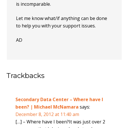
is incomparable.
Let me know what/if anything can be done
to help you with your support issues.
AD
Trackbacks
Secondary Data Center – Where have I
been? | Michael McNamara
says:
December 8, 2012 at 11:40 am
[…] – Where have I been?It was just over 2