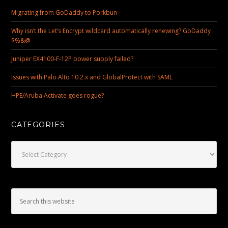
Migrating from GoDaddy to Porkbun
Why isn’t the Let’s Encrypt wildcard automatically renewing? GoDaddy
$%&@
Juniper EX4100-F-12P power supply failed?
Issues with Palo Alto 10.2.x and GlobalProtect with SAML
HPE/Aruba Activate goes rogue?
CATEGORIES
Categories