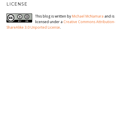
LICENSE
This blog is written by
Michael McNamara
and is
licensed under a
Creative Commons Attribution-
ShareAlike 3.0 Unported License
.