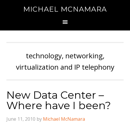
MICHAEL MCNAMARA
technology, networking,
virtualization and IP telephony
New Data Center –
Where have I been?
June 11, 2010
by
Michael McNamara