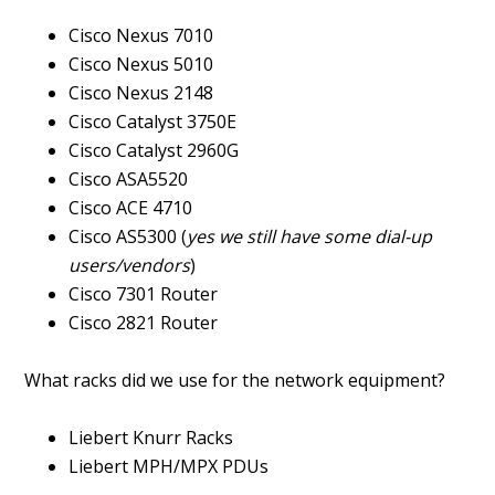
Cisco Nexus 7010
Cisco Nexus 5010
Cisco Nexus 2148
Cisco Catalyst 3750E
Cisco Catalyst 2960G
Cisco ASA5520
Cisco ACE 4710
Cisco AS5300 (
yes we still have some dial-up
users/vendors
)
Cisco 7301 Router
Cisco 2821 Router
What racks did we use for the network equipment?
Liebert Knurr Racks
Liebert MPH/MPX PDUs