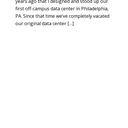
years ago that I designed and stood up our
first off-campus data center in Philadelphia,
PA. Since that time we’ve completely vacated
our original data center […]