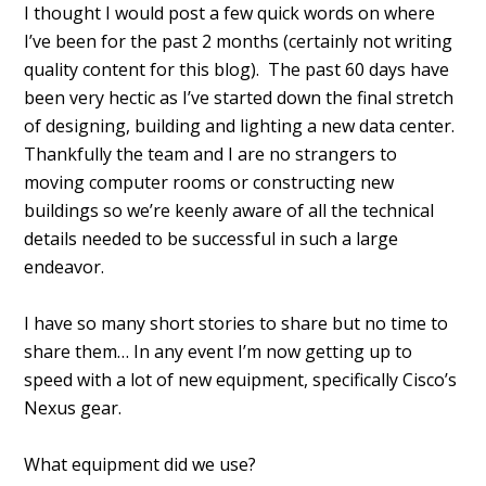
I thought I would post a few quick words on where
I’ve been for the past 2 months (certainly not writing
quality content for this blog). The past 60 days have
been very hectic as I’ve started down the final stretch
of designing, building and lighting a new data center.
Thankfully the team and I are no strangers to
moving computer rooms or constructing new
buildings so we’re keenly aware of all the technical
details needed to be successful in such a large
endeavor.
I have so many short stories to share but no time to
share them… In any event I’m now getting up to
speed with a lot of new equipment, specifically Cisco’s
Nexus gear.
What equipment did we use?