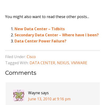
You might also want to read these other posts...
New Data Center – Tidbits
Secondary Data Center – Where have I been?
Data Center Power Failure?
Filed Under:
Cisco
Tagged With:
DATA CENTER
,
NEXUS
,
VMWARE
Comments
Wayne
says
June 13, 2010 at 9:16 pm