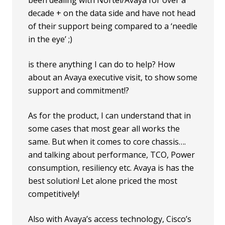
decade + on the data side and have not head
of their support being compared to a ‘needle
in the eye’ ;)
is there anything I can do to help? How
about an Avaya executive visit, to show some
support and commitment!?
As for the product, I can understand that in
some cases that most gear all works the
same. But when it comes to core chassis….
and talking about performance, TCO, Power
consumption, resiliency etc. Avaya is has the
best solution! Let alone priced the most
competitively!
Also with Avaya’s access technology, Cisco’s