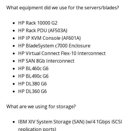
What equipment did we use for the servers/blades?
HP Rack 10000 G2
HP Rack PDU (AF503A)
HP IP KVM Console (AF601A)
HP BladeSystem c7000 Enclosure
HP Virtual Connect Flex-10 Interconnect
HP SAN 8Gb Interconnect
HP BL460c G6
HP BL490c G6
HP DL380 G6
HP DL360 G6
What are we using for storage?
IBM XIV System Storage (SAN) (w/4 1Gbps iSCSI
replication ports)