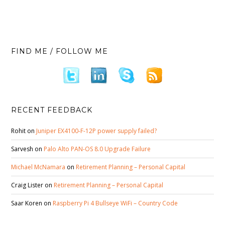
FIND ME / FOLLOW ME
RECENT FEEDBACK
Rohit
on
Juniper EX4100-F-12P power supply failed?
Sarvesh
on
Palo Alto PAN-OS 8.0 Upgrade Failure
Michael McNamara
on
Retirement Planning – Personal Capital
Craig Lister
on
Retirement Planning – Personal Capital
Saar Koren
on
Raspberry Pi 4 Bullseye WiFi – Country Code