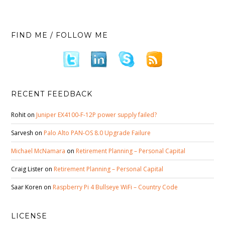
FIND ME / FOLLOW ME
RECENT FEEDBACK
Rohit
on
Juniper EX4100-F-12P power supply failed?
Sarvesh
on
Palo Alto PAN-OS 8.0 Upgrade Failure
Michael McNamara
on
Retirement Planning – Personal Capital
Craig Lister
on
Retirement Planning – Personal Capital
Saar Koren
on
Raspberry Pi 4 Bullseye WiFi – Country Code
LICENSE