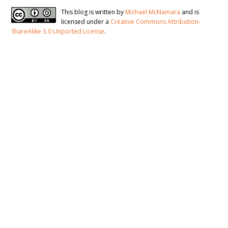
This blog is written by
Michael McNamara
and is
licensed under a
Creative Commons Attribution-
ShareAlike 3.0 Unported License
.