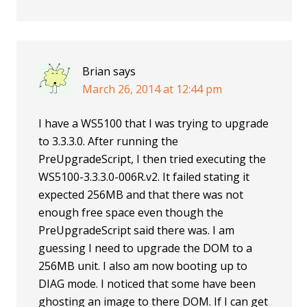
Brian
says
March 26, 2014 at 12:44 pm
I have a WS5100 that I was trying to upgrade
to 3.3.3.0. After running the
PreUpgradeScript, I then tried executing the
WS5100-3.3.3.0-006R.v2. It failed stating it
expected 256MB and that there was not
enough free space even though the
PreUpgradeScript said there was. I am
guessing I need to upgrade the DOM to a
256MB unit. I also am now booting up to
DIAG mode. I noticed that some have been
ghosting an image to there DOM. If I can get