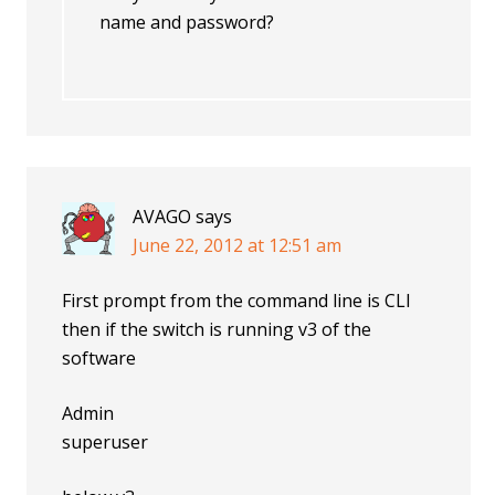
name and password?
AVAGO
says
June 22, 2012 at 12:51 am
First prompt from the command line is CLI
then if the switch is running v3 of the
software
Admin
superuser