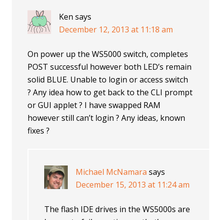
Ken
says
December 12, 2013 at 11:18 am
On power up the WS5000 switch, completes
POST successful however both LED’s remain
solid BLUE. Unable to login or access switch
? Any idea how to get back to the CLI prompt
or GUI applet ? I have swapped RAM
however still can’t login ? Any ideas, known
fixes ?
Michael McNamara
says
December 15, 2013 at 11:24 am
The flash IDE drives in the WS5000s are