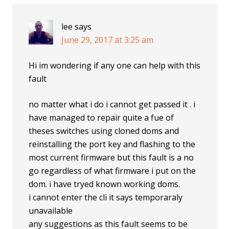
lee
says
June 29, 2017 at 3:25 am
Hi im wondering if any one can help with this
fault
no matter what i do i cannot get passed it . i
have managed to repair quite a fue of
theses switches using cloned doms and
reinstalling the port key and flashing to the
most current firmware but this fault is a no
go regardless of what firmware i put on the
dom. i have tryed known working doms.
i cannot enter the cli it says temporaraly
unavailable
any suggestions as this fault seems to be