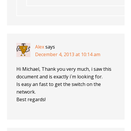
Alex
says
December 4, 2013 at 10:14 am
Hi Michael, Thank you very much, i saw this
document and is exactly i´m looking for.
Is easy an fast to get the switch on the
network.
Best regards!