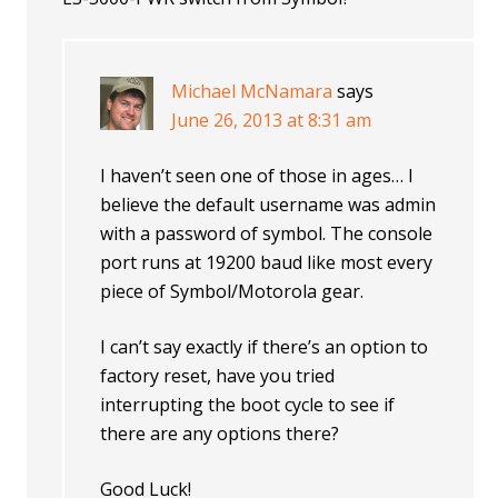
Michael McNamara
says
June 26, 2013 at 8:31 am
I haven’t seen one of those in ages… I
believe the default username was admin
with a password of symbol. The console
port runs at 19200 baud like most every
piece of Symbol/Motorola gear.
I can’t say exactly if there’s an option to
factory reset, have you tried
interrupting the boot cycle to see if
there are any options there?
Good Luck!