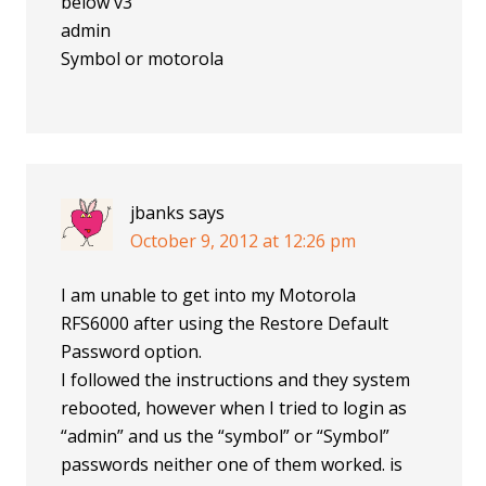
below v3
admin
Symbol or motorola
jbanks
says
October 9, 2012 at 12:26 pm
I am unable to get into my Motorola
RFS6000 after using the Restore Default
Password option.
I followed the instructions and they system
rebooted, however when I tried to login as
“admin” and us the “symbol” or “Symbol”
passwords neither one of them worked. is