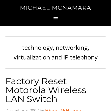
MICHAEL MCNAMARA
technology, networking,
virtualization and IP telephony
Factory Reset
Motorola Wireless
LAN Switch
December 5, 2007
by
Michael McNamara