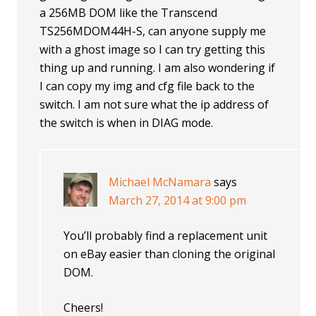
a 256MB DOM like the Transcend
TS256MDOM44H-S, can anyone supply me
with a ghost image so I can try getting this
thing up and running. I am also wondering if
I can copy my img and cfg file back to the
switch. I am not sure what the ip address of
the switch is when in DIAG mode.
Michael McNamara
says
March 27, 2014 at 9:00 pm
You’ll probably find a replacement unit
on eBay easier than cloning the original
DOM.
Cheers!