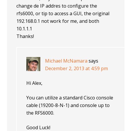
change de IP addres to configure the
rfs6000, or tip to access a GUI, the original
192.168.0.1 not work for me, and both
10.1.1.1
Thanks!
Michael McNamara
says
December 2, 2013 at 4:59 pm
Hi Alex,
You can utilize a standard Cisco console
cable (19200-8-N-1) and console up to
the RFS6000.
Good Luck!