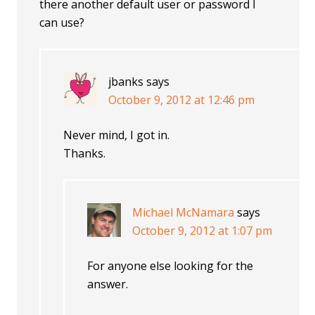
there another default user or password I
can use?
jbanks
says
October 9, 2012 at 12:46 pm
Never mind, I got in.
Thanks.
Michael McNamara
says
October 9, 2012 at 1:07 pm
For anyone else looking for the
answer.