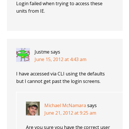
Login failed when trying to access these
units from IE.
Justme
says
June 15, 2012 at 4:43 am
I have accessed via CLI using the defaults
but I cannot get past the login screens.
Michael McNamara
says
June 21, 2012 at 9:25 am
Are you sure you have the correct user