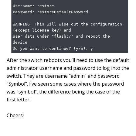
Username: restore

Password: restoreDefaultPasword

WARNING: This will wipe out the configuration 
(except license key) and

user data under "flash:/" and reboot the 
device

Do you want to continue? (y/n): y
After the switch reboots you’ll need to use the default
administrator username and password to log into the
switch. They are username “admin” and password
“Symbol”. I’ve seen some cases where the password
was “symbol”, the difference being the case of the
first letter.
Cheers!