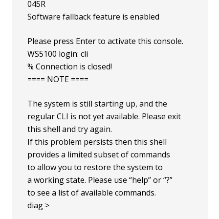
045R
Software fallback feature is enabled
Please press Enter to activate this console.
WS5100 login: cli
% Connection is closed!
==== NOTE ====
The system is still starting up, and the
regular CLI is not yet available. Please exit
this shell and try again.
If this problem persists then this shell
provides a limited subset of commands
to allow you to restore the system to
a working state. Please use “help” or “?”
to see a list of available commands.
diag >