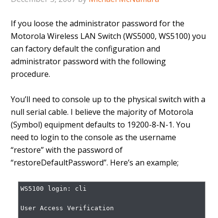
If you loose the administrator password for the
Motorola Wireless LAN Switch (WS5000, WS5100) you
can factory default the configuration and
administrator password with the following
procedure.
You’ll need to console up to the physical switch with a
null serial cable. I believe the majority of Motorola
(Symbol) equipment defaults to 19200-8-N-1. You
need to login to the console as the username
“restore” with the password of
“restoreDefaultPassword”. Here’s an example;
WS5100 login: cli

User Access Verification
