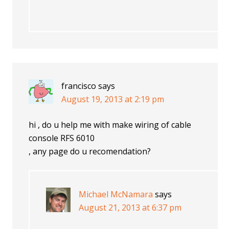
francisco
says
August 19, 2013 at 2:19 pm
hi , do u help me with make wiring of cable
console RFS 6010
, any page do u recomendation?
Michael McNamara
says
August 21, 2013 at 6:37 pm