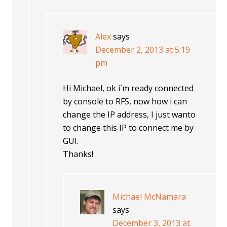
Alex
says
December 2, 2013 at 5:19
pm
Hi Michael, ok i´m ready connected
by console to RFS, now how i can
change the IP address, I just wanto
to change this IP to connect me by
GUI.
Thanks!
Michael McNamara
says
December 3, 2013 at