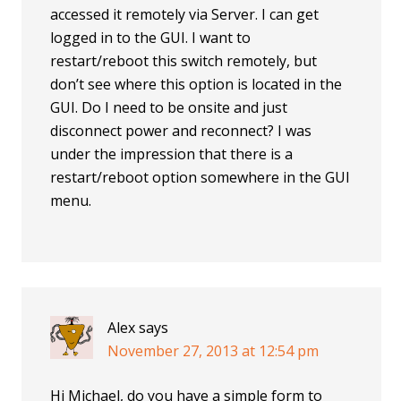
accessed it remotely via Server. I can get
logged in to the GUI. I want to
restart/reboot this switch remotely, but
don’t see where this option is located in the
GUI. Do I need to be onsite and just
disconnect power and reconnect? I was
under the impression that there is a
restart/reboot option somewhere in the GUI
menu.
Alex
says
November 27, 2013 at 12:54 pm
Hi Michael, do you have a simple form to