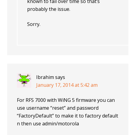
known to fail over time so that’s
probably the issue.
Sorry.
Ibrahim
says
January 17, 2014 at 5:42 am
For RFS 7000 with WiNG 5 firmware you can
use username “reset” and password
“FactoryDefault” to make it to factory default
n then use admin/motorola