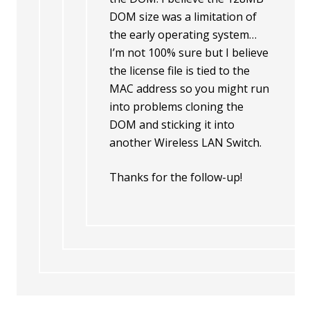
DOM size was a limitation of
the early operating system…
I’m not 100% sure but I believe
the license file is tied to the
MAC address so you might run
into problems cloning the
DOM and sticking it into
another Wireless LAN Switch.
Thanks for the follow-up!