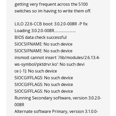
getting very frequent across the 5100
switches so im having to write them off.
LILO 22.6-CCB boot: 3.0.2.0-008R -P fix
Loading 3.0.2.0-008R…………………..
BIOS data check successful
SIOCSIFNAME: No such device
SIOCSIFNAME: No such device
insmod: cannot insert `/lib/modules/2.6.13.4-
ws-symbol/pktdrvr.ko’: No such devi
ce (-1): No such device
SIOCGIFFLAGS: No such device
SIOCGIFFLAGS: No such device
SIOCGIFFLAGS: No such device
Running Secondary software, version 3.0.2.0-
008R
Alternate software Primary, version 3.1.0.0-