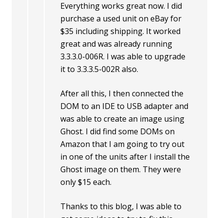
Everything works great now. I did
purchase a used unit on eBay for
$35 including shipping. It worked
great and was already running
3.3.3.0-006R. I was able to upgrade
it to 3.3.3.5-002R also.
After all this, I then connected the
DOM to an IDE to USB adapter and
was able to create an image using
Ghost. I did find some DOMs on
Amazon that I am going to try out
in one of the units after I install the
Ghost image on them. They were
only $15 each.
Thanks to this blog, I was able to