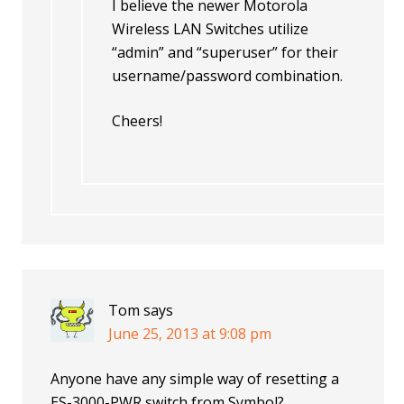
I believe the newer Motorola
Wireless LAN Switches utilize
“admin” and “superuser” for their
username/password combination.
Cheers!
Tom
says
June 25, 2013 at 9:08 pm
Anyone have any simple way of resetting a
ES-3000-PWR switch from Symbol?