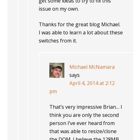
get some ideas to try to fix this
issue on my own.
Thanks for the great blog Michael.
I was able to learn a lot about these
switches from it.
Michael McNamara
says
April 4, 2014 at 2:12
pm
That’s very impressive Brian… I
think you are only the second
person I’ve ever heard from
that was able to resize/clone
the DOM. I believe the 128MB