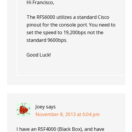
Hi Francisco,
The RFS6000 utilizes a standard Cisco
pinout for the console port. You need to
set the speed to 19,200bps not the
standard 9600bps.
Good Luck!
Joey
says
November 8, 2013 at 6:04 pm
I have an RSF4000 (Black Box), and have