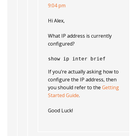
9:04 pm
Hi Alex,
What IP address is currently
configured?
show ip inter brief
If you’re actually asking how to
configure the IP address, then
you should refer to the
Getting
Started Guide
.
Good Luck!