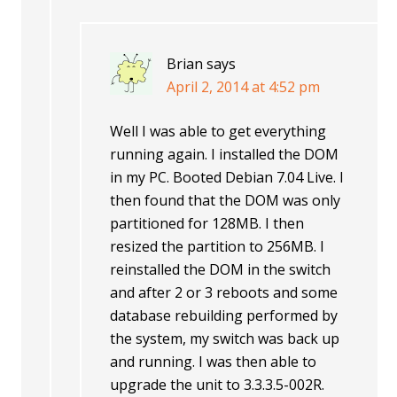
Brian
says
April 2, 2014 at 4:52 pm
Well I was able to get everything
running again. I installed the DOM
in my PC. Booted Debian 7.04 Live. I
then found that the DOM was only
partitioned for 128MB. I then
resized the partition to 256MB. I
reinstalled the DOM in the switch
and after 2 or 3 reboots and some
database rebuilding performed by
the system, my switch was back up
and running. I was then able to
upgrade the unit to 3.3.3.5-002R.