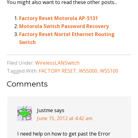
You might also want to read these other posts...
Factory Reset Motorola AP-5131
Motorola Switch Password Recovery
Factory Reset Nortel Ethernet Routing
Switch
Filed Under:
WirelessLANSwitch
Tagged With:
FACTORY RESET
,
WS5000
,
WS5100
Comments
Justme
says
June 15, 2012 at 4:42 am
I need help on how to get past the Error