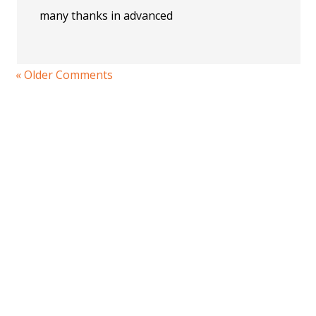
many thanks in advanced
« Older Comments