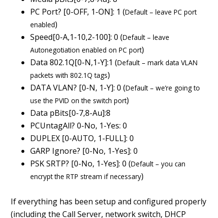
PC Port? [0-OFF, 1-ON]: 1 (
Default – leave PC port
)
enabled
Speed[0-A,1-10,2-100]: 0 (
Default – leave
)
Autonegotiation enabled on PC port
Data 802.1Q[0-N,1-Y]:1 (
Default – mark data VLAN
)
packets with 802.1Q tags
DATA VLAN? [0-N, 1-Y]: 0 (
Default – we’re going to
)
use the PVID on the switch port
Data pBits[0-7,8-Au]:8
PCUntagAll? 0-No, 1-Yes: 0
DUPLEX [0-AUTO, 1-FULL]: 0
GARP Ignore? [0-No, 1-Yes]: 0
PSK SRTP? [0-No, 1-Yes]: 0 (
Default – you can
)
encrypt the RTP stream if necessary
If everything has been setup and configured properly
(including the Call Server, network switch, DHCP