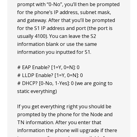
prompt with “0-No”, you’ll then be prompted
for the phone’s IP address, subnet mask,
and gateway. After that you’ll be prompted
for the S1 IP address and port (the port is
usually 4100). You can leave the S2
information blank or use the same
information you inputted for S1.
# EAP Enable? [1=Y, 0=N]: 0
# LLDP Enable? [1=Y, 0=N]: 0
# DHCP? [0-No, 1-Yes]: 0 (we are going to
static everything)
If you get everything right you should be
prompted by the phone for the Node and
TN information. After you enter that
information the phone will upgrade if there