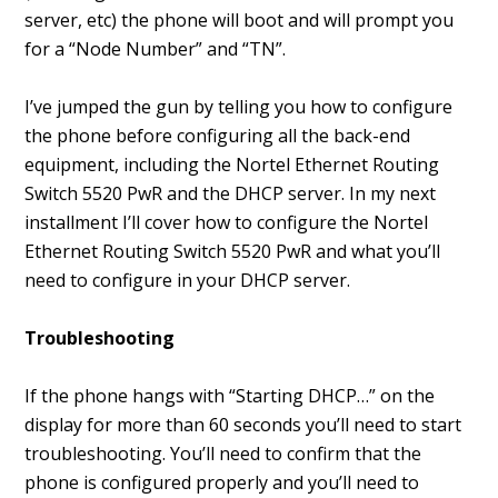
server, etc) the phone will boot and will prompt you
for a “Node Number” and “TN”.
I’ve jumped the gun by telling you how to configure
the phone before configuring all the back-end
equipment, including the Nortel Ethernet Routing
Switch 5520 PwR and the DHCP server. In my next
installment I’ll cover how to configure the Nortel
Ethernet Routing Switch 5520 PwR and what you’ll
need to configure in your DHCP server.
Troubleshooting
If the phone hangs with “Starting DHCP…” on the
display for more than 60 seconds you’ll need to start
troubleshooting. You’ll need to confirm that the
phone is configured properly and you’ll need to