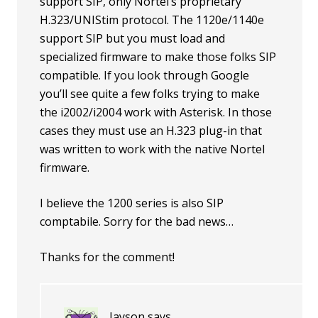
support SIP, only Nortel’s proprietary
H.323/UNIStim protocol. The 1120e/1140e
support SIP but you must load and
specialized firmware to make those folks SIP
compatible. If you look through Google
you’ll see quite a few folks trying to make
the i2002/i2004 work with Asterisk. In those
cases they must use an H.323 plug-in that
was written to work with the native Nortel
firmware.
I believe the 1200 series is also SIP
comptabile. Sorry for the bad news…
Thanks for the comment!
Jayson
says