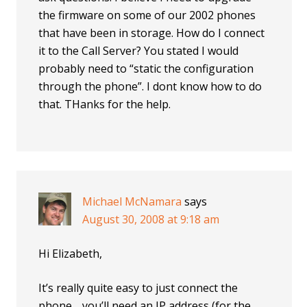
the firmware on some of our 2002 phones
that have been in storage. How do I connect
it to the Call Server? You stated I would
probably need to “static the configuration
through the phone”. I dont know how to do
that. THanks for the help.
Michael McNamara
says
August 30, 2008 at 9:18 am
Hi Elizabeth,
It’s really quite easy to just connect the
phone… you’ll need an IP address (for the