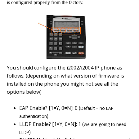
is configured properly from the factory.
You should configure the i2002/i2004 IP phone as
follows; (depending on what version of firmware is
installed on the phone you might not see all the
options below)
EAP Enable? [1=Y, 0=N]: 0 (
Default – no EAP
)
authentication
LLDP Enable? [1=Y, 0=N]: 1 (
we are going to need
)
LLDP