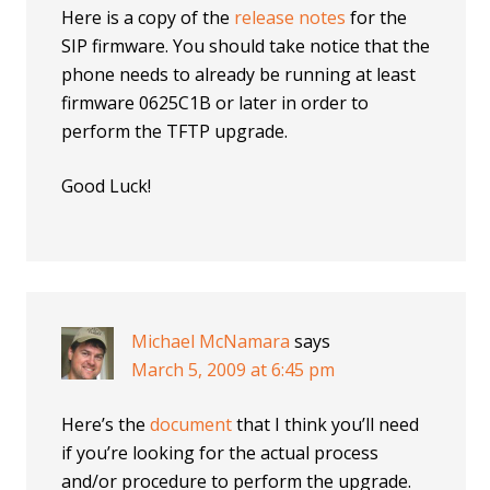
Here is a copy of the
release notes
for the
SIP firmware. You should take notice that the
phone needs to already be running at least
firmware 0625C1B or later in order to
perform the TFTP upgrade.
Good Luck!
Michael McNamara
says
March 5, 2009 at 6:45 pm
Here’s the
document
that I think you’ll need
if you’re looking for the actual process
and/or procedure to perform the upgrade.