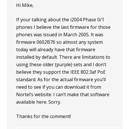
Hi Mike,
If your talking about the i2004 Phase 0/1
phones I believe the last firmware for those
phones was issued in March 2005. It was
firmware 0602B76 so almost any system
today will already have that firmware
installed by default. There are limitations to
using these older (purple) sets and I don’t
believe they support the IEEE 802.3af PoE
standard. As for the actual firmware you’ll
need to see if you can download it from
Nortel’s website. I can’t make that software
available here. Sorry.
Thanks for the comment!