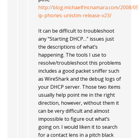
http://blog.michaelfmcnamara.com/2008/05
ip-phones-unistim-release-v23/
It can be difficult to troubleshoot
any “Starting DHCP…” issues just
the descriptions of what’s
happening. The tools I use to
resolve/troubleshoot this problems
includes a good packet sniffer such
as WireShark and the debug logs of
your DHCP server. Those two items
usually help point me in the right
direction, however, without them it
can be very difficult and almost
impossible to figure out what’s
going on. I would liken it to search
for a contact lens in a pitch black