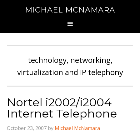
MICHAEL MCNAMARA
technology, networking,
virtualization and IP telephony
Nortel i2002/i2004
Internet Telephone
October 23, 2007
by
Michael McNamara