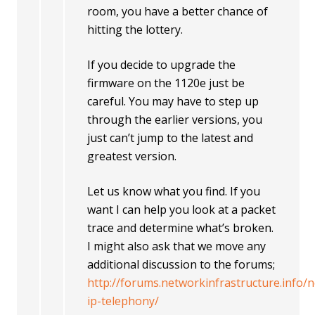
room, you have a better chance of
hitting the lottery.
If you decide to upgrade the
firmware on the 1120e just be
careful. You may have to step up
through the earlier versions, you
just can’t jump to the latest and
greatest version.
Let us know what you find. If you
want I can help you look at a packet
trace and determine what’s broken.
I might also ask that we move any
additional discussion to the forums;
http://forums.networkinfrastructure.info/n
ip-telephony/