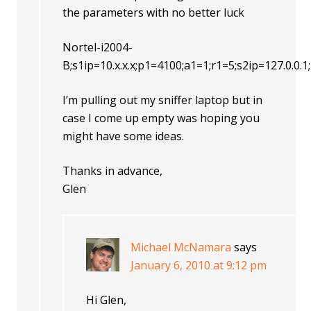
the parameters with no better luck
Nortel-i2004-
B;s1ip=10.x.x.x;p1=4100;a1=1;r1=5;s2ip=127.0.0
I’m pulling out my sniffer laptop but in
case I come up empty was hoping you
might have some ideas.
Thanks in advance,
Glen
Michael McNamara
says
January 6, 2010 at 9:12 pm
Hi Glen,