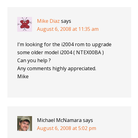
Mike Diaz
says
August 6, 2008 at 11:35 am
I’m looking for the i2004 rom to upgrade
some older model i2004 ( NTEX00BA )
Can you help ?
Any comments highly appreciated.
Mike
Michael McNamara
says
August 6, 2008 at 5:02 pm