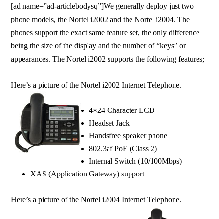
[ad name=”ad-articlebodysq”]We generally deploy just two
phone models, the Nortel i2002 and the Nortel i2004. The
phones support the exact same feature set, the only difference
being the size of the display and the number of “keys” or
appearances. The Nortel i2002 supports the following features;
Here’s a picture of the Nortel i2002 Internet Telephone.
4×24 Character LCD
Headset Jack
Handsfree speaker phone
802.3af PoE (Class 2)
Internal Switch (10/100Mbps)
XAS (Application Gateway) support
Here’s a picture of the Nortel i2004 Internet Telephone.