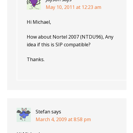
May 10, 2011 at 12:23 am
Hi Michael,
How about Nortel 2007 (NTDU96), Any
idea if this is SIP compatible?
Thanks.
Stefan
says
March 4, 2009 at 8:58 pm