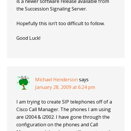
is a newer software release available from
the Succession Signaling Server.
Hopefully this isn’t too difficult to follow.
Good Luck!
Michael Henderson
says
January 28, 2009 at 6:24 pm
I am trying to create SIP telephones off of a
Cisco Call Manager. The phones I am using
are i2004 & i2002. I have gone through the
configuration on the phones and Call