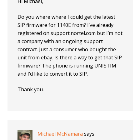
Hi Michael,
Do you where where I could get the latest
SIP firmware for 1140E from? I’ve already
registered on support.nortel.com but I’m not
a company with an ongoing support
contract. Just a consumer who bought the
unit from ebay. Is there a way to get that SIP
firmware? The phone is running UNISTIM
and I’d like to convert it to SIP.
Thank you.
Michael McNamara
says