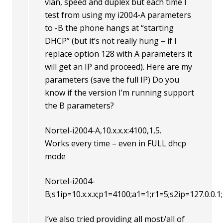
vlan, speed and duplex but each time I
test from using my i2004-A parameters
to -B the phone hangs at “starting
DHCP” (but it’s not really hung – if I
replace option 128 with A parameters it
will get an IP and proceed). Here are my
parameters (save the full IP) Do you
know if the version I’m running support
the B parameters?
Nortel-i2004-A,10.x.x.x:4100,1,5.
Works every time – even in FULL dhcp
mode
Nortel-i2004-
B;s1ip=10.x.x.x;p1=4100;a1=1;r1=5;s2ip=127.0.0.
I’ve also tried providing all most/all of