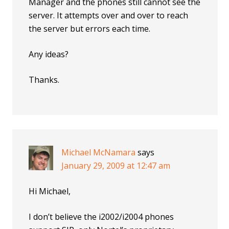
Manager and the phones still cannot see the
server. It attempts over and over to reach
the server but errors each time.
Any ideas?
Thanks.
Michael McNamara
says
January 29, 2009 at 12:47 am
Hi Michael,
I don’t believe the i2002/i2004 phones