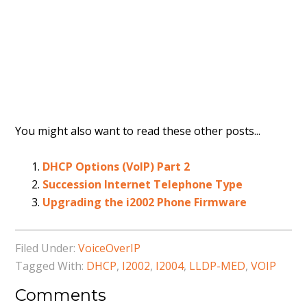
You might also want to read these other posts...
DHCP Options (VoIP) Part 2
Succession Internet Telephone Type
Upgrading the i2002 Phone Firmware
Filed Under:
VoiceOverIP
Tagged With:
DHCP
,
I2002
,
I2004
,
LLDP-MED
,
VOIP
Comments