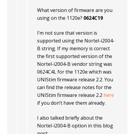
What version of firmware are you
using on the 1120e?
0624C19
I’m not sure that version is
supported using the Nortel-i2004-
B string. If my memory is correct
the first supported version of the
Nortel-i2004-B vendor string was
0624C4L for the 1120e which was
UNIStim firmware release 2.2. You
can find the release notes for the
UNIStim firmware release 2.2
here
if you don’t have them already.
I also talked briefly about the
Nortel-i2004-B option in this blog
post;