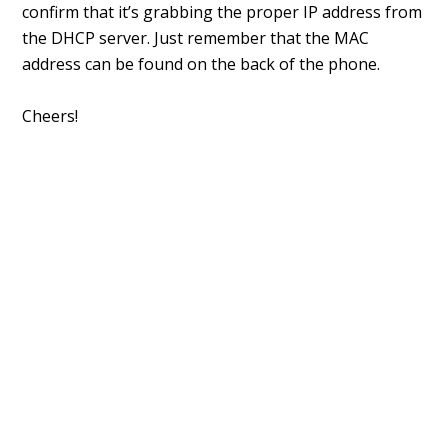
confirm that it’s grabbing the proper IP address from
the DHCP server. Just remember that the MAC
address can be found on the back of the phone.
Cheers!