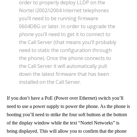
order to properly deploy LLDP on the
Nortel i2002/i2004 Internet telephones
you’ll need to be running firmware
0604DBG or later. In order to upgrade the
phone you’ll need to get it to connect to
the Call Server (that means you’ll probably
need to static the configuration through
the phone). Once the phone connects to
the Call Server it will automatically pull
down the latest firmware that has been
installed on the Call Server.
If you don’t have a PoE (Power over Ethernet) switch you’ll
need to use a power supply to power the phone. As the phone is
booting you’ll need to strike the four soft buttons at the bottom
of the display window while the text “Nortel Networks” is
being displayed. This will allow you to confirm that the phone