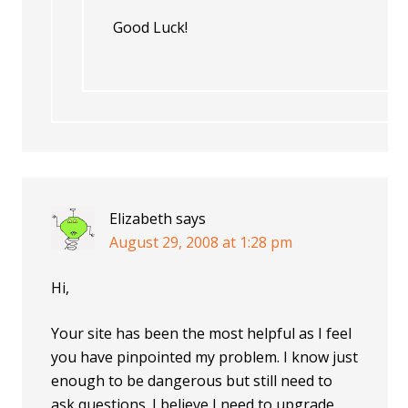
Good Luck!
Elizabeth
says
August 29, 2008 at 1:28 pm
Hi,
Your site has been the most helpful as I feel
you have pinpointed my problem. I know just
enough to be dangerous but still need to
ask questions. I believe I need to upgrade