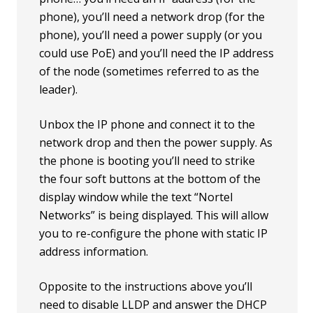
phone), you’ll need a network drop (for the
phone), you’ll need a power supply (or you
could use PoE) and you’ll need the IP address
of the node (sometimes referred to as the
leader).
Unbox the IP phone and connect it to the
network drop and then the power supply. As
the phone is booting you’ll need to strike
the four soft buttons at the bottom of the
display window while the text “Nortel
Networks” is being displayed. This will allow
you to re-configure the phone with static IP
address information.
Opposite to the instructions above you’ll
need to disable LLDP and answer the DHCP