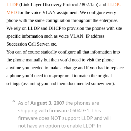
LLDP
(Link Layer Discovery Protocol / 802.1ab) and
LLDP-
MED
for the voice VLAN assignment. We configure every
phone with the same configuration throughout the enterprise.
We rely on LLDP and DHCP to provision the phones with site
specific information such as voice VLAN, IP address,
Succession Call Server, etc.
You can of course statically configure all that information into
the phone manually but then you’d need to visit the phone
anytime you needed to make a change and if you had to replace
a phone you’d need to re-program it to match the original
settings (assuming you had them documented somewhere).
As of
August 3, 2007
the phones are
shipping with firmware 0604D31. This
firmware does NOT support LLDP and will
not have an option to enable LLDP. In