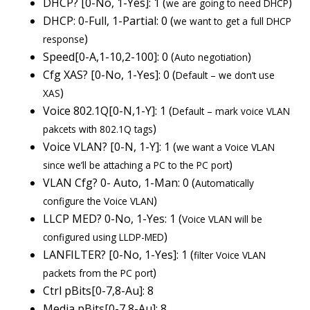
DHCP? [0-No, 1-Yes]: 1 (
)
we are going to need DHCP
DHCP: 0-Full, 1-Partial: 0 (
we want to get a full DHCP
)
response
Speed[0-A,1-10,2-100]: 0 (
)
Auto negotiation
Cfg XAS? [0-No, 1-Yes]: 0 (
Default – we don’t use
)
XAS
Voice 802.1Q[0-N,1-Y]: 1 (
Default – mark voice VLAN
)
pakcets with 802.1Q tags
Voice VLAN? [0-N, 1-Y]: 1 (
we want a Voice VLAN
)
since we’ll be attaching a PC to the PC port
VLAN Cfg? 0- Auto, 1-Man: 0 (
Automatically
)
configure the Voice VLAN
LLCP MED? 0-No, 1-Yes: 1 (
Voice VLAN will be
)
configured using LLDP-MED
LANFILTER? [0-No, 1-Yes]: 1 (
filter Voice VLAN
)
packets from the PC port
Ctrl pBits[0-7,8-Au]: 8
Media pBits[0-7,8-Au]: 8