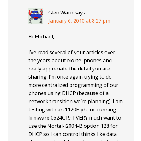
Glen Warn
says
January 6, 2010 at 8:27 pm
Hi Michael,
I’ve read several of your articles over
the years about Nortel phones and
really appreciate the detail you are
sharing. I’m once again trying to do
more centralized programming of our
phones using DHCP (because of a
network transition we’re planning). I am
testing with an 1120E phone running
firmware 0624C19. I VERY much want to
use the Nortel-i2004-B option 128 for
DHCP so I can control thinks like data