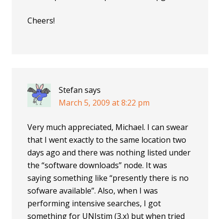
Cheers!
Stefan
says
March 5, 2009 at 8:22 pm
Very much appreciated, Michael. I can swear
that I went exactly to the same location two
days ago and there was nothing listed under
the “software downloads” node. It was
saying something like “presently there is no
sofware available”. Also, when I was
performing intensive searches, I got
something for UNIstim (3.x) but when tried