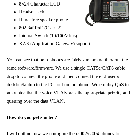
8×24 Character LCD
Headset Jack
Handsfree speaker phone
802.3af PoE (Class 2)
Internal Switch (10/100Mbps)
XAS (Application Gateway) support
You can see that both phones are fairly similar and they run the
same software/firmware. We use a single CAT5e/CAT6 cable
drop to connect the phone and then connect the end-user’s
desktop/laptop to the PC port on the phone. We employ QoS to
guarantee that the voice VLAN gets the appropriate priority and
queuing over the data VLAN.
How do you get started?
I will outline how we configure the i2002/i2004 phones for