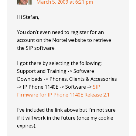
March 5, 2009 at 6:21 pm
Hi Stefan,
You don’t even need to register for an
account on the Nortel website to retrieve
the SIP software.
I got there by selecting the following;
Support and Training -> Software
Downloads -> Phones, Clients & Accessories
-> IP Phone 1140E -> Software ->
SIP
Firmware for IP Phone 1140E Release 2.1
I’ve included the link above but I’m not sure
if it will work in the future (once my cookie
expires).