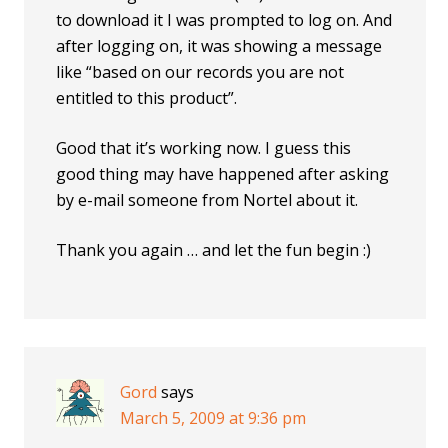
to download it I was prompted to log on. And
after logging on, it was showing a message
like “based on our records you are not
entitled to this product”.
Good that it’s working now. I guess this
good thing may have happened after asking
by e-mail someone from Nortel about it.
Thank you again … and let the fun begin :)
Gord
says
March 5, 2009 at 9:36 pm